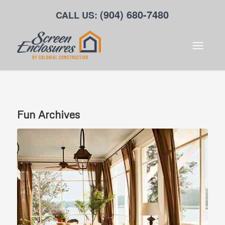
(904) 680-7480
CALL US:
Fun
Archives