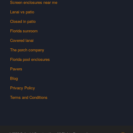
Screen enclosures near me
Lanai vs patio
Closed in patio
Florida sunroom
Covered lanai
The porch company
Florida pool enclosures
Pavers
Blog
Privacy Policy
Terms and Conditions