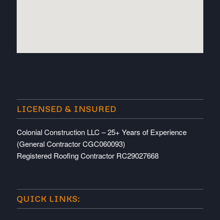
embedded map
LICENSED & INSURED
Colonial Construction LLC – 25+ Years of Experience
(General Contractor CGC060093)
Registered Roofing Contractor RC29027668
QUICK LINKS: