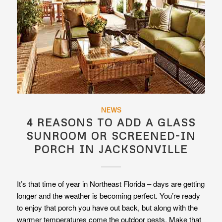
NEWS
4 REASONS TO ADD A GLASS
SUNROOM OR SCREENED-IN
PORCH IN JACKSONVILLE
It’s that time of year in Northeast Florida – days are getting
longer and the weather is becoming perfect. You’re ready
to enjoy that porch you have out back, but along with the
warmer temperatures come the outdoor pests. Make that