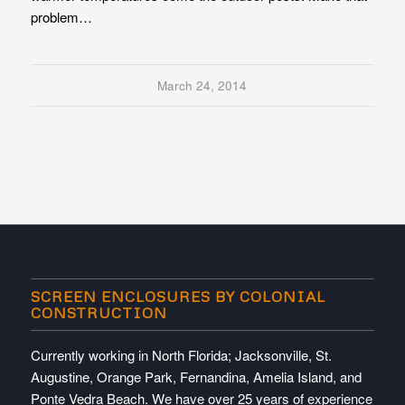
problem…
March 24, 2014
SCREEN ENCLOSURES BY COLONIAL
CONSTRUCTION
Currently working in North Florida; Jacksonville, St.
Augustine, Orange Park, Fernandina, Amelia Island, and
Ponte Vedra Beach. We have over 25 years of experience