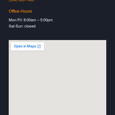
Office Hours
Mon-Fri: 8:00am – 5:00pm
Sat-Sun: closed