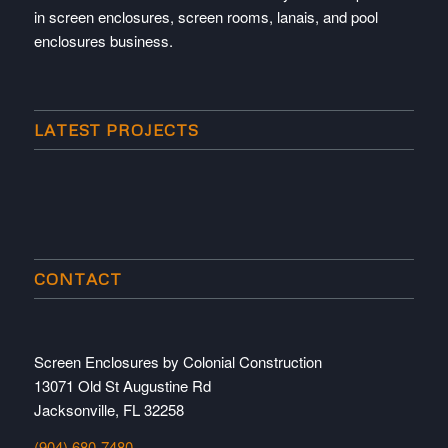
in screen enclosures, screen rooms, lanais, and pool
enclosures business.
LATEST PROJECTS
CONTACT
Screen Enclosures by Colonial Construction
13071 Old St Augustine Rd
Jacksonville, FL 32258
(904) 680-7480