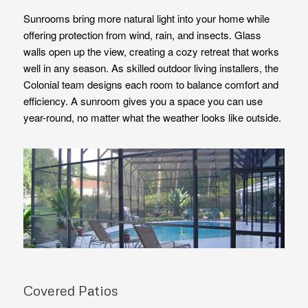
Sunrooms bring more natural light into your home while
offering protection from wind, rain, and insects. Glass
walls open up the view, creating a cozy retreat that works
well in any season. As skilled outdoor living installers, the
Colonial team designs each room to balance comfort and
efficiency. A sunroom gives you a space you can use
year-round, no matter what the weather looks like outside.
Covered Patios