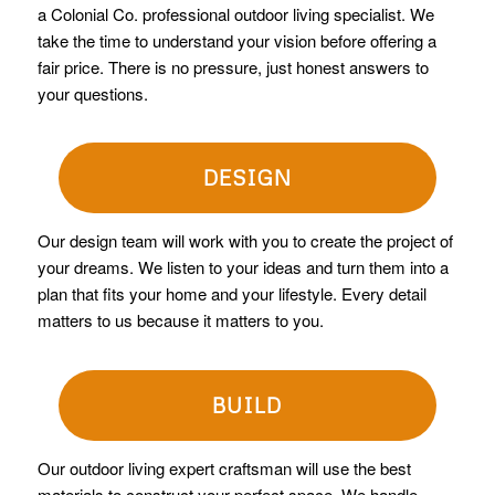
a Colonial Co. professional outdoor living specialist. We
take the time to understand your vision before offering a
fair price. There is no pressure, just honest answers to
your questions.
DESIGN
Our design team will work with you to create the project of
your dreams. We listen to your ideas and turn them into a
plan that fits your home and your lifestyle. Every detail
matters to us because it matters to you.
BUILD
Our outdoor living expert craftsman will use the best
materials to construct your perfect space. We handle