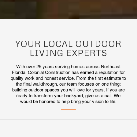
YOUR LOCAL OUTDOOR
LIVING EXPERTS
With over 25 years serving homes across Northeast
Florida, Colonial Construction has earned a reputation for
quality work and honest service. From the first estimate to
the final walkthrough, our team focuses on one thing:
building outdoor spaces you will love for years. If you are
ready to transform your backyard, give us a call. We
would be honored to help bring your vision to life.