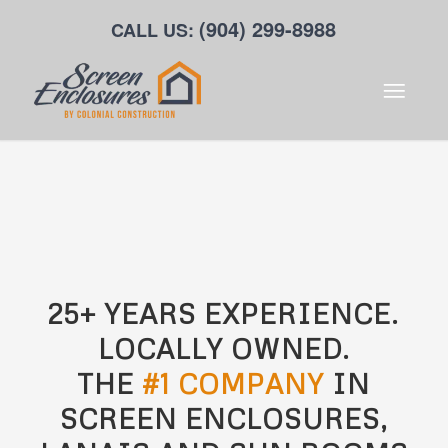
(904) 299-8988
CALL US:
25+ YEARS EXPERIENCE.
LOCALLY OWNED.
THE
#1 COMPANY
IN
SCREEN ENCLOSURES,