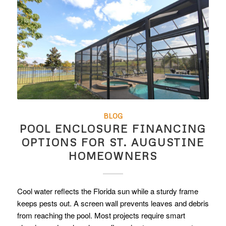
BLOG
POOL ENCLOSURE FINANCING
OPTIONS FOR ST. AUGUSTINE
HOMEOWNERS
Cool water reflects the Florida sun while a sturdy frame
keeps pests out. A screen wall prevents leaves and debris
from reaching the pool. Most projects require smart