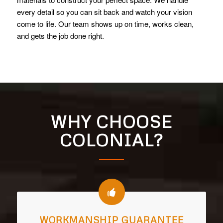
every detail so you can sit back and watch your vision
come to life. Our team shows up on time, works clean,
and gets the job done right.
WHY CHOOSE
COLONIAL?
WORKMANSHIP GUARANTEE