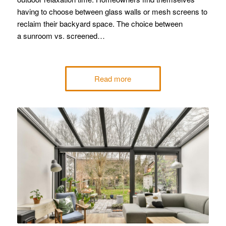
having to choose between glass walls or mesh screens to
reclaim their backyard space. The choice between
a sunroom vs. screened…
Read more