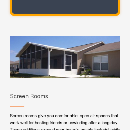
Screen Rooms
Screen rooms give you comfortable, open air spaces that
work well for hosting friends or unwinding after a long day.
These additions expand your home’s usable footprint while