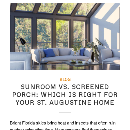
BLOG
SUNROOM VS. SCREENED
PORCH: WHICH IS RIGHT FOR
YOUR ST. AUGUSTINE HOME
Bright Florida skies bring heat and insects that often ruin
outdoor relaxation time. Homeowners find themselves