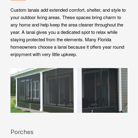
Custom lanais add extended comfort, shelter, and style to
your outdoor living areas. These spaces bring charm to
any home and help keep the area cleaner throughout the
year. A lanai gives you a dedicated spot to relax while
staying protected from the elements. Many Florida
homeowners choose a lanai because it offers year round
enjoyment with very little upkeep.
Porches