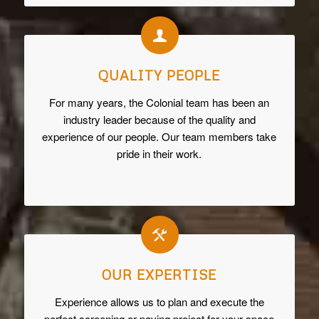
QUALITY PEOPLE
For many years, the Colonial team has been an
industry leader because of the quality and
experience of our people. Our team members take
pride in their work.
OUR EXPERTISE
Experience allows us to plan and execute the
perfect screening or paving project for your space