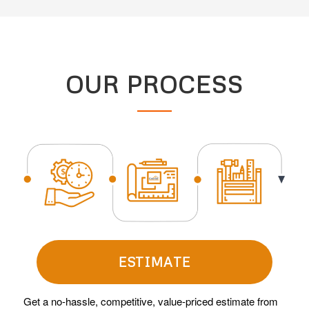
OUR PROCESS
ESTIMATE
Get a no-hassle, competitive, value-priced estimate from