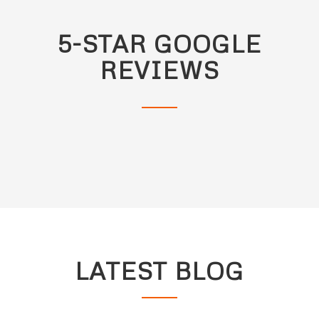
5-STAR GOOGLE
REVIEWS
LATEST BLOG