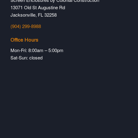
13071 Old St Augustine Rd
Jacksonville, FL 32258
(904) 299-8988
Office Hours
Mon-Fri: 8:00am – 5:00pm
Sat-Sun: closed