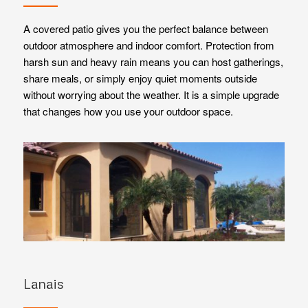
A covered patio gives you the perfect balance between
outdoor atmosphere and indoor comfort. Protection from
harsh sun and heavy rain means you can host gatherings,
share meals, or simply enjoy quiet moments outside
without worrying about the weather. It is a simple upgrade
that changes how you use your outdoor space.
Lanais