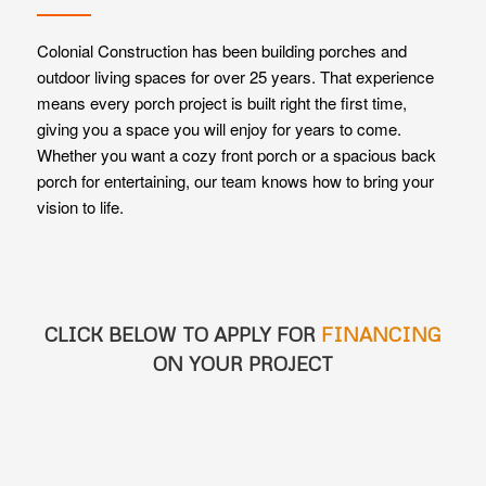
Colonial Construction has been building porches and
outdoor living spaces for over 25 years. That experience
means every porch project is built right the first time,
giving you a space you will enjoy for years to come.
Whether you want a cozy front porch or a spacious back
porch for entertaining, our team knows how to bring your
vision to life.
CLICK BELOW TO APPLY FOR
FINANCING
ON YOUR PROJECT