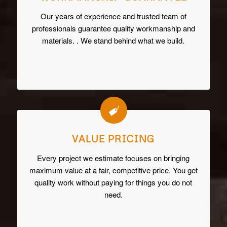
Our years of experience and trusted team of
professionals guarantee quality workmanship and
materials. . We stand behind what we build.
VALUE PRICING
Every project we estimate focuses on bringing
maximum value at a fair, competitive price. You get
quality work without paying for things you do not
need.