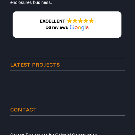
enclosures business.
LATEST PROJECTS
CONTACT
Screen Enclosures by Colonial Construction