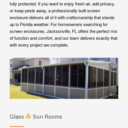
fully protected. If you want to enjoy fresh air, add privacy,
or keep pests away, a professionally built screen
enclosure delivers all of it with craftsmanship that stands
up to Florida weather. For homeowners searching for
screen enclosures, Jacksonville, FL offers the perfect mix
of function and comfort, and our team delivers exactly that
with every project we complete.
&
Glass
Sun Rooms