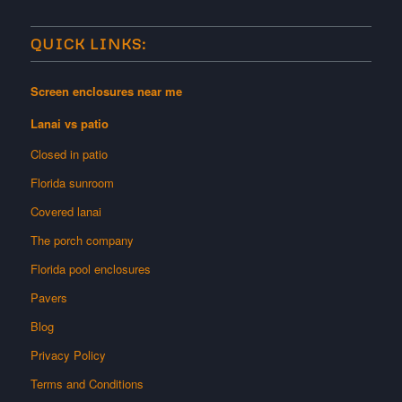
QUICK LINKS:
Screen enclosures near me
Lanai vs patio
Closed in patio
Florida sunroom
Covered lanai
The porch company
Florida pool enclosures
Pavers
Blog
Privacy Policy
Terms and Conditions