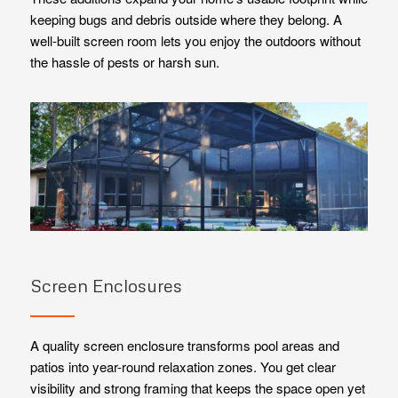
keeping bugs and debris outside where they belong. A
well-built screen room lets you enjoy the outdoors without
the hassle of pests or harsh sun.
Screen Enclosures
A quality screen enclosure transforms pool areas and
patios into year-round relaxation zones. You get clear
visibility and strong framing that keeps the space open yet