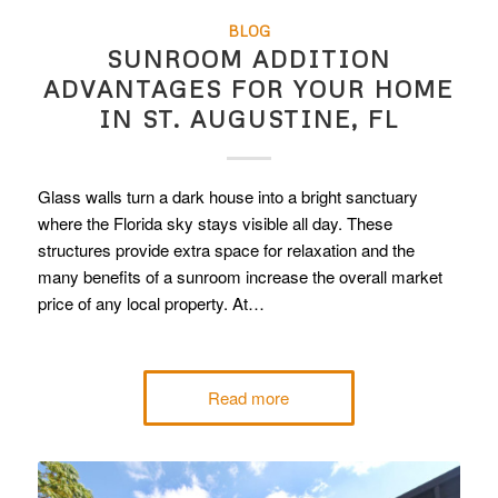
BLOG
SUNROOM ADDITION
ADVANTAGES FOR YOUR HOME
IN ST. AUGUSTINE, FL
Glass walls turn a dark house into a bright sanctuary
where the Florida sky stays visible all day. These
structures provide extra space for relaxation and the
many benefits of a sunroom increase the overall market
price of any local property. At…
Read more