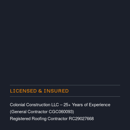
LICENSED & INSURED
Colonial Construction LLC – 25+ Years of Experience
(General Contractor CGC060093)
Registered Roofing Contractor RC29027668