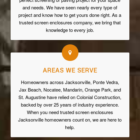
and needs. We have seen nearly every type of
project and know how to get yours done right. As a
trusted screen enclosures company, we bring that
knowledge to every job.
AREAS WE SERVE
Homeowners across Jacksonville, Ponte Vedra,
Jax Beach, Nocatee, Mandarin, Orange Park, and
St. Augustine have relied on Colonial Construction,
backed by over 25 years of industry experience.
When you need trusted screen enclosures
Jacksonville homeowners count on, we are here to
help.