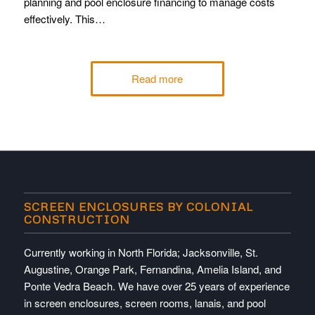
planning and pool enclosure financing to manage costs
effectively. This…
Read more
SCREEN ENCLOSURES BY COLONIAL
CONSTRUCTION
Currently working in North Florida; Jacksonville, St.
Augustine, Orange Park, Fernandina, Amelia Island, and
Ponte Vedra Beach. We have over 25 years of experience
in screen enclosures, screen rooms, lanais, and pool