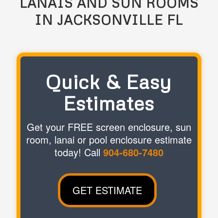
LANAIS AND SUN ROOMS
IN JACKSONVILLE FL
Quick & Easy
Estimates
Get your FREE screen enclosure, sun
room, lanai or pool enclosure estimate
today! Call
904-680-7480
GET ESTIMATE