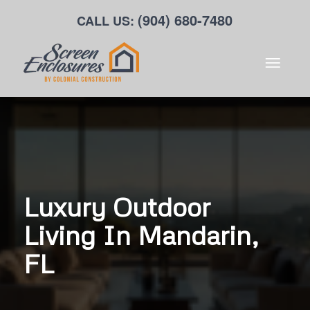
(904) 680-7480
CALL US:
Luxury Outdoor
Living In Mandarin,
FL