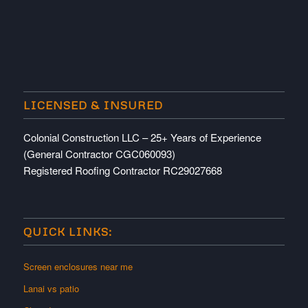
LICENSED & INSURED
Colonial Construction LLC – 25+ Years of Experience
(General Contractor CGC060093)
Registered Roofing Contractor RC29027668
QUICK LINKS:
Screen enclosures near me
Lanai vs patio