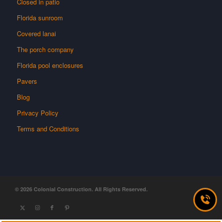
Closed in patio
Florida sunroom
Covered lanai
The porch company
Florida pool enclosures
Pavers
Blog
Privacy Policy
Terms and Conditions