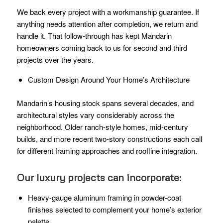
We back every project with a workmanship guarantee. If
anything needs attention after completion, we return and
handle it. That follow-through has kept Mandarin
homeowners coming back to us for second and third
projects over the years.
Custom Design Around Your Home’s Architecture
Mandarin’s housing stock spans several decades, and
architectural styles vary considerably across the
neighborhood. Older ranch-style homes, mid-century
builds, and more recent two-story constructions each call
for different framing approaches and roofline integration.
Our luxury projects can incorporate:
Heavy-gauge aluminum framing in powder-coat
finishes selected to complement your home’s exterior
palette