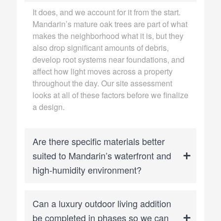
It does, and we account for it from the start.
Mandarin’s mature oak trees are part of what
makes the neighborhood what it is, but they
also drop significant amounts of debris,
develop root systems near foundations, and
affect how light moves across a property
throughout the day. Our site assessment
looks at all of these factors before we finalize
a design.
Are there specific materials better
suited to Mandarin’s waterfront and
high-humidity environment?
Can a luxury outdoor living addition
be completed in phases so we can