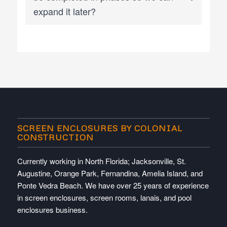
expand it later?
SCREEN ENCLOSURES BY COLONIAL
CONSTRUCTION
Currently working in North Florida; Jacksonville, St.
Augustine, Orange Park, Fernandina, Amelia Island, and
Ponte Vedra Beach. We have over 25 years of experience
in screen enclosures, screen rooms, lanais, and pool
enclosures business.