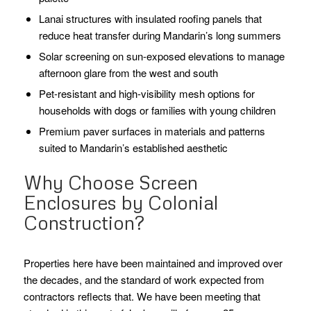
Lanai structures with insulated roofing panels that
reduce heat transfer during Mandarin’s long summers
Solar screening on sun-exposed elevations to manage
afternoon glare from the west and south
Pet-resistant and high-visibility mesh options for
households with dogs or families with young children
Premium paver surfaces in materials and patterns
suited to Mandarin’s established aesthetic
Why Choose Screen
Enclosures by Colonial
Construction?
Properties here have been maintained and improved over
the decades, and the standard of work expected from
contractors reflects that. We have been meeting that