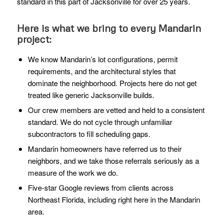
standard in this part of Jacksonville for over 25 years.
Here is what we bring to every Mandarin
project:
We know Mandarin’s lot configurations, permit
requirements, and the architectural styles that
dominate the neighborhood. Projects here do not get
treated like generic Jacksonville builds.
Our crew members are vetted and held to a consistent
standard. We do not cycle through unfamiliar
subcontractors to fill scheduling gaps.
Mandarin homeowners have referred us to their
neighbors, and we take those referrals seriously as a
measure of the work we do.
Five-star Google reviews from clients across
Northeast Florida, including right here in the Mandarin
area.