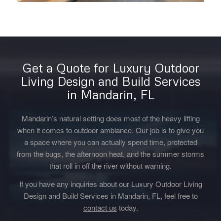
Get a Quote for Luxury Outdoor
Living Design and Build Services
in Mandarin, FL
Mandarin’s natural setting does most of the heavy lifting
when it comes to outdoor ambiance. Our job is to give you
a space where you can actually spend time, protected
from the bugs, the afternoon heat, and the summer storms
that roll in off the river without warning.
If you have any inquiries about our Luxury Outdoor Living
Design and Build Services in Mandarin, FL, feel free to
contact us
today.