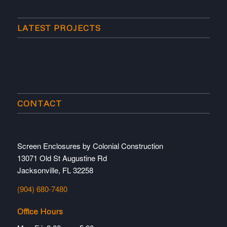
LATEST PROJECTS
CONTACT
Screen Enclosures by Colonial Construction
13071 Old St Augustine Rd
Jacksonville, FL 32258
(904) 680-7480
Office Hours