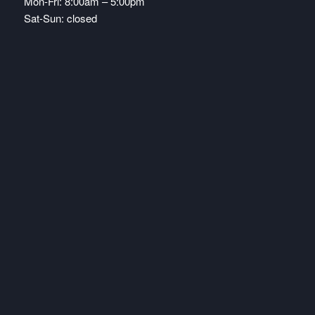
Mon-Fri: 8:00am – 5:00pm
Sat-Sun: closed