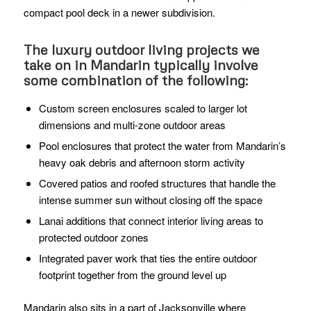
compact pool deck in a newer subdivision.
The luxury outdoor living projects we
take on in Mandarin typically involve
some combination of the following:
Custom screen enclosures scaled to larger lot
dimensions and multi-zone outdoor areas
Pool enclosures that protect the water from Mandarin’s
heavy oak debris and afternoon storm activity
Covered patios and roofed structures that handle the
intense summer sun without closing off the space
Lanai additions that connect interior living areas to
protected outdoor zones
Integrated paver work that ties the entire outdoor
footprint together from the ground level up
Mandarin also sits in a part of Jacksonville where