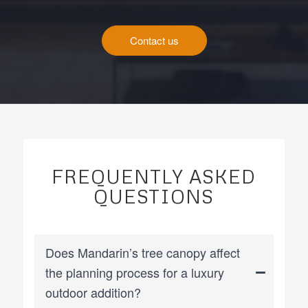
Contact us
FREQUENTLY ASKED
QUESTIONS
Does Mandarin’s tree canopy affect
the planning process for a luxury
outdoor addition?