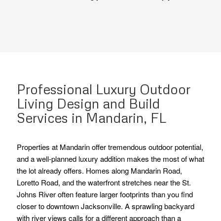
Professional Luxury Outdoor
Living Design and Build
Services in Mandarin, FL
Properties at Mandarin offer tremendous outdoor potential,
and a well-planned luxury addition makes the most of what
the lot already offers. Homes along Mandarin Road,
Loretto Road, and the waterfront stretches near the St.
Johns River often feature larger footprints than you find
closer to downtown Jacksonville. A sprawling backyard
with river views calls for a different approach than a