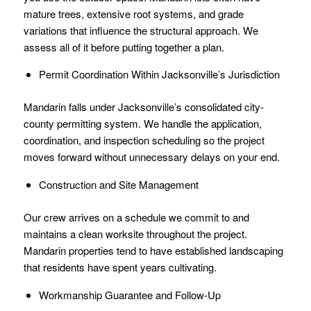
mature trees, extensive root systems, and grade
variations that influence the structural approach. We
assess all of it before putting together a plan.
Permit Coordination Within Jacksonville’s Jurisdiction
Mandarin falls under Jacksonville’s consolidated city-
county permitting system. We handle the application,
coordination, and inspection scheduling so the project
moves forward without unnecessary delays on your end.
Construction and Site Management
Our crew arrives on a schedule we commit to and
maintains a clean worksite throughout the project.
Mandarin properties tend to have established landscaping
that residents have spent years cultivating.
Workmanship Guarantee and Follow-Up