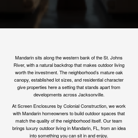
Mandarin sits along the western bank of the St. Johns
River, with a natural backdrop that makes outdoor living
worth the investment. The neighborhood’s mature oak
canopy, established lot sizes, and residential character
give properties here a setting that stands apart from
developments across Jacksonville.
At Screen Enclosures by Colonial Construction, we work
with Mandarin homeowners to build outdoor spaces that
match the quality of the neighborhood itself. Our team
brings luxury outdoor living in Mandarin, FL, from an idea
into something you can sit in and enjoy.