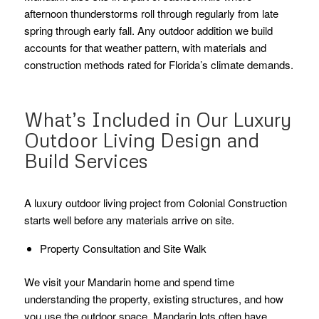
afternoon thunderstorms roll through regularly from late
spring through early fall. Any outdoor addition we build
accounts for that weather pattern, with materials and
construction methods rated for Florida’s climate demands.
What’s Included in Our Luxury
Outdoor Living Design and
Build Services
A luxury outdoor living project from Colonial Construction
starts well before any materials arrive on site.
Property Consultation and Site Walk
We visit your Mandarin home and spend time
understanding the property, existing structures, and how
you use the outdoor space. Mandarin lots often have