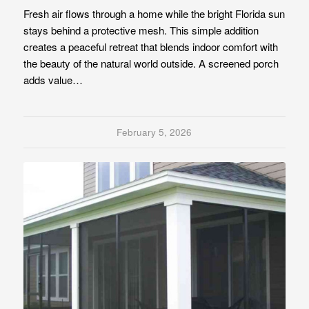
Fresh air flows through a home while the bright Florida sun
stays behind a protective mesh. This simple addition
creates a peaceful retreat that blends indoor comfort with
the beauty of the natural world outside. A screened porch
adds value…
February 5, 2026