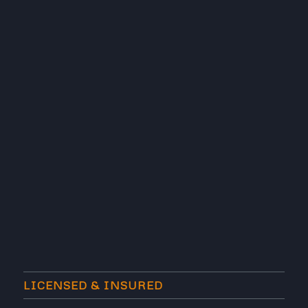
LICENSED & INSURED