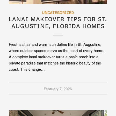
UNCATEGORIZED
LANAI MAKEOVER TIPS FOR ST.
AUGUSTINE, FLORIDA HOMES
Fresh salt air and warm sun define life in St. Augustine,
where outdoor spaces serve as the heart of every home.
A complete lanai makeover turns a basic porch into a
private paradise that matches the historic beauty of the
coast. This change…
February 7, 2026