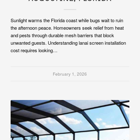
Sunlight warms the Florida coast while bugs wait to ruin
the afternoon peace. Homeowners seek relief from heat
and pests through durable mesh barriers that block
unwanted guests. Understanding lanai screen installation
cost requires looking…
February 1, 2026