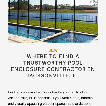
BLOG
WHERE TO FIND A
TRUSTWORTHY POOL
ENCLOSURE CONTRACTOR IN
JACKSONVILLE, FL
Finding a pool enclosure contractor you can trust in
Jacksonville, FL is essential if you want a safe, durable,
and visually appealing outdoor space that stands up to