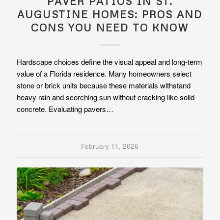
PAVER PATIOS IN ST.
AUGUSTINE HOMES: PROS AND
CONS YOU NEED TO KNOW
Hardscape choices define the visual appeal and long-term
value of a Florida residence. Many homeowners select
stone or brick units because these materials withstand
heavy rain and scorching sun without cracking like solid
concrete. Evaluating pavers…
February 11, 2026