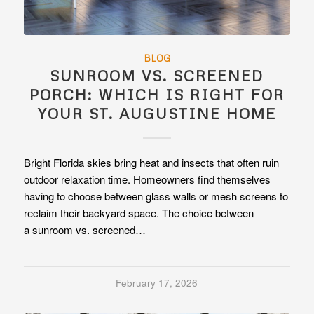
BLOG
SUNROOM VS. SCREENED
PORCH: WHICH IS RIGHT FOR
YOUR ST. AUGUSTINE HOME
Bright Florida skies bring heat and insects that often ruin
outdoor relaxation time. Homeowners find themselves
having to choose between glass walls or mesh screens to
reclaim their backyard space. The choice between
a sunroom vs. screened…
February 17, 2026