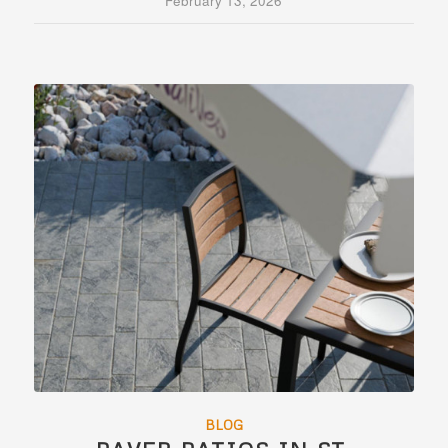
February 13, 2026
BLOG