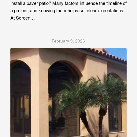
install a paver patio? Many factors influence the timeline of
a project, and knowing them helps set clear expectations.
At Screen…
February 9, 2026