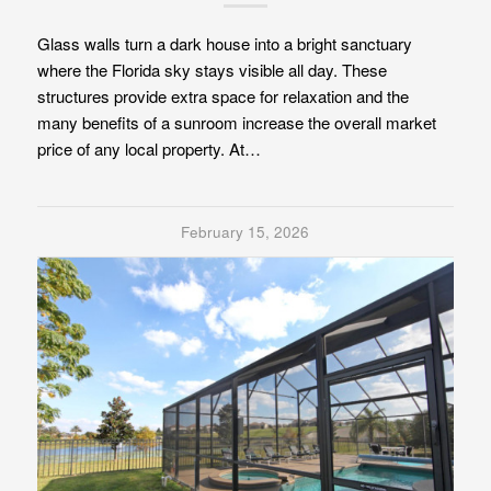
Glass walls turn a dark house into a bright sanctuary
where the Florida sky stays visible all day. These
structures provide extra space for relaxation and the
many benefits of a sunroom increase the overall market
price of any local property. At…
February 15, 2026