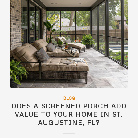
BLOG
DOES A SCREENED PORCH ADD
VALUE TO YOUR HOME IN ST.
AUGUSTINE, FL?