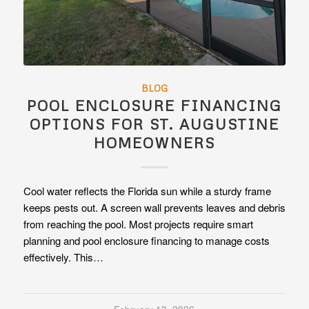
BLOG
POOL ENCLOSURE FINANCING
OPTIONS FOR ST. AUGUSTINE
HOMEOWNERS
Cool water reflects the Florida sun while a sturdy frame
keeps pests out. A screen wall prevents leaves and debris
from reaching the pool. Most projects require smart
planning and pool enclosure financing to manage costs
effectively. This…