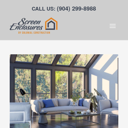
(904) 299-8988
CALL US: