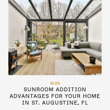
BLOG
SUNROOM ADDITION
ADVANTAGES FOR YOUR HOME
IN ST. AUGUSTINE, FL