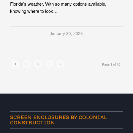
Florida’s weather. With so many options available,
knowing where to look…
January 30, 2026
2
3
›
»
1
Page 1 of 10
SCREEN ENCLOSURES BY COLONIAL
CONSTRUCTION