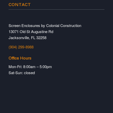
CONTACT
Screen Enclosures by Colonial Construction
13071 Old St Augustine Rd
Jacksonville, FL 32258
(904) 299-8988
Office Hours
Mon-Fri: 8:00am – 5:00pm
Sat-Sun: closed