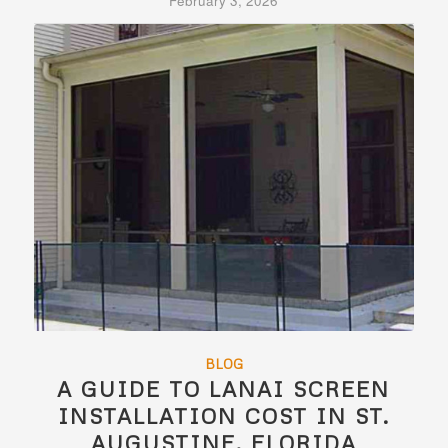
February 3, 2026
BLOG
A GUIDE TO LANAI SCREEN
INSTALLATION COST IN ST.
AUGUSTINE, FLORIDA