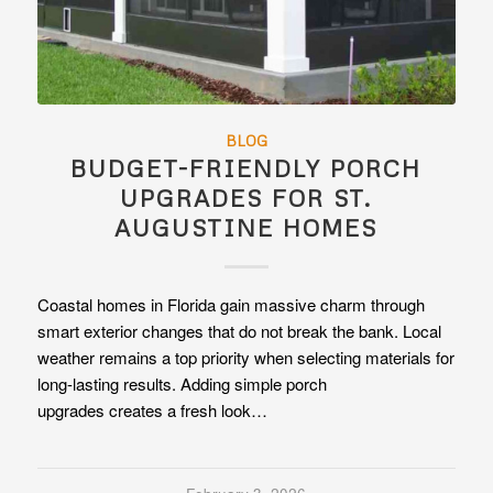
BLOG
BUDGET-FRIENDLY PORCH
UPGRADES FOR ST.
AUGUSTINE HOMES
Coastal homes in Florida gain massive charm through
smart exterior changes that do not break the bank. Local
weather remains a top priority when selecting materials for
long-lasting results. Adding simple porch
upgrades creates a fresh look…