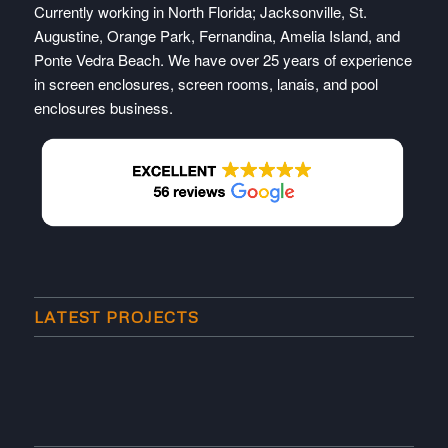
Currently working in North Florida; Jacksonville, St.
Augustine, Orange Park, Fernandina, Amelia Island, and
Ponte Vedra Beach. We have over 25 years of experience
in screen enclosures, screen rooms, lanais, and pool
enclosures business.
LATEST PROJECTS