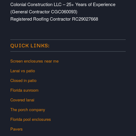
Colonial Construction LLC – 25+ Years of Experience
(General Contractor CGC060093)
Registered Roofing Contractor RC29027668
QUICK LINKS:
Screen enclosures near me
Lanai vs patio
Closed in patio
Florida sunroom
Covered lanai
The porch company
Florida pool enclosures
Pavers