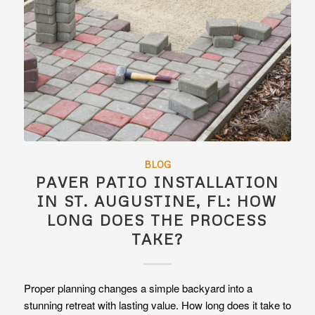
BLOG
PAVER PATIO INSTALLATION
IN ST. AUGUSTINE, FL: HOW
LONG DOES THE PROCESS
TAKE?
Proper planning changes a simple backyard into a
stunning retreat with lasting value. How long does it take to