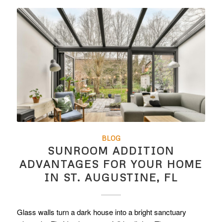
BLOG
SUNROOM ADDITION
ADVANTAGES FOR YOUR HOME
IN ST. AUGUSTINE, FL
Glass walls turn a dark house into a bright sanctuary