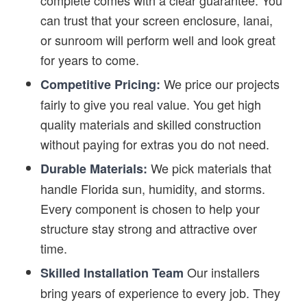
complete comes with a clear guarantee. You
can trust that your screen enclosure, lanai,
or sunroom will perform well and look great
for years to come.
We price our projects
Competitive Pricing:
fairly to give you real value. You get high
quality materials and skilled construction
without paying for extras you do not need.
We pick materials that
Durable Materials:
handle Florida sun, humidity, and storms.
Every component is chosen to help your
structure stay strong and attractive over
time.
Our installers
Skilled Installation Team
bring years of experience to every job. They