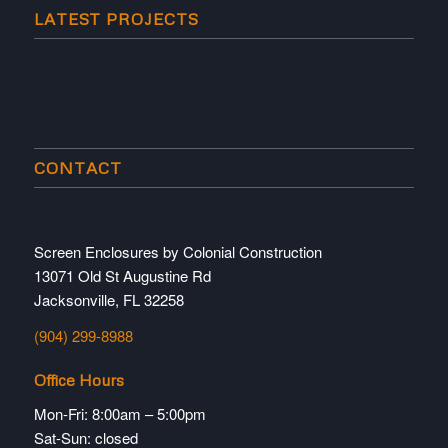
LATEST PROJECTS
CONTACT
Screen Enclosures by Colonial Construction
13071 Old St Augustine Rd
Jacksonville, FL 32258
(904) 299-8988
Office Hours
Mon-Fri: 8:00am – 5:00pm
Sat-Sun: closed