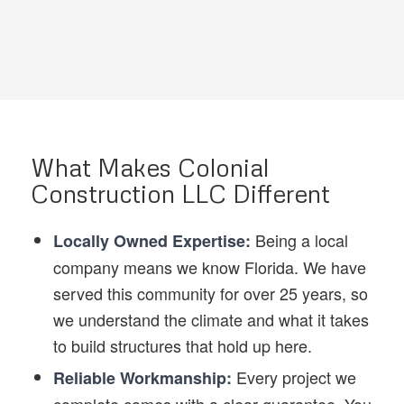
What Makes Colonial
Construction LLC Different
Being a local
Locally Owned Expertise:
company means we know Florida. We have
served this community for over 25 years, so
we understand the climate and what it takes
to build structures that hold up here.
Every project we
Reliable Workmanship: