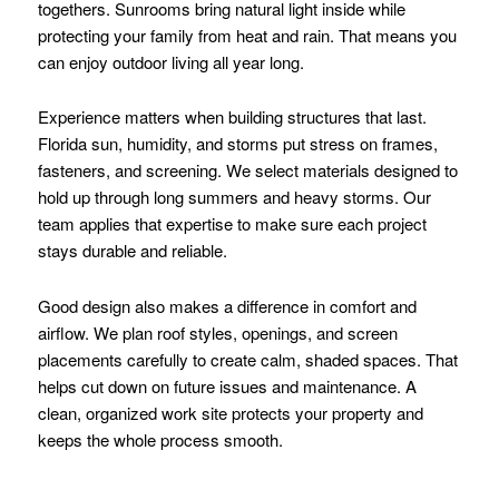
togethers. Sunrooms bring natural light inside while
protecting your family from heat and rain. That means you
can enjoy outdoor living all year long.
Experience matters when building structures that last.
Florida sun, humidity, and storms put stress on frames,
fasteners, and screening. We select materials designed to
hold up through long summers and heavy storms. Our
team applies that expertise to make sure each project
stays durable and reliable.
Good design also makes a difference in comfort and
airflow. We plan roof styles, openings, and screen
placements carefully to create calm, shaded spaces. That
helps cut down on future issues and maintenance. A
clean, organized work site protects your property and
keeps the whole process smooth.