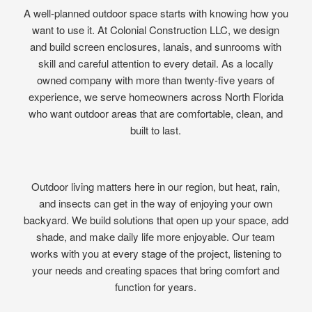
A well-planned outdoor space starts with knowing how you
want to use it. At Colonial Construction LLC, we design
and build screen enclosures, lanais, and sunrooms with
skill and careful attention to every detail. As a locally
owned company with more than twenty-five years of
experience, we serve homeowners across North Florida
who want outdoor areas that are comfortable, clean, and
built to last.
Outdoor living matters here in our region, but heat, rain,
and insects can get in the way of enjoying your own
backyard. We build solutions that open up your space, add
shade, and make daily life more enjoyable. Our team
works with you at every stage of the project, listening to
your needs and creating spaces that bring comfort and
function for years.