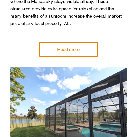
where the Florida sky stays visible all day. These
structures provide extra space for relaxation and the
many benefits of a sunroom increase the overall market
price of any local property. At…
Read more