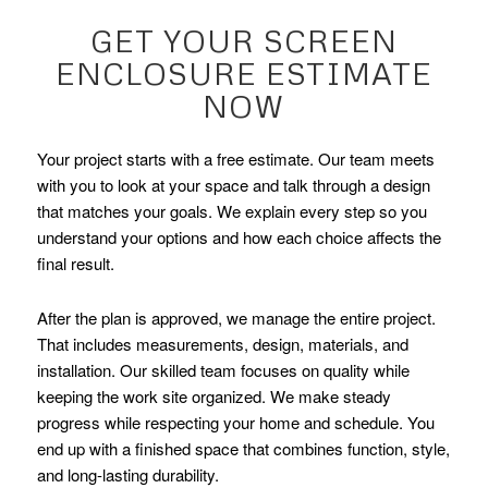
GET YOUR SCREEN
ENCLOSURE ESTIMATE
NOW
Your project starts with a free estimate. Our team meets
with you to look at your space and talk through a design
that matches your goals. We explain every step so you
understand your options and how each choice affects the
final result.
After the plan is approved, we manage the entire project.
That includes measurements, design, materials, and
installation. Our skilled team focuses on quality while
keeping the work site organized. We make steady
progress while respecting your home and schedule. You
end up with a finished space that combines function, style,
and long-lasting durability.