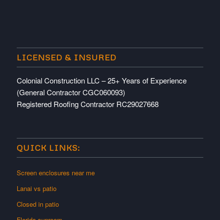
LICENSED & INSURED
Colonial Construction LLC – 25+ Years of Experience
(General Contractor CGC060093)
Registered Roofing Contractor RC29027668
QUICK LINKS:
Screen enclosures near me
Lanai vs patio
Closed in patio
Florida sunroom