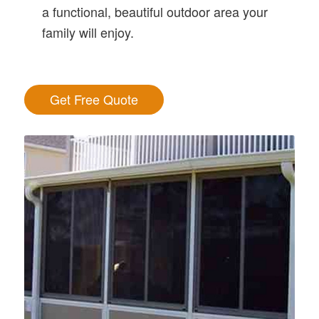
a functional, beautiful outdoor area your
family will enjoy.
Get Free Quote