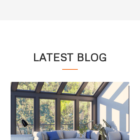
LATEST BLOG