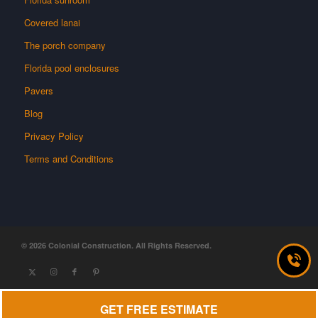
Covered lanai
The porch company
Florida pool enclosures
Pavers
Blog
Privacy Policy
Terms and Conditions
GET FREE ESTIMATE