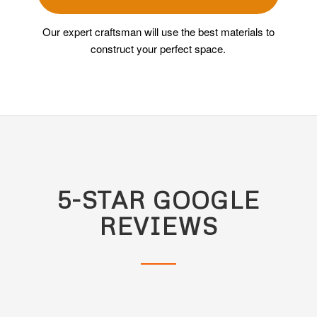
Our expert craftsman will use the best materials to
construct your perfect space.
5-STAR GOOGLE
REVIEWS