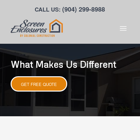
(904) 299-8988
CALL US:
What Makes Us Different
GET FREE QUOTE