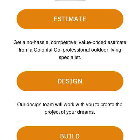
ESTIMATE
Get a no-hassle, competitive, value-priced estimate
from a Colonial Co. professional outdoor living
specialist.
DESIGN
Our design team will work with you to create the
project of your dreams.
BUILD