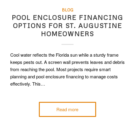
BLOG
POOL ENCLOSURE FINANCING
OPTIONS FOR ST. AUGUSTINE
HOMEOWNERS
Cool water reflects the Florida sun while a sturdy frame
keeps pests out. A screen wall prevents leaves and debris
from reaching the pool. Most projects require smart
planning and pool enclosure financing to manage costs
effectively. This…
Read more