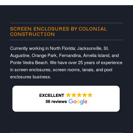
SCREEN ENCLOSURES BY COLONIAL
CONSTRUCTION
Currently working in North Florida; Jacksonville, St.
Augustine, Orange Park, Fernandina, Amelia Island, and
Ponte Vedra Beach. We have over 25 years of experience
in screen enclosures, screen rooms, lanais, and pool
enclosures business.