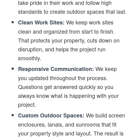
take pride in their work and follow high
standards to create outdoor spaces that last.
We keep work sites
Clean Work Sites:
clean and organized from start to finish.
That protects your property, cuts down on
disruption, and helps the project run
smoothly.
We keep
Responsive Communication:
you updated throughout the process.
Questions get answered quickly so you
always know what is happening with your
project.
We build screen
Custom Outdoor Spaces:
enclosures, lanais, and sunrooms that fit
your property style and layout. The result is