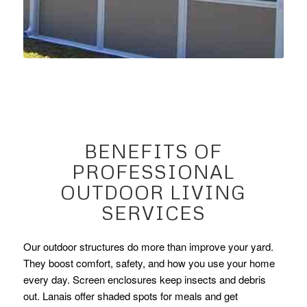
BENEFITS OF
PROFESSIONAL
OUTDOOR LIVING
SERVICES
Our outdoor structures do more than improve your yard.
They boost comfort, safety, and how you use your home
every day. Screen enclosures keep insects and debris
out. Lanais offer shaded spots for meals and get