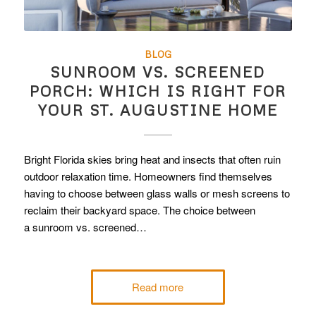
BLOG
SUNROOM VS. SCREENED
PORCH: WHICH IS RIGHT FOR
YOUR ST. AUGUSTINE HOME
Bright Florida skies bring heat and insects that often ruin
outdoor relaxation time. Homeowners find themselves
having to choose between glass walls or mesh screens to
reclaim their backyard space. The choice between
a sunroom vs. screened…
Read more