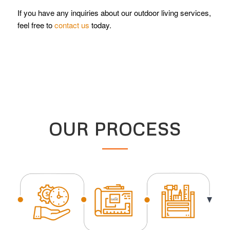
If you have any inquiries about our outdoor living services,
feel free to
contact us
today.
OUR PROCESS