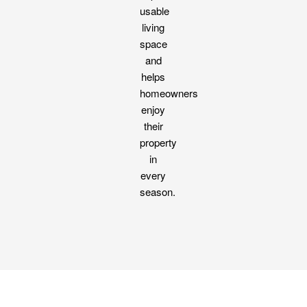
usable
living
space
and
helps
homeowners
enjoy
their
property
in
every
season.