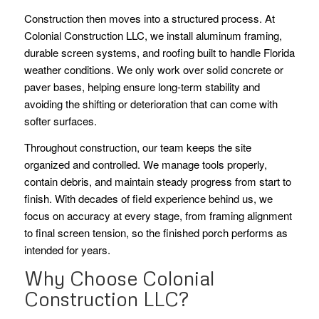
Construction then moves into a structured process. At
Colonial Construction LLC, we install aluminum framing,
durable screen systems, and roofing built to handle Florida
weather conditions. We only work over solid concrete or
paver bases, helping ensure long-term stability and
avoiding the shifting or deterioration that can come with
softer surfaces.
Throughout construction, our team keeps the site
organized and controlled. We manage tools properly,
contain debris, and maintain steady progress from start to
finish. With decades of field experience behind us, we
focus on accuracy at every stage, from framing alignment
to final screen tension, so the finished porch performs as
intended for years.
Why Choose Colonial
Construction LLC?