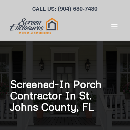
(904) 680-7480
CALL US:
Screened-In Porch
Contractor In St.
Johns County, FL