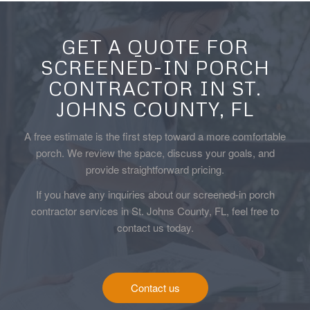
GET A QUOTE FOR
SCREENED-IN PORCH
CONTRACTOR IN ST.
JOHNS COUNTY, FL
A free estimate is the first step toward a more comfortable
porch. We review the space, discuss your goals, and
provide straightforward pricing.
If you have any inquiries about our screened-in porch
contractor services in St. Johns County, FL, feel free to
contact us today.
Contact us