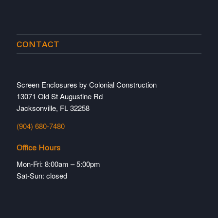
CONTACT
Screen Enclosures by Colonial Construction
13071 Old St Augustine Rd
Jacksonville, FL 32258
(904) 680-7480
Office Hours
Mon-Fri: 8:00am – 5:00pm
Sat-Sun: closed