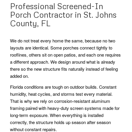
Professional Screened-In
Porch Contractor in St. Johns
County, FL
We do not treat every home the same, because no two
layouts are identical. Some porches connect tightly to
rooflines, others sit on open patios, and each one requires
a different approach. We design around what is already
there so the new structure fits naturally instead of feeling
added on.
Florida conditions are tough on outdoor builds. Constant
humidity, heat cycles, and storms test every material.
That is why we rely on corrosion-resistant aluminum
framing paired with heavy-duty screen systems made for
long-term exposure. When everything is installed
correctly, the structure holds up season after season
without constant repairs.