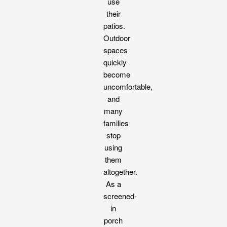
use
their
patios.
Outdoor
spaces
quickly
become
uncomfortable,
and
many
families
stop
using
them
altogether.
As a
screened-
in
porch