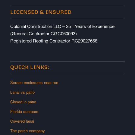
LICENSED & INSURED
Colonial Construction LLC – 25+ Years of Experience
(General Contractor CGC060093)
Registered Roofing Contractor RC29027668
QUICK LINKS:
Screen enclosures near me
Lanai vs patio
Closed in patio
Florida sunroom
Covered lanai
The porch company