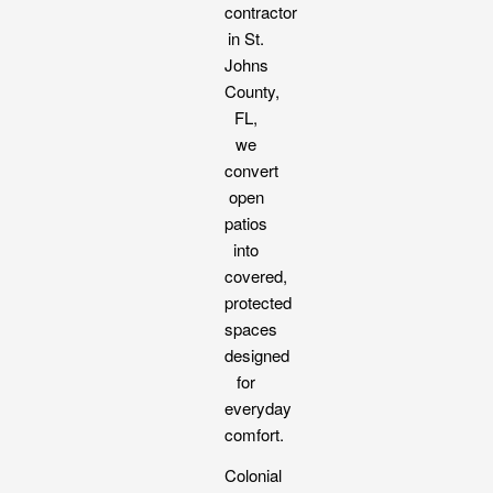
contractor
in St.
Johns
County,
FL,
we
convert
open
patios
into
covered,
protected
spaces
designed
for
everyday
comfort.
Colonial