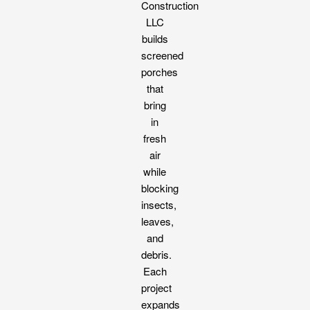
Construction
LLC
builds
screened
porches
that
bring
in
fresh
air
while
blocking
insects,
leaves,
and
debris.
Each
project
expands