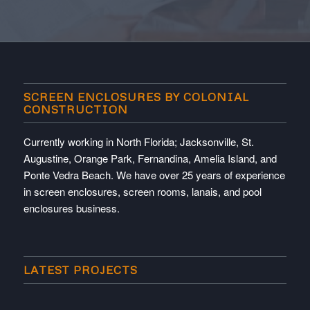
SCREEN ENCLOSURES BY COLONIAL
CONSTRUCTION
Currently working in North Florida; Jacksonville, St.
Augustine, Orange Park, Fernandina, Amelia Island, and
Ponte Vedra Beach. We have over 25 years of experience
in screen enclosures, screen rooms, lanais, and pool
enclosures business.
LATEST PROJECTS