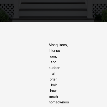
Mosquitoes,
intense
sun,
and
sudden
rain
often
limit
how
much
homeowners