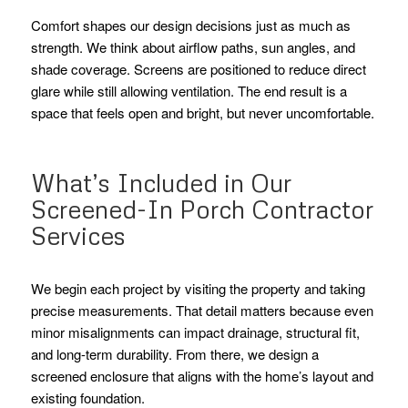
Comfort shapes our design decisions just as much as
strength. We think about airflow paths, sun angles, and
shade coverage. Screens are positioned to reduce direct
glare while still allowing ventilation. The end result is a
space that feels open and bright, but never uncomfortable.
What’s Included in Our
Screened-In Porch Contractor
Services
We begin each project by visiting the property and taking
precise measurements. That detail matters because even
minor misalignments can impact drainage, structural fit,
and long-term durability. From there, we design a
screened enclosure that aligns with the home’s layout and
existing foundation.