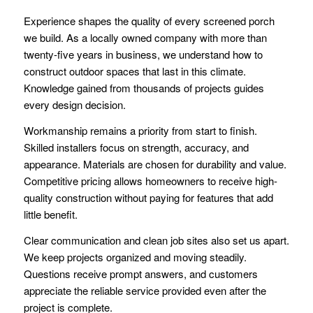
Experience shapes the quality of every screened porch
we build. As a locally owned company with more than
twenty-five years in business, we understand how to
construct outdoor spaces that last in this climate.
Knowledge gained from thousands of projects guides
every design decision.
Workmanship remains a priority from start to finish.
Skilled installers focus on strength, accuracy, and
appearance. Materials are chosen for durability and value.
Competitive pricing allows homeowners to receive high-
quality construction without paying for features that add
little benefit.
Clear communication and clean job sites also set us apart.
We keep projects organized and moving steadily.
Questions receive prompt answers, and customers
appreciate the reliable service provided even after the
project is complete.