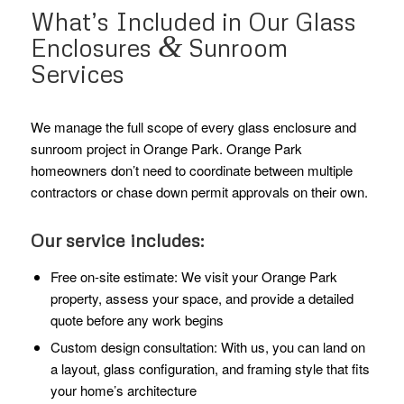
What’s Included in Our Glass
&
Enclosures
Sunroom
Services
We manage the full scope of every glass enclosure and
sunroom project in Orange Park. Orange Park
homeowners don’t need to coordinate between multiple
contractors or chase down permit approvals on their own.
Our service includes:
Free on-site estimate: We visit your Orange Park
property, assess your space, and provide a detailed
quote before any work begins
Custom design consultation: With us, you can land on
a layout, glass configuration, and framing style that fits
your home’s architecture