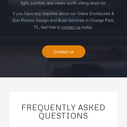
light, comfort, and views worth sitting down for.
If you have any inquiries about our Glass Enclosures &
Sun Rooms Design and Build Services in Orange Park,
FL, feel free to
contact us
today.
Contact us
FREQUENTLY ASKED
QUESTIONS