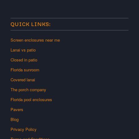
QUICK LINKS:
Screen enclosures near me
Lanai vs patio
Closed in patio
Florida sunroom
Covered lanai
The porch company
Florida pool enclosures
Pavers
Blog
Privacy Policy