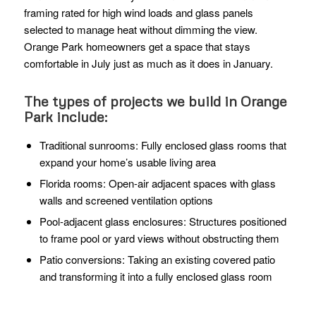
framing rated for high wind loads and glass panels
selected to manage heat without dimming the view.
Orange Park homeowners get a space that stays
comfortable in July just as much as it does in January.
The types of projects we build in Orange
Park include:
Traditional sunrooms: Fully enclosed glass rooms that
expand your home’s usable living area
Florida rooms: Open-air adjacent spaces with glass
walls and screened ventilation options
Pool-adjacent glass enclosures: Structures positioned
to frame pool or yard views without obstructing them
Patio conversions: Taking an existing covered patio
and transforming it into a fully enclosed glass room