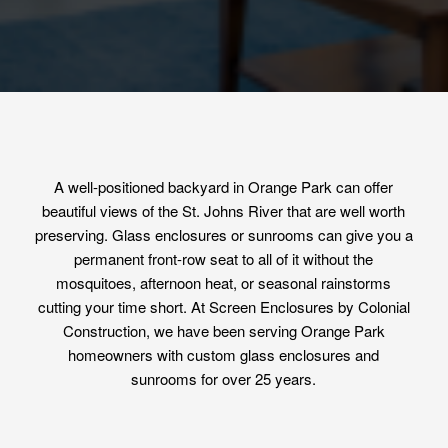
A well-positioned backyard in Orange Park can offer
beautiful views of the St. Johns River that are well worth
preserving. Glass enclosures or sunrooms can give you a
permanent front-row seat to all of it without the
mosquitoes, afternoon heat, or seasonal rainstorms
cutting your time short. At Screen Enclosures by Colonial
Construction, we have been serving Orange Park
homeowners with custom glass enclosures and
sunrooms for over 25 years.