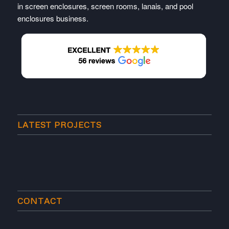
in screen enclosures, screen rooms, lanais, and pool
enclosures business.
LATEST PROJECTS
CONTACT