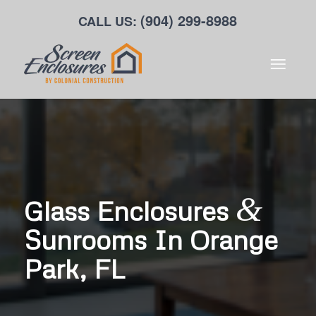
(904) 299-8988
CALL US:
&
Glass Enclosures
Sunrooms In Orange
Park, FL