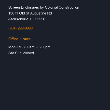
Screen Enclosures by Colonial Construction
13071 Old St Augustine Rd
Jacksonville, FL 32258
(904) 299-8988
Office Hours
Mon-Fri: 8:00am – 5:00pm
Sat-Sun: closed