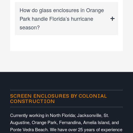
How do glass enclosures in Orange
Park handle Florida’s hurricane
season?
SCREEN ENCLOSURES BY COLONIAL
CONSTRUCTION
Currently working in North Florida; Jacksonville, St.
Augustine, Orange Park, Fernandina, Amelia Island, and
Ponte Vedra Beach. We have over 25 years of experience