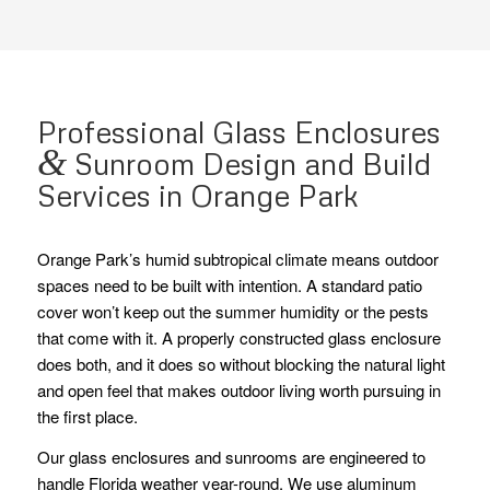
Professional Glass Enclosures
&
Sunroom Design and Build
Services in Orange Park
Orange Park’s humid subtropical climate means outdoor
spaces need to be built with intention. A standard patio
cover won’t keep out the summer humidity or the pests
that come with it. A properly constructed glass enclosure
does both, and it does so without blocking the natural light
and open feel that makes outdoor living worth pursuing in
the first place.
Our glass enclosures and sunrooms are engineered to
handle Florida weather year-round. We use aluminum