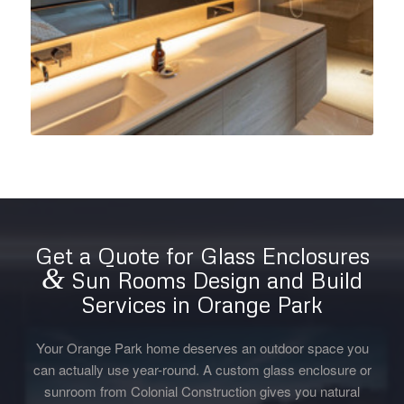
Get a Quote for Glass Enclosures
&
Sun Rooms Design and Build
Services in Orange Park
Your Orange Park home deserves an outdoor space you
can actually use year-round. A custom glass enclosure or
sunroom from Colonial Construction gives you natural