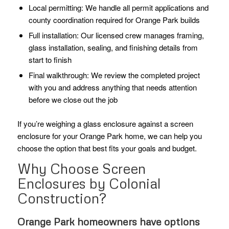
Local permitting: We handle all permit applications and
county coordination required for Orange Park builds
Full installation: Our licensed crew manages framing,
glass installation, sealing, and finishing details from
start to finish
Final walkthrough: We review the completed project
with you and address anything that needs attention
before we close out the job
If you’re weighing a glass enclosure against a screen
enclosure for your Orange Park home, we can help you
choose the option that best fits your goals and budget.
Why Choose Screen
Enclosures by Colonial
Construction?
Orange Park homeowners have options