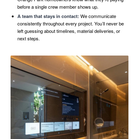
before a single crew member shows up.
A team that stays in contact:
We communicate
consistently throughout every project. You’ll never be
left guessing about timelines, material deliveries, or
next steps.