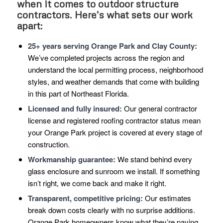
when it comes to outdoor structure
contractors. Here’s what sets our work
apart:
25+ years serving Orange Park and Clay County:
We’ve completed projects across the region and
understand the local permitting process, neighborhood
styles, and weather demands that come with building
in this part of Northeast Florida.
Licensed and fully insured:
Our general contractor
license and registered roofing contractor status mean
your Orange Park project is covered at every stage of
construction.
Workmanship guarantee:
We stand behind every
glass enclosure and sunroom we install. If something
isn’t right, we come back and make it right.
Transparent, competitive pricing:
Our estimates
break down costs clearly with no surprise additions.
Orange Park homeowners know what they’re paying