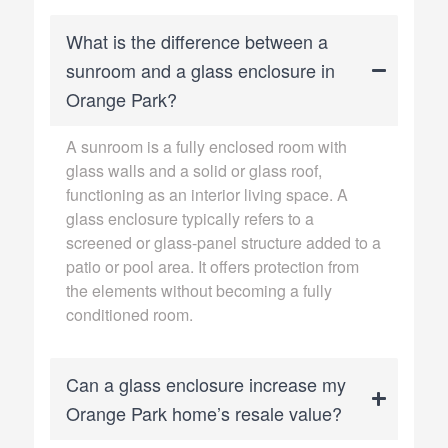
What is the difference between a
sunroom and a glass enclosure in
Orange Park?
A sunroom is a fully enclosed room with
glass walls and a solid or glass roof,
functioning as an interior living space. A
glass enclosure typically refers to a
screened or glass-panel structure added to a
patio or pool area. It offers protection from
the elements without becoming a fully
conditioned room.
Can a glass enclosure increase my
Orange Park home’s resale value?