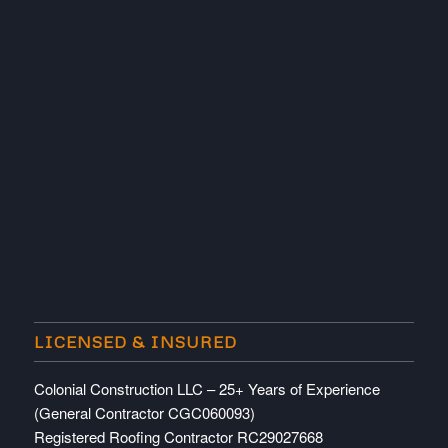
LICENSED & INSURED
Colonial Construction LLC – 25+ Years of Experience
(General Contractor CGC060093)
Registered Roofing Contractor RC29027668