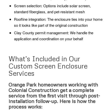
Screen selection: Options include solar screen,
standard fiberglass, and pet-resistant mesh
Roofline integration: The enclosure ties into your home
so it looks like part of the original construction
Clay County permit management: We handle the
application and coordination on your behalf
What’s Included in Our
Custom Screen Enclosure
Services
Orange Park homeowners working with
Colonial Construction get a complete
service from the first visit through post-
installation follow-up. Here is how the
process works: