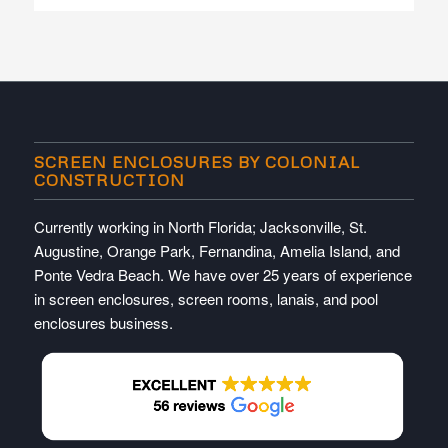
SCREEN ENCLOSURES BY COLONIAL
CONSTRUCTION
Currently working in North Florida; Jacksonville, St.
Augustine, Orange Park, Fernandina, Amelia Island, and
Ponte Vedra Beach. We have over 25 years of experience
in screen enclosures, screen rooms, lanais, and pool
enclosures business.