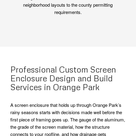
neighborhood layouts to the county permitting
requirements.
Professional Custom Screen
Enclosure Design and Build
Services in Orange Park
A screen enclosure that holds up through Orange Park’s
rainy seasons starts with decisions made well before the
first piece of framing goes up. The gauge of the aluminum,
the grade of the screen material, how the structure
connects to your roofline, and how drainage gets