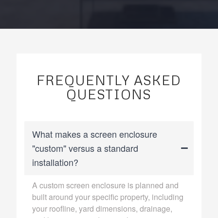
FREQUENTLY ASKED
QUESTIONS
What makes a screen enclosure
"custom" versus a standard
installation?
A custom screen enclosure is planned and
built around your specific property, including
your roofline, yard dimensions, drainage,