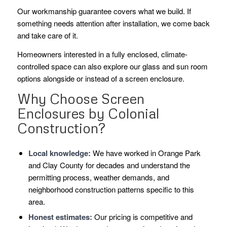
Our workmanship guarantee covers what we build. If
something needs attention after installation, we come back
and take care of it.
Homeowners interested in a fully enclosed, climate-
controlled space can also explore our glass and sun room
options alongside or instead of a screen enclosure.
Why Choose Screen
Enclosures by Colonial
Construction?
Local knowledge:
We have worked in Orange Park
and Clay County for decades and understand the
permitting process, weather demands, and
neighborhood construction patterns specific to this
area.
Honest estimates:
Our pricing is competitive and