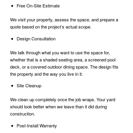
Free On-Site Estimate
We visit your property, assess the space, and prepare a
quote based on the project’s actual scope.
Design Consultation
We talk through what you want to use the space for,
whether that is a shaded seating area, a screened pool
deck, or a covered outdoor dining space. The design fits
the property and the way you live in it.
Site Cleanup
We clean up completely once the job wraps. Your yard
should look better when we leave than it did during
construction.
Post-Install Warranty