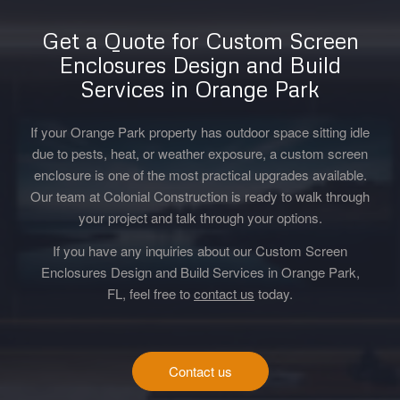
Get a Quote for Custom Screen
Enclosures Design and Build
Services in Orange Park
If your Orange Park property has outdoor space sitting idle
due to pests, heat, or weather exposure, a custom screen
enclosure is one of the most practical upgrades available.
Our team at Colonial Construction is ready to walk through
your project and talk through your options.
If you have any inquiries about our Custom Screen
Enclosures Design and Build Services in Orange Park,
FL, feel free to
contact us
today.
Contact us