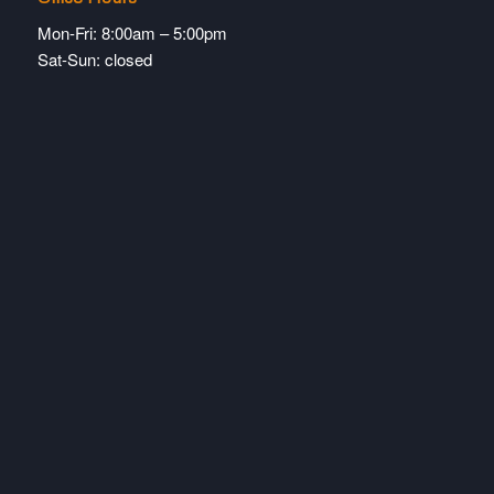
Mon-Fri: 8:00am – 5:00pm
Sat-Sun: closed