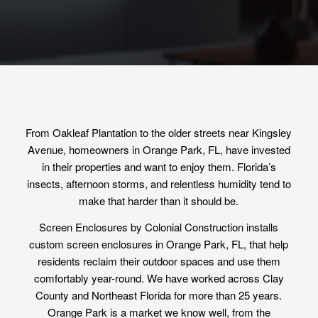
From Oakleaf Plantation to the older streets near Kingsley
Avenue, homeowners in Orange Park, FL, have invested
in their properties and want to enjoy them. Florida’s
insects, afternoon storms, and relentless humidity tend to
make that harder than it should be.
Screen Enclosures by Colonial Construction installs
custom screen enclosures in Orange Park, FL, that help
residents reclaim their outdoor spaces and use them
comfortably year-round. We have worked across Clay
County and Northeast Florida for more than 25 years.
Orange Park is a market we know well, from the