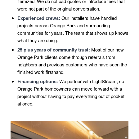
itemized. We do not pad quotes or introduce fees that
were not part of the original conversation.
Experienced crews:
Our installers have handled
projects across Orange Park and surrounding
communities for years. The team that shows up knows
what they are doing.
25 plus years of community trust:
Most of our new
Orange Park clients come through referrals from
neighbors and previous customers who have seen the
finished work firsthand.
Financing options:
We partner with LightStream, so
Orange Park homeowners can move forward with a
project without having to pay everything out of pocket
at once.