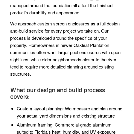
managed around the foundation all affect the finished
product’s durability and appearance.
We approach custom screen enclosures as a full design-
and-build service for every project we take on. Our
process is developed around the specifics of your
property. Homeowners in newer Oakleaf Plantation
communities often want larger pool enclosures with open
sightlines, while older neighborhoods closer to the river
tend to require more detailed planning around existing
structures.
What our design and build process
covers:
Custom layout planning: We measure and plan around
your actual yard dimensions and existing structure
Aluminum framing: Commercial-grade aluminum
suited to Florida’s heat, humidity, and UV exposure