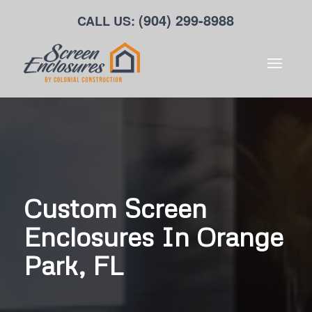
(904) 299-8988
CALL US:
Custom Screen
Enclosures In Orange
Park, FL