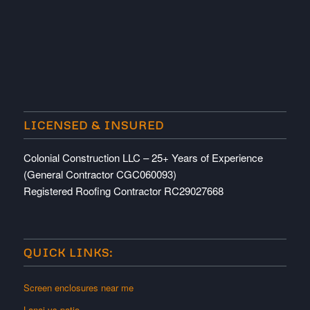
LICENSED & INSURED
Colonial Construction LLC – 25+ Years of Experience
(General Contractor CGC060093)
Registered Roofing Contractor RC29027668
QUICK LINKS:
Screen enclosures near me
Lanai vs patio