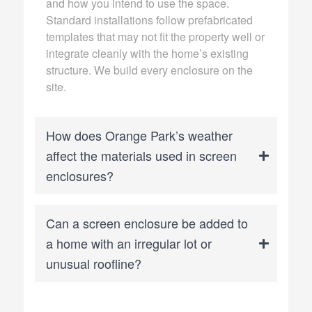
and how you intend to use the space.
Standard installations follow prefabricated
templates that may not fit the property well or
integrate cleanly with the home’s existing
structure. We build every enclosure on the
site.
How does Orange Park’s weather
affect the materials used in screen
enclosures?
Can a screen enclosure be added to
a home with an irregular lot or
unusual roofline?