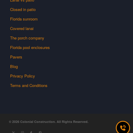
Closed in patio
Florida sunroom
Covered lanai
The porch company
Florida pool enclosures
Pavers
Blog
Privacy Policy
Terms and Conditions