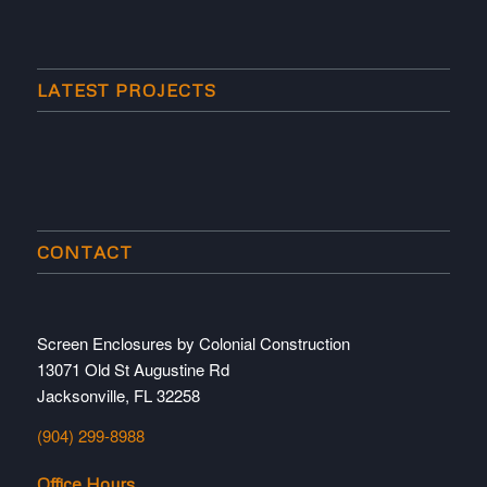
LATEST PROJECTS
CONTACT
Screen Enclosures by Colonial Construction
13071 Old St Augustine Rd
Jacksonville, FL 32258
(904) 299-8988
Office Hours