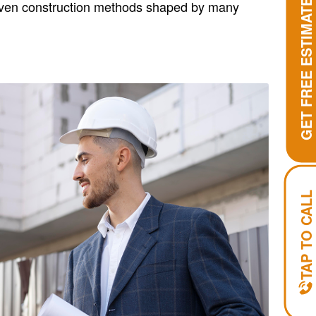
GET FREE ESTIMATE
roven construction methods shaped by many
TAP TO CALL