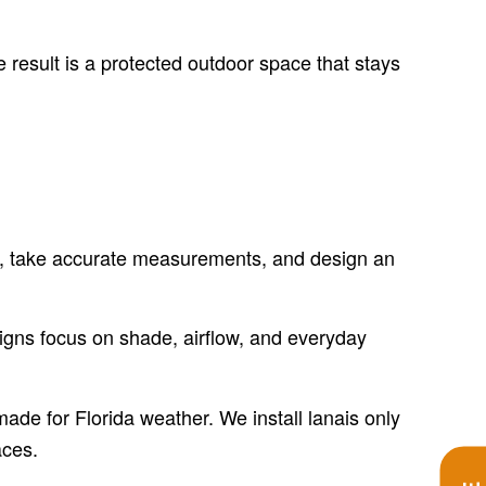
 result is a protected outdoor space that stays
lab, take accurate measurements, and design an
igns focus on shade, airflow, and everyday
ade for Florida weather. We install lanais only
aces.