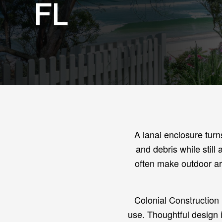
FL
A lanai enclosure turn
and debris while still
often make outdoor ar
Colonial Construction 
use. Thoughtful design 