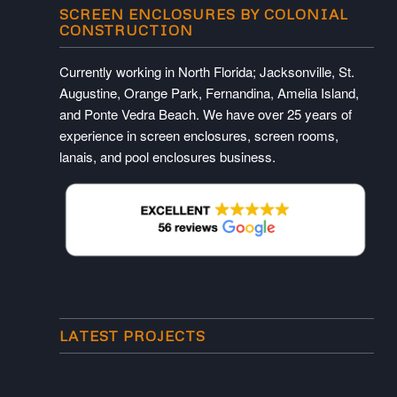
SCREEN ENCLOSURES BY COLONIAL
CONSTRUCTION
Currently working in North Florida; Jacksonville, St.
Augustine, Orange Park, Fernandina, Amelia Island,
and Ponte Vedra Beach. We have over 25 years of
experience in screen enclosures, screen rooms,
lanais, and pool enclosures business.
LATEST PROJECTS