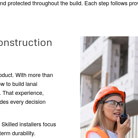
and protected throughout the build. Each step follows p
nstruction
roduct. With more than
w to build lanai
e. That experience,
des every decision
Skilled installers focus
term durability.