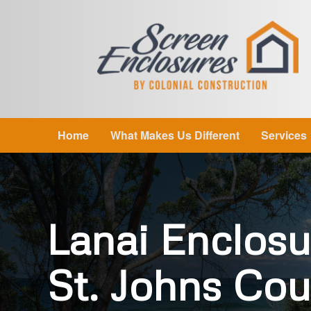
Home
What Makes Us Different
Services
Lanai Enclosu
St. Johns Cou