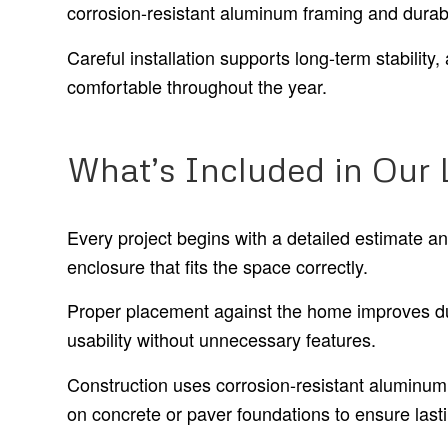
corrosion-resistant aluminum framing and durab
Careful installation supports long-term stabilit
comfortable throughout the year.
What’s Included in Our 
Every project begins with a detailed estimate a
enclosure that fits the space correctly.
Proper placement against the home improves dur
usability without unnecessary features.
Construction uses corrosion-resistant aluminum 
on concrete or paver foundations to ensure las