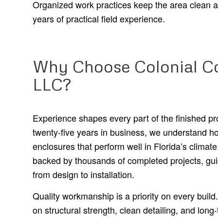
Organized work practices keep the area clean 
years of practical field experience.
Why Choose Colonial Co
LLC?
Experience shapes every part of the finished p
twenty-five years in business, we understand ho
enclosures that perform well in Florida’s climat
backed by thousands of completed projects, gui
from design to installation.
Quality workmanship is a priority on every build. 
on structural strength, clean detailing, and long-