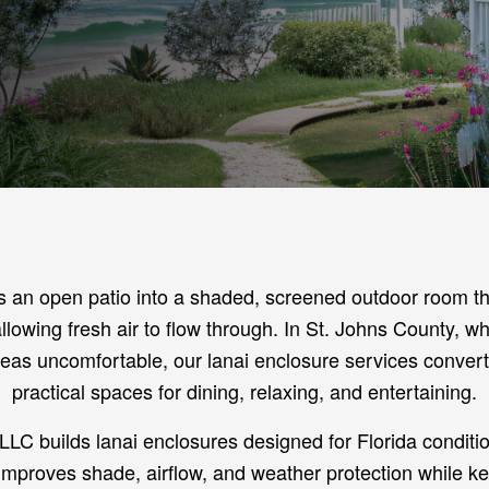
s an open patio into a shaded, screened outdoor room tha
 allowing fresh air to flow through. In St. Johns County, 
eas uncomfortable, our lanai enclosure services convert
practical spaces for dining, relaxing, and entertaining.
LLC builds lanai enclosures designed for Florida conditi
improves shade, airflow, and weather protection while k