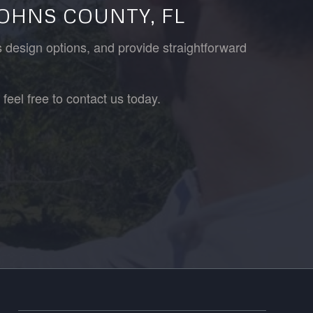
JOHNS COUNTY, FL
s design options, and provide straightforward
feel free to contact us today.