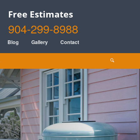
Free Estimates
904-299-8988
Blog
Gallery
Contact
s