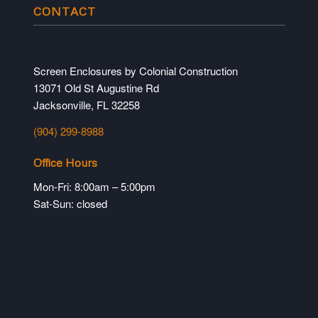
CONTACT
Screen Enclosures by Colonial Construction
13071 Old St Augustine Rd
Jacksonville, FL 32258
(904) 299-8988
Office Hours
Mon-Fri: 8:00am – 5:00pm
Sat-Sun: closed