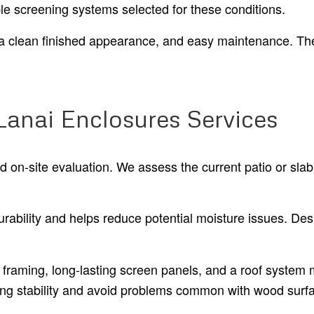
le screening systems selected for these conditions.
y, a clean finished appearance, and easy maintenance. The
Lanai Enclosures Services
nd on-site evaluation. We assess the current patio or s
ability and helps reduce potential moisture issues. Des
framing, long-lasting screen panels, and a roof system m
ting stability and avoid problems common with wood surf