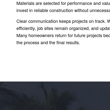
Materials are selected for performance and va
invest in reliable construction without unneces
Clear communication keeps projects on track. 
efficiently, job sites remain organized, and upda
Many homeowners return for future projects bec
the process and the final results.