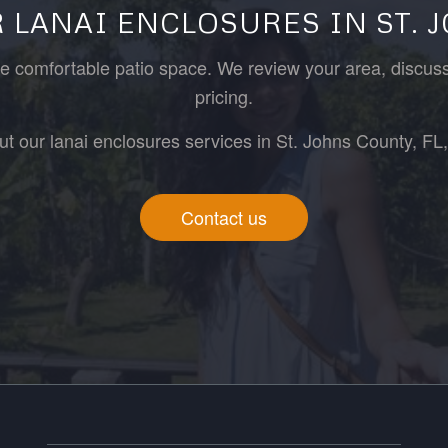
 LANAI ENCLOSURES IN ST. 
ore comfortable patio space. We review your area, discus
pricing.
ut our lanai enclosures services in St. Johns County, FL, 
Contact us