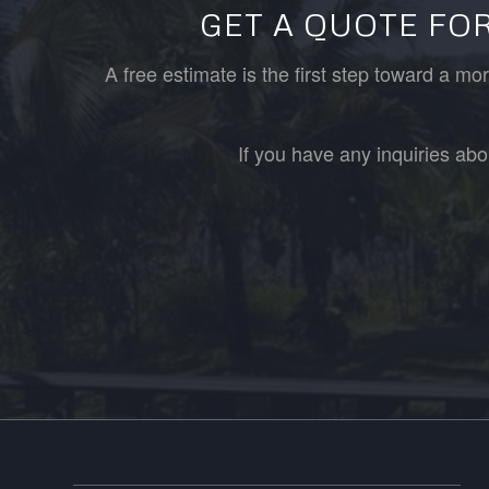
GET A QUOTE FOR
A free estimate is the first step toward a m
If you have any inquiries abo