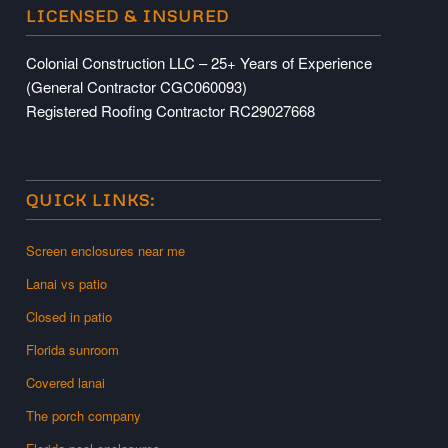
LICENSED & INSURED
Colonial Construction LLC – 25+ Years of Experience
(General Contractor CGC060093)
Registered Roofing Contractor RC29027668
QUICK LINKS:
Screen enclosures near me
Lanai vs patio
Closed in patio
Florida sunroom
Covered lanai
The porch company