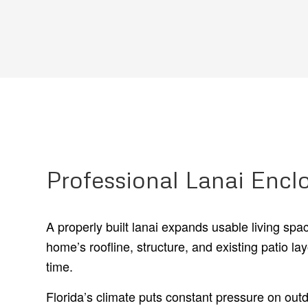
Professional Lanai Enclo
A properly built lanai expands usable living sp
home’s roofline, structure, and existing patio 
time.
Florida’s climate puts constant pressure on out