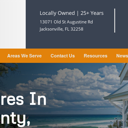
Locally Owned | 25+ Years
13071 Old St Augustine Rd
Jacksonville, FL 32258
Areas We Serve
Contact Us
Resources
New
res In
nty,