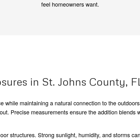
feel homeowners want.
sures in St. Johns County, F
ace while maintaining a natural connection to the outdoor
layout. Precise measurements ensure the addition blends w
door structures. Strong sunlight, humidity, and storms c