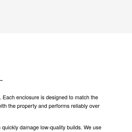
L
s. Each enclosure is designed to match the
ith the property and performs reliably over
an quickly damage low-quality builds. We use