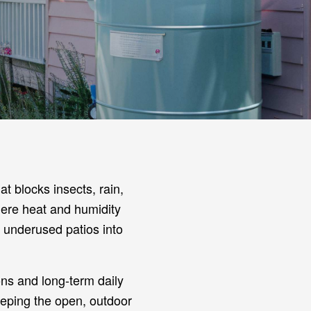
t blocks insects, rain,
where heat and humidity
 underused patios into
ons and long-term daily
eeping the open, outdoor