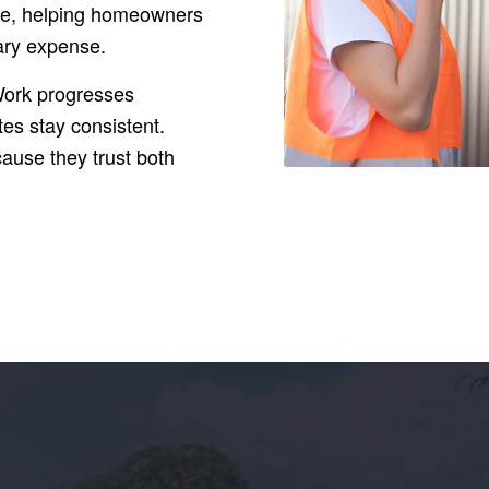
lue, helping homeowners
sary expense.
Work progresses
tes stay consistent.
ause they trust both