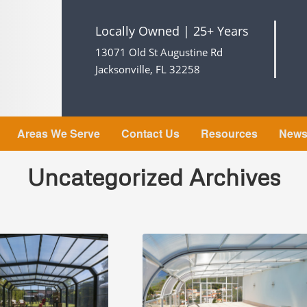
Locally Owned | 25+ Years
13071 Old St Augustine Rd
Jacksonville, FL 32258
Areas We Serve
Contact Us
Resources
New
Uncategorized Archives