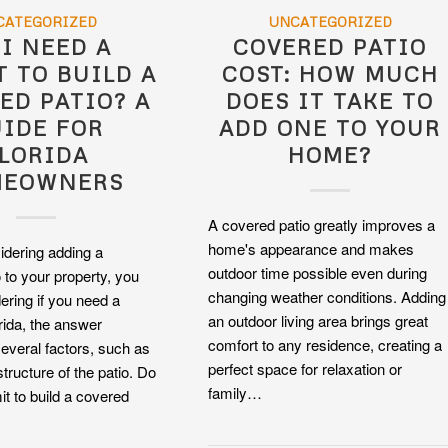
CATEGORIZED
UNCATEGORIZED
 I NEED A
COVERED PATIO
T TO BUILD A
COST: HOW MUCH
ED PATIO? A
DOES IT TAKE TO
IDE FOR
ADD ONE TO YOUR
LORIDA
HOME?
MEOWNERS
A covered patio greatly improves a
home's appearance and makes
sidering adding a
outdoor time possible even during
 to your property, you
changing weather conditions. Adding
ring if you need a
an outdoor living area brings great
orida, the answer
comfort to any residence, creating a
everal factors, such as
perfect space for relaxation or
structure of the patio. Do
family…
it to build a covered