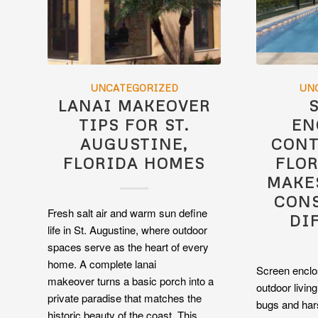
UNCATEGORIZED
UN
LANAI MAKEOVER
TIPS FOR ST.
EN
AUGUSTINE,
CONT
FLORIDA HOMES
FLOR
MAKE
CON
Fresh salt air and warm sun define
DI
life in St. Augustine, where outdoor
spaces serve as the heart of every
home. A complete lanai
Screen enclo
makeover turns a basic porch into a
outdoor livin
private paradise that matches the
bugs and har
historic beauty of the coast. This