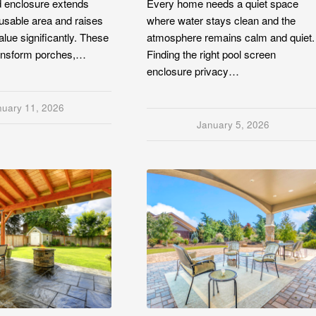
d enclosure extends
Every home needs a quiet space
usable area and raises
where water stays clean and the
alue significantly. These
atmosphere remains calm and quiet.
ransform porches,…
Finding the right pool screen
enclosure privacy…
nuary 11, 2026
January 5, 2026