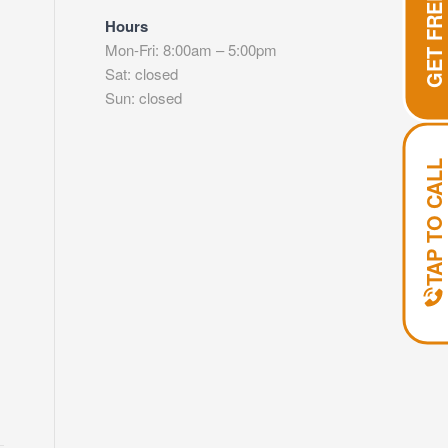
Hours
Mon-Fri: 8:00am – 5:00pm
Sat: closed
Sun: closed
TAP TO CALL