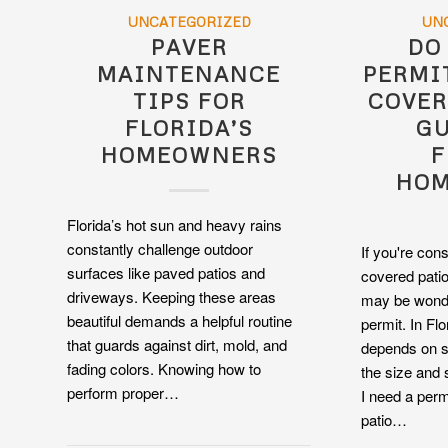
UNCATEGORIZED
UN
PAVER
DO
MAINTENANCE
PERMI
TIPS FOR
COVER
FLORIDA’S
GU
HOMEOWNERS
F
HO
Florida’s hot sun and heavy rains
constantly challenge outdoor
If you're con
surfaces like paved patios and
covered patio
driveways. Keeping these areas
may be wonde
beautiful demands a helpful routine
permit. In Fl
that guards against dirt, mold, and
depends on s
fading colors. Knowing how to
the size and 
perform proper…
I need a perm
patio…