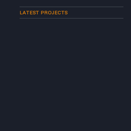
LATEST PROJECTS