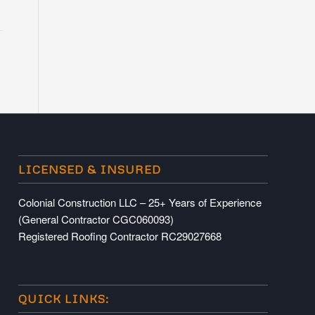
LICENSED & INSURED
Colonial Construction LLC – 25+ Years of Experience
(General Contractor CGC060093)
Registered Roofing Contractor RC29027668
QUICK LINKS: