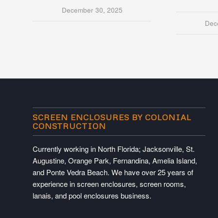
December 30, 2025
Dec
SCREEN ENCLOSURES BY COLONIAL
CONSTRUCTION
Currently working in North Florida; Jacksonville, St.
Augustine, Orange Park, Fernandina, Amelia Island,
and Ponte Vedra Beach. We have over 25 years of
experience in screen enclosures, screen rooms,
lanais, and pool enclosures business.