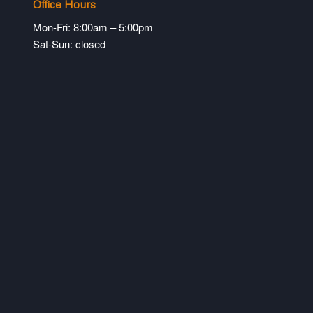
Office Hours
Mon-Fri: 8:00am – 5:00pm
Sat-Sun: closed