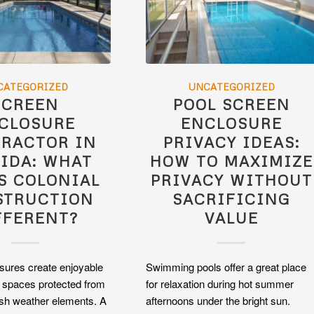
CATEGORIZED
UNCATEGORIZED
SCREEN
POOL SCREEN
CLOSURE
ENCLOSURE
RACTOR IN
PRIVACY IDEAS:
IDA: WHAT
HOW TO MAXIMIZE
S COLONIAL
PRIVACY WITHOUT
STRUCTION
SACRIFICING
FFERENT?
VALUE
sures create enjoyable
Swimming pools offer a great place
g spaces protected from
for relaxation during hot summer
sh weather elements. A
afternoons under the bright sun.