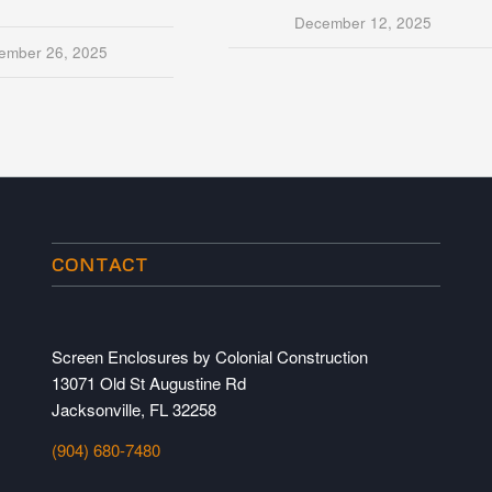
December 12, 2025
ember 26, 2025
CONTACT
Screen Enclosures by Colonial Construction
13071 Old St Augustine Rd
Jacksonville, FL 32258
(904) 680-7480