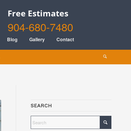
Free Estimates
904-680-7480
Blog
Gallery
Contact
s
SEARCH