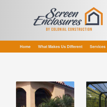
Home
What Makes Us Different
Services