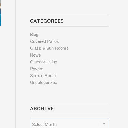
CATEGORIES
Blog
Covered Patios
Glass & Sun Rooms
News
Outdoor Living
Pavers
Screen Room
Uncategorized
ARCHIVE