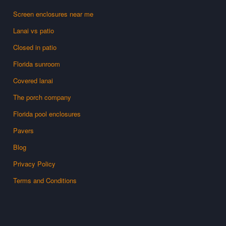
Screen enclosures near me
Lanai vs patio
Closed in patio
Florida sunroom
Covered lanai
The porch company
Florida pool enclosures
Pavers
Blog
Privacy Policy
Terms and Conditions