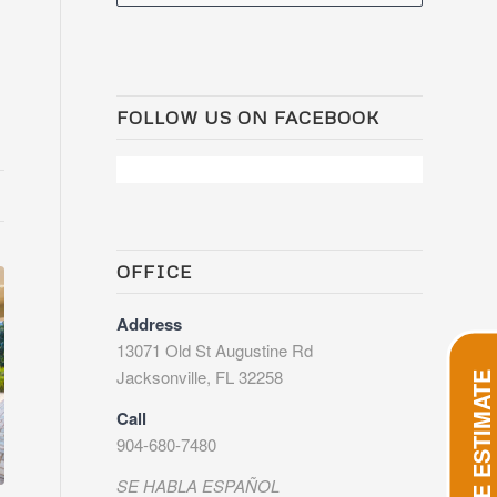
FOLLOW US ON FACEBOOK
OFFICE
Address
13071 Old St Augustine Rd
Jacksonville, FL 32258
GET FREE ESTIMATE
Call
904-680-7480
SE HABLA ESPAÑOL