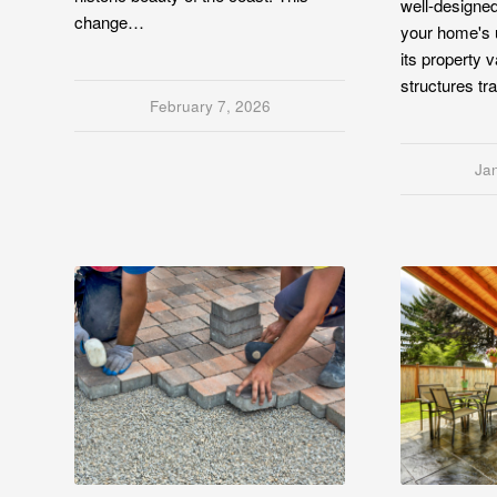
well-designe
change…
your home's 
its property v
structures t
February 7, 2026
Ja