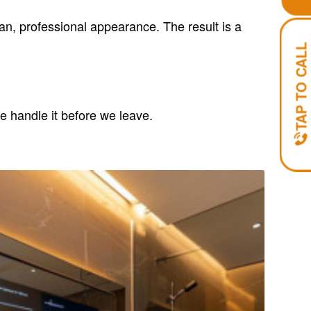
ean, professional appearance. The result is a
TAP TO CALL
e handle it before we leave.