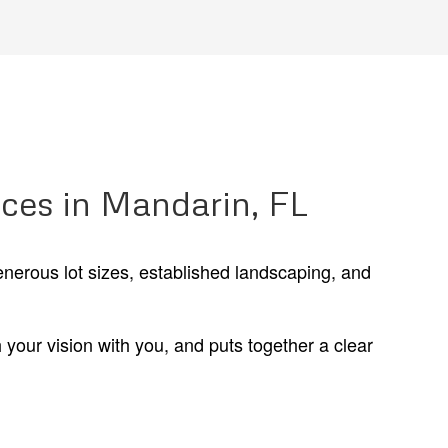
ices in Mandarin, FL
enerous lot sizes, established landscaping, and
your vision with you, and puts together a clear