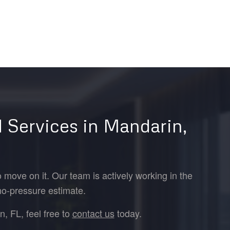
 Services in Mandarin,
 move on it. Our team is actively working in the
no-pressure estimate.
, FL, feel free to
contact us
today.