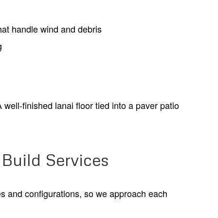
hat handle wind and debris
g
ell-finished lanai floor tied into a paver patio
Build Services
es and configurations, so we approach each