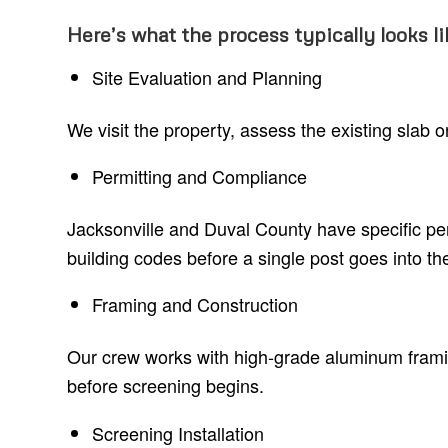
Here’s what the process typically looks li
Site Evaluation and Planning
We visit the property, assess the existing slab
Permitting and Compliance
Jacksonville and Duval County have specific pe
building codes before a single post goes into th
Framing and Construction
Our crew works with high-grade aluminum framing
before screening begins.
Screening Installation