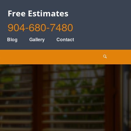
Free Estimates
904-680-7480
Blog
Gallery
Contact
s