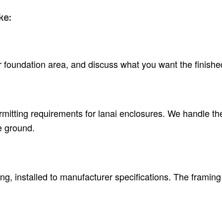
ke:
 or foundation area, and discuss what you want the finish
rmitting requirements for lanai enclosures. We handle t
e ground.
, installed to manufacturer specifications. The framing