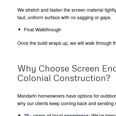
We stretch and fasten the screen material tightly
taut, uniform surface with no sagging or gaps.
Final Walkthrough
Once the build wraps up, we will walk through th
Why Choose Screen Enc
Colonial Construction?
Mandarin homeowners have options for outdoor 
why our clients keep coming back and sending r
We’ve been 
25+ years of local experience: