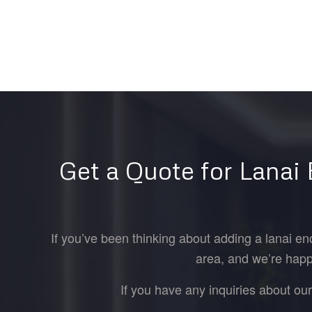
Get a Quote for Lanai
If you’ve been thinking about adding a lanai en
area, and we’re happ
If you have any inquiries about ou