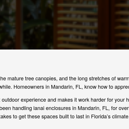
the mature tree canopies, and the long stretches of wa
while. Homeowners in Mandarin, FL, know how to appreci
at outdoor experience and makes it work harder for your
been handling lanai enclosures in Mandarin, FL, for ove
takes to get these spaces built to last in Florida’s climate