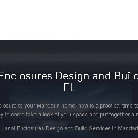
 Enclosures Design and Build
FL
closure to your Mandarin home, now is a practical time to
y to come take a look at your space and put together a 
r Lanai Enclosures Design and Build Services in Mandarin