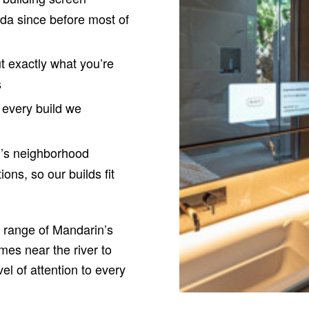
ida since before most of
t exactly what you’re
s
every build we
’s neighborhood
ons, so our builds fit
l range of Mandarin’s
mes near the river to
el of attention to every