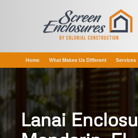
Home
What Makes Us Different
Services
Lanai Enclosu