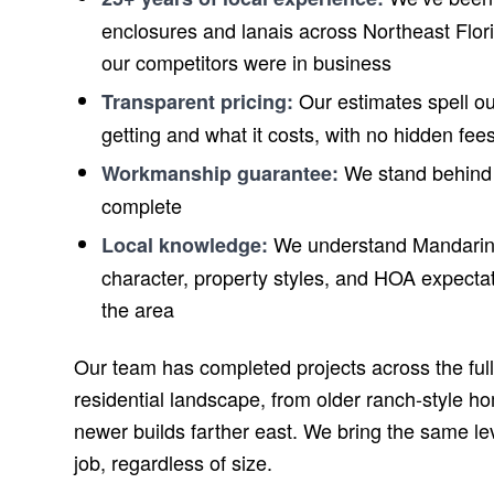
enclosures and lanais across Northeast Flor
our competitors were in business
Our estimates spell ou
Transparent pricing:
getting and what it costs, with no hidden fee
We stand behind 
Workmanship guarantee:
complete
We understand Mandarin
Local knowledge:
character, property styles, and HOA expectati
the area
Our team has completed projects across the ful
residential landscape, from older ranch-style ho
newer builds farther east. We bring the same lev
job, regardless of size.