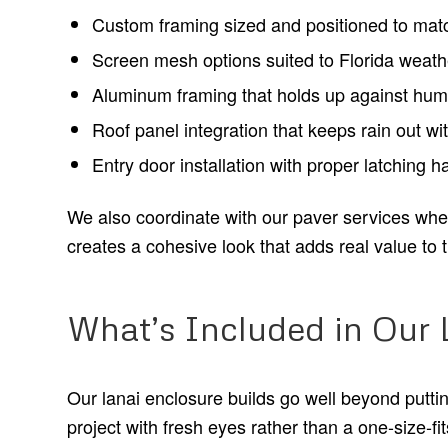
Custom framing sized and positioned to match
Screen mesh options suited to Florida weathe
Aluminum framing that holds up against humid
Roof panel integration that keeps rain out wit
Entry door installation with proper latching 
We also coordinate with our paver services when c
creates a cohesive look that adds real value to 
What’s Included in Our 
Our lanai enclosure builds go well beyond putt
project with fresh eyes rather than a one-size-fits