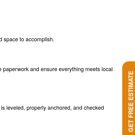
ed space to accomplish.
he paperwork and ensure everything meets local
GET FREE ESTIMATE
 is leveled, properly anchored, and checked