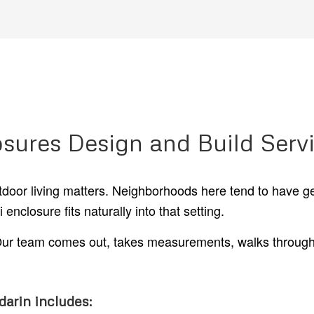
osures Design and Build Serv
utdoor living matters. Neighborhoods here tend to have g
nclosure fits naturally into that setting.
. Our team comes out, takes measurements, walks through 
darin includes: