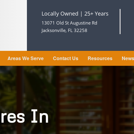
Locally Owned | 25+ Years
13071 Old St Augustine Rd
Jacksonville, FL 32258
Areas We Serve
Contact Us
Resources
New
res In