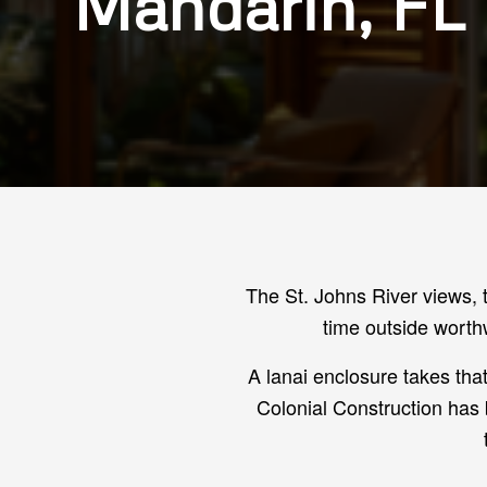
Mandarin, FL
The St. Johns River views, 
time outside worth
A lanai enclosure takes th
Colonial Construction has 