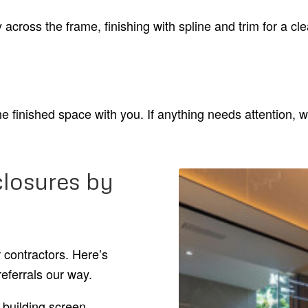
 across the frame, finishing with spline and trim for a cl
e finished space with you. If anything needs attention, w
losures by
contractors. Here’s
eferrals our way.
building screen