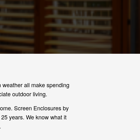
rm weather all make spending
ate outdoor living.
 home. Screen Enclosures by
r 25 years. We know what it
.