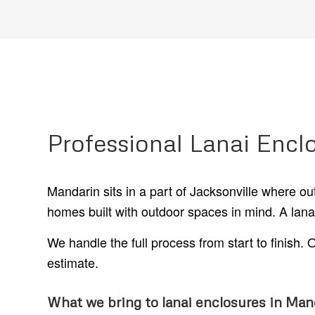
Professional Lanai Encl
Mandarin sits in a part of Jacksonville where o
homes built with outdoor spaces in mind. A lanai e
We handle the full process from start to finish
estimate.
What we bring to lanai enclosures in Man