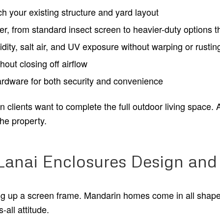
 your existing structure and yard layout
r, from standard insect screen to heavier-duty options t
ity, salt air, and UV exposure without warping or rustin
hout closing off airflow
hardware for both security and convenience
lients want to complete the full outdoor living space. A w
the property.
Lanai Enclosures Design and 
ing up a screen frame. Mandarin homes come in all shap
-all attitude.