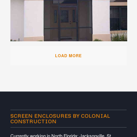
LOAD MORE
SCREEN ENCLOSURES BY COLONIAL
CONSTRUCTION
Currently working in North Florida; Jacksonville, St.