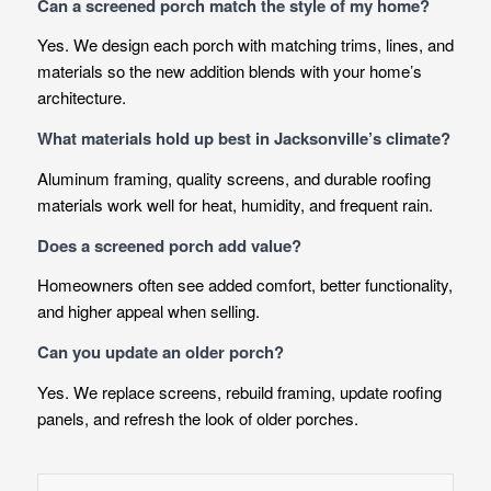
Can a screened porch match the style of my home?
Yes. We design each porch with matching trims, lines, and
materials so the new addition blends with your home’s
architecture.
What materials hold up best in Jacksonville’s climate?
Aluminum framing, quality screens, and durable roofing
materials work well for heat, humidity, and frequent rain.
Does a screened porch add value?
Homeowners often see added comfort, better functionality,
and higher appeal when selling.
Can you update an older porch?
Yes. We replace screens, rebuild framing, update roofing
panels, and refresh the look of older porches.