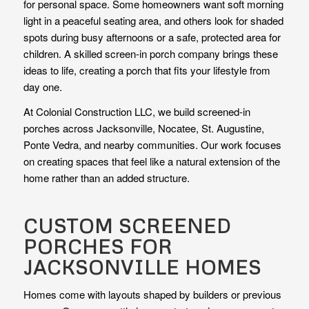
for personal space. Some homeowners want soft morning
light in a peaceful seating area, and others look for shaded
spots during busy afternoons or a safe, protected area for
children. A skilled screen-in porch company brings these
ideas to life, creating a porch that fits your lifestyle from
day one.
At Colonial Construction LLC, we build screened-in
porches across Jacksonville, Nocatee, St. Augustine,
Ponte Vedra, and nearby communities. Our work focuses
on creating spaces that feel like a natural extension of the
home rather than an added structure.
CUSTOM SCREENED
PORCHES FOR
JACKSONVILLE HOMES
Homes come with layouts shaped by builders or previous