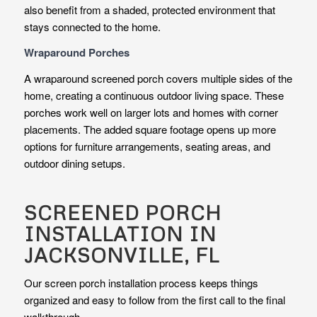
also benefit from a shaded, protected environment that
stays connected to the home.
Wraparound Porches
A wraparound screened porch covers multiple sides of the
home, creating a continuous outdoor living space. These
porches work well on larger lots and homes with corner
placements. The added square footage opens up more
options for furniture arrangements, seating areas, and
outdoor dining setups.
SCREENED PORCH
INSTALLATION IN
JACKSONVILLE, FL
Our screen porch installation process keeps things
organized and easy to follow from the first call to the final
walkthrough.