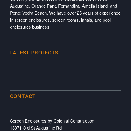
Augustine, Orange Park, Fernandina, Amelia Island, and
Ponte Vedra Beach. We have over 25 years of experience
in screen enclosures, screen rooms, lanais, and pool
enclosures business.
LATEST PROJECTS
CONTACT
Screen Enclosures by Colonial Construction
13071 Old St Augustine Rd