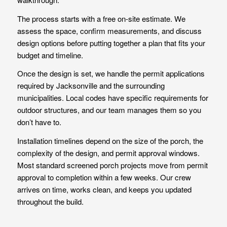
The process starts with a free on-site estimate. We
assess the space, confirm measurements, and discuss
design options before putting together a plan that fits your
budget and timeline.
Once the design is set, we handle the permit applications
required by Jacksonville and the surrounding
municipalities. Local codes have specific requirements for
outdoor structures, and our team manages them so you
don’t have to.
Installation timelines depend on the size of the porch, the
complexity of the design, and permit approval windows.
Most standard screened porch projects move from permit
approval to completion within a few weeks. Our crew
arrives on time, works clean, and keeps you updated
throughout the build.