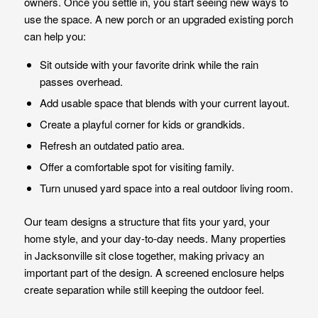
owners. Once you settle in, you start seeing new ways to
use the space. A new porch or an upgraded existing porch
can help you:
Sit outside with your favorite drink while the rain
passes overhead.
Add usable space that blends with your current layout.
Create a playful corner for kids or grandkids.
Refresh an outdated patio area.
Offer a comfortable spot for visiting family.
Turn unused yard space into a real outdoor living room.
Our team designs a structure that fits your yard, your
home style, and your day-to-day needs. Many properties
in Jacksonville sit close together, making privacy an
important part of the design. A screened enclosure helps
create separation while still keeping the outdoor feel.