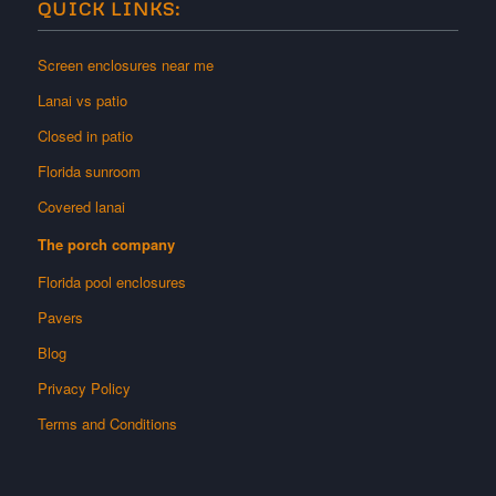
QUICK LINKS:
Screen enclosures near me
Lanai vs patio
Closed in patio
Florida sunroom
Covered lanai
The porch company
Florida pool enclosures
Pavers
Blog
Privacy Policy
Terms and Conditions