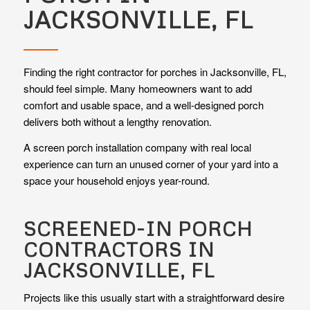
JACKSONVILLE, FL
Finding the right contractor for porches in Jacksonville, FL,
should feel simple. Many homeowners want to add
comfort and usable space, and a well-designed porch
delivers both without a lengthy renovation.
A screen porch installation company with real local
experience can turn an unused corner of your yard into a
space your household enjoys year-round.
SCREENED-IN PORCH
CONTRACTORS IN
JACKSONVILLE, FL
Projects like this usually start with a straightforward desire