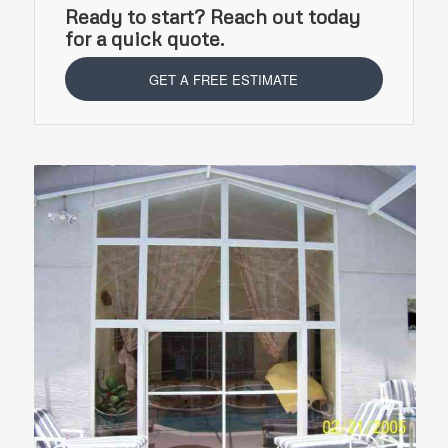
Ready to start? Reach out today
for a quick quote.
GET A FREE ESTIMATE