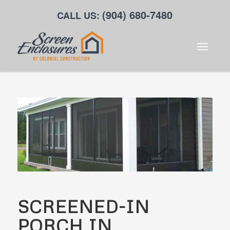
(904) 680-7480
CALL US:
SCREENED-IN
PORCH IN