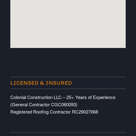
embedded map
LICENSED & INSURED
Colonial Construction LLC – 25+ Years of Experience
(General Contractor CGC060093)
Registered Roofing Contractor RC29027668