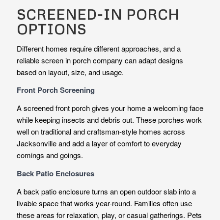
SCREENED-IN PORCH
OPTIONS
Different homes require different approaches, and a
reliable screen in porch company can adapt designs
based on layout, size, and usage.
Front Porch Screening
A screened front porch gives your home a welcoming face
while keeping insects and debris out. These porches work
well on traditional and craftsman-style homes across
Jacksonville and add a layer of comfort to everyday
comings and goings.
Back Patio Enclosures
A back patio enclosure turns an open outdoor slab into a
livable space that works year-round. Families often use
these areas for relaxation, play, or casual gatherings. Pets