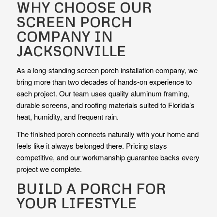
WHY CHOOSE OUR
SCREEN PORCH
COMPANY IN
JACKSONVILLE
As a long-standing screen porch installation company, we
bring more than two decades of hands-on experience to
each project. Our team uses quality aluminum framing,
durable screens, and roofing materials suited to Florida’s
heat, humidity, and frequent rain.
The finished porch connects naturally with your home and
feels like it always belonged there. Pricing stays
competitive, and our workmanship guarantee backs every
project we complete.
BUILD A PORCH FOR
YOUR LIFESTYLE