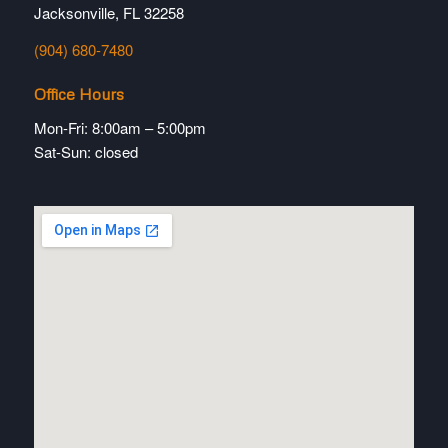
Jacksonville, FL 32258
(904) 680-7480
Office Hours
Mon-Fri: 8:00am – 5:00pm
Sat-Sun: closed