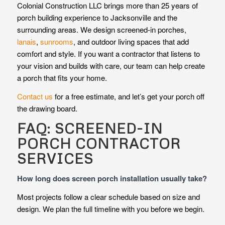
Colonial Construction LLC brings more than 25 years of
porch building experience to Jacksonville and the
surrounding areas. We design screened-in porches,
lanais
,
sunrooms
, and outdoor living spaces that add
comfort and style. If you want a contractor that listens to
your vision and builds with care, our team can help create
a porch that fits your home.
Contact us
for a free estimate, and let’s get your porch off
the drawing board.
FAQ: SCREENED-IN
PORCH CONTRACTOR
SERVICES
How long does screen porch installation usually take?
Most projects follow a clear schedule based on size and
design. We plan the full timeline with you before we begin.