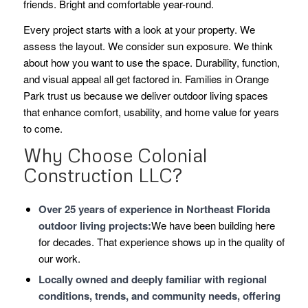
friends. Bright and comfortable year-round.
Every project starts with a look at your property. We
assess the layout. We consider sun exposure. We think
about how you want to use the space. Durability, function,
and visual appeal all get factored in. Families in Orange
Park trust us because we deliver outdoor living spaces
that enhance comfort, usability, and home value for years
to come.
Why Choose Colonial
Construction LLC?
Over 25 years of experience in Northeast Florida
outdoor living projects:
We have been building here
for decades. That experience shows up in the quality of
our work.
Locally owned and deeply familiar with regional
conditions, trends, and community needs, offering