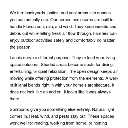
We turn backyards, patios, and pool areas into spaces
you can actually use. Our screen enclosures are built to
handle Florida sun, rain, and wind. They keep insects and
debris out while letting fresh air flow through. Families can
enjoy outdoor activities safely and comfortably no matter
the season.
Lanais serve a different purpose. They extend your living
space outdoors. Shaded areas become spots for dining,
entertaining, or quiet relaxation. The open design keeps air
moving while offering protection from the elements. A well-
built lanai blends right in with your home’s architecture. It
does not look like an add on. It looks like it was always
there.
Sunrooms give you something else entirely. Natural light
comes in. Heat, wind, and pests stay out. These spaces
work well for reading, working from home, or hosting