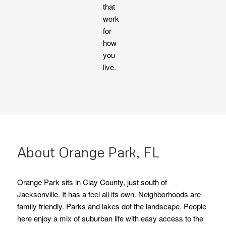
that
work
for
how
you
live.
About Orange Park, FL
Orange Park sits in Clay County, just south of
Jacksonville. It has a feel all its own. Neighborhoods are
family friendly. Parks and lakes dot the landscape. People
here enjoy a mix of suburban life with easy access to the