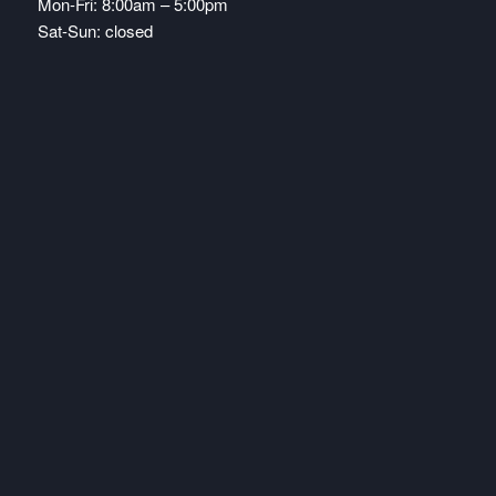
Mon-Fri: 8:00am – 5:00pm
Sat-Sun: closed