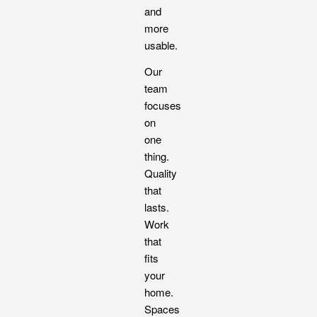
and
more
usable.
Our
team
focuses
on
one
thing.
Quality
that
lasts.
Work
that
fits
your
home.
Spaces