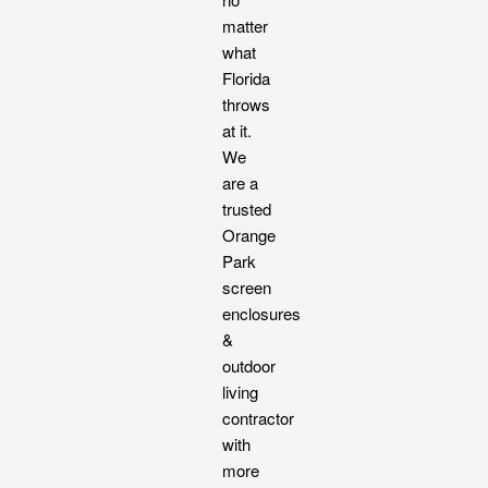
matter
what
Florida
throws
at it.
We
are a
trusted
Orange
Park
screen
enclosures
&
outdoor
living
contractor
with
more