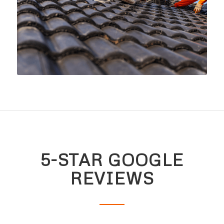
5-STAR GOOGLE
REVIEWS