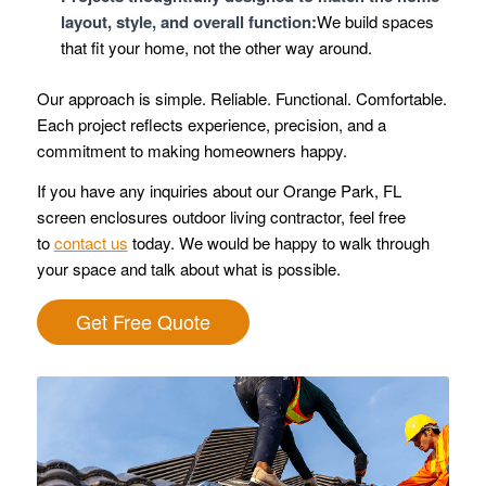
layout, style, and overall function:
We build spaces
that fit your home, not the other way around.
Our approach is simple. Reliable. Functional. Comfortable.
Each project reflects experience, precision, and a
commitment to making homeowners happy.
If you have any inquiries about our Orange Park, FL
screen enclosures outdoor living contractor, feel free
to
contact us
today. We would be happy to walk through
your space and talk about what is possible.
Get Free Quote