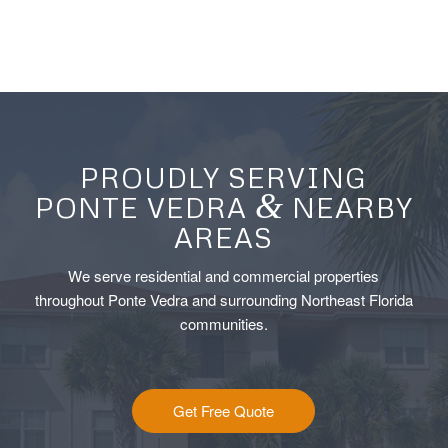
PROUDLY SERVING
&
PONTE VEDRA
NEARBY
AREAS
We serve residential and commercial properties
throughout Ponte Vedra and surrounding Northeast Florida
communities.
Get Free Quote