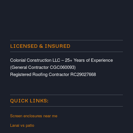
LICENSED & INSURED
Colonial Construction LLC – 25+ Years of Experience
(General Contractor CGC060093)
Registered Roofing Contractor RC29027668
QUICK LINKS:
Screen enclosures near me
Lanai vs patio