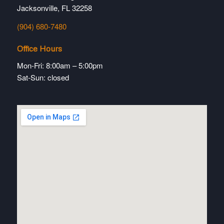
Jacksonville, FL 32258
(904) 680-7480
Office Hours
Mon-Fri: 8:00am – 5:00pm
Sat-Sun: closed