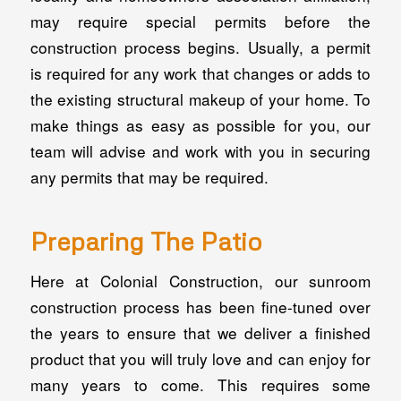
may require special permits before the
construction process begins. Usually, a permit
is required for any work that changes or adds to
the existing structural makeup of your home. To
make things as easy as possible for you, our
team will advise and work with you in securing
any permits that may be required.
Preparing The Patio
Here at Colonial Construction, our sunroom
construction process has been fine-tuned over
the years to ensure that we deliver a finished
product that you will truly love and can enjoy for
many years to come. This requires some