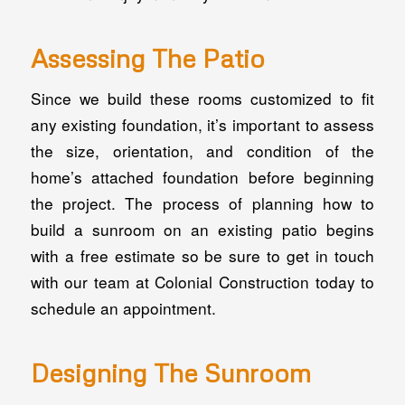
Assessing The Patio
Since we build these rooms customized to fit
any existing foundation, it’s important to assess
the size, orientation, and condition of the
home’s attached foundation before beginning
the project. The process of planning how to
build a sunroom on an existing patio begins
with a free estimate so be sure to get in touch
with our team at Colonial Construction today to
schedule an appointment.
Designing The Sunroom