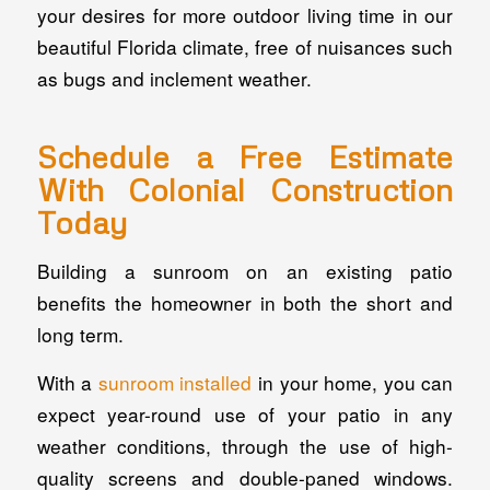
your desires for more outdoor living time in our
beautiful Florida climate, free of nuisances such
as bugs and inclement weather.
Schedule a Free Estimate
With Colonial Construction
Today
Building a sunroom on an existing patio
benefits the homeowner in both the short and
long term.
With a
sunroom installed
in your home, you can
expect year-round use of your patio in any
weather conditions, through the use of high-
quality screens and double-paned windows.