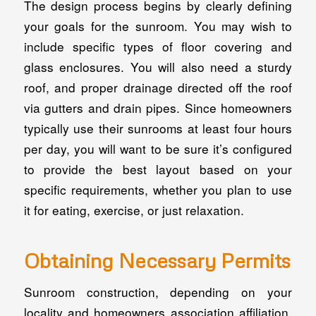
The design process begins by clearly defining
your goals for the sunroom. You may wish to
include specific types of floor covering and
glass enclosures. You will also need a sturdy
roof, and proper drainage directed off the roof
via gutters and drain pipes. Since homeowners
typically use their sunrooms at least four hours
per day, you will want to be sure it’s configured
to provide the best layout based on your
specific requirements, whether you plan to use
it for eating, exercise, or just relaxation.
Obtaining Necessary Permits
Sunroom construction, depending on your
locality and homeowners association affiliation,