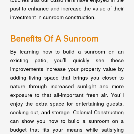
past to enhance and increase the value of their
investment in sunroom construction.
Benefits Of A Sunroom
By learning how to build a sunroom on an
existing patio, you’ll quickly see these
improvements increase your property value by
adding living space that brings you closer to
nature through increased sunlight and more
exposure to that all-important fresh air. You’ll
enjoy the extra space for entertaining guests,
cooking out, and storage. Colonial Construction
can show you how to build a sunroom on a
budget that fits your means while satisfying