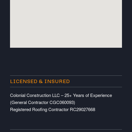
embedded map
LICENSED & INSURED
Colonial Construction LLC – 25+ Years of Experience
(General Contractor CGC060093)
Registered Roofing Contractor RC29027668