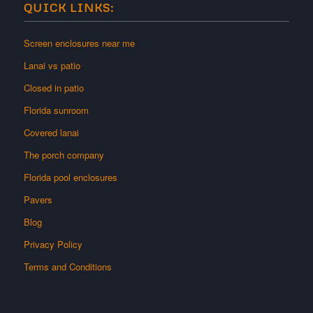
QUICK LINKS:
Screen enclosures near me
Lanai vs patio
Closed in patio
Florida sunroom
Covered lanai
The porch company
Florida pool enclosures
Pavers
Blog
Privacy Policy
Terms and Conditions