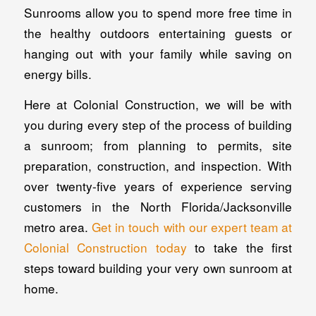
Sunrooms allow you to spend more free time in
the healthy outdoors entertaining guests or
hanging out with your family while saving on
energy bills.
Here at Colonial Construction, we will be with
you during every step of the process of building
a sunroom; from planning to permits, site
preparation, construction, and inspection. With
over twenty-five years of experience serving
customers in the North Florida/Jacksonville
metro area.
Get in touch with our expert team at
Colonial Construction today
to take the first
steps toward building your very own sunroom at
home.