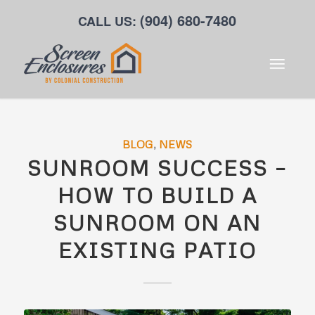
(904) 680-7480
CALL US:
BLOG
,
NEWS
SUNROOM SUCCESS –
HOW TO BUILD A
SUNROOM ON AN
EXISTING PATIO