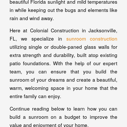
beautiful Florida sunlight and mild temperatures
in while keeping out the bugs and elements like
rain and wind away.
Here at Colonial Construction in Jacksonville,
FL, we specialize in
sunroom construction
utilizing single or double-paned glass walls for
extra strength and durability, built atop existing
patio foundations. With the help of our expert
team, you can ensure that you build the
sunroom of your dreams and create a beautiful,
warm, welcoming space in your home that the
entire family can enjoy.
Continue reading below to learn how you can
build a sunroom on a budget to improve the
value and enjoyment of your home.