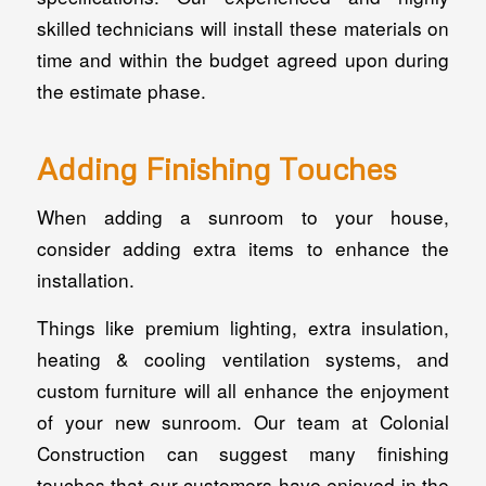
skilled technicians will install these materials on
time and within the budget agreed upon during
the estimate phase.
Adding Finishing Touches
When adding a sunroom to your house,
consider adding extra items to enhance the
installation.
Things like premium lighting, extra insulation,
heating & cooling ventilation systems, and
custom furniture will all enhance the enjoyment
of your new sunroom. Our team at Colonial
Construction can suggest many finishing
touches that our customers have enjoyed in the