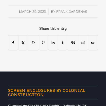
/
MARCH 29, 2023
BY
FRANK CARDENAS
Share this entry
SCREEN ENCLOSURES BY COLONIAL
CONSTRUCTION
Currently working in North Florida; Jacksonville, St.