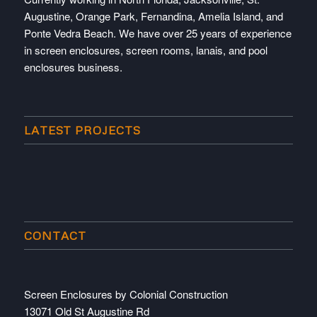
Augustine, Orange Park, Fernandina, Amelia Island, and
Ponte Vedra Beach. We have over 25 years of experience
in screen enclosures, screen rooms, lanais, and pool
enclosures business.
LATEST PROJECTS
CONTACT
Screen Enclosures by Colonial Construction
13071 Old St Augustine Rd