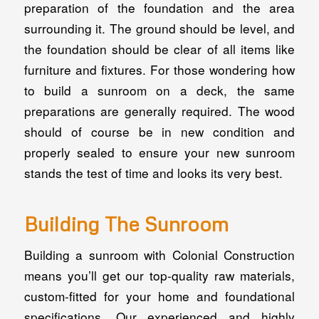
preparation of the foundation and the area
surrounding it. The ground should be level, and
the foundation should be clear of all items like
furniture and fixtures. For those wondering how
to build a sunroom on a deck, the same
preparations are generally required. The wood
should of course be in new condition and
properly sealed to ensure your new sunroom
stands the test of time and looks its very best.
Building The Sunroom
Building a sunroom with Colonial Construction
means you’ll get our top-quality raw materials,
custom-fitted for your home and foundational
specifications. Our experienced and highly