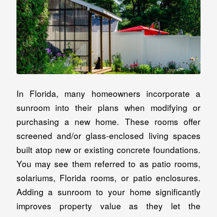
In Florida, many homeowners incorporate a
sunroom into their plans when modifying or
purchasing a new home. These rooms offer
screened and/or glass-enclosed living spaces
built atop new or existing concrete foundations.
You may see them referred to as patio rooms,
solariums, Florida rooms, or patio enclosures.
Adding a sunroom to your home significantly
improves property value as they let the