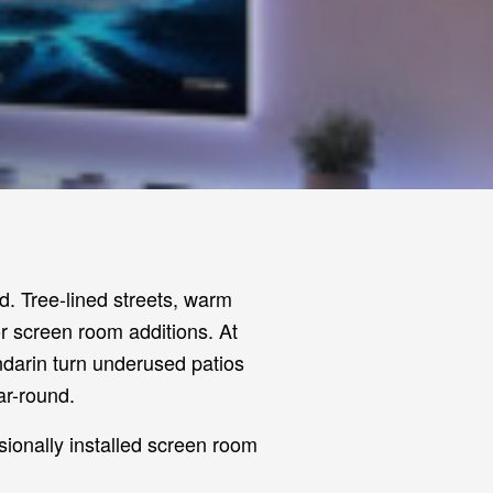
. Tree-lined streets, warm
or screen room additions. At
darin turn underused patios
ar-round.
sionally installed screen room