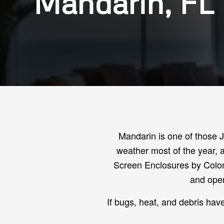
Mandarin, FL
Mandarin is one of those 
weather most of the year, a
Screen Enclosures by Colon
and open
If bugs, heat, and debris hav