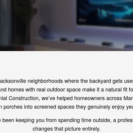
Jacksonville neighborhoods where the backyard gets used
nd homes with real outdoor space make it a natural fit f
ial Construction, we’ve helped homeowners across Man
 porches into screened spaces they genuinely enjoy ye
e been keeping you from spending time outside, a profes
changes that picture entirely.