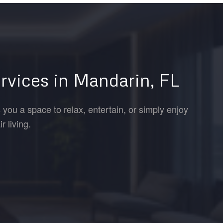
rvices in Mandarin, FL
 you a space to relax, entertain, or simply enjoy
 living.