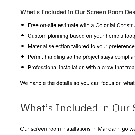
What’s Included in Our Screen Room Desi
Free on-site estimate with a Colonial Constr
Custom planning based on your home’s footpri
Material selection tailored to your preferenc
Permit handling so the project stays complian
Professional installation with a crew that tre
We handle the details so you can focus on what 
What’s Included in Our
Our screen room installations in Mandarin go well