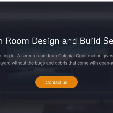
n Room Design and Build Se
esting in. A screen room from Colonial Construction gives
kyard without the bugs and debris that come with open-air
Contact us