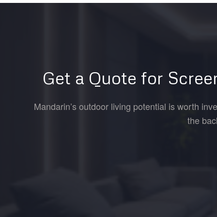
Get a Quote for Scree
Mandarin’s outdoor living potential is worth inv
the bac