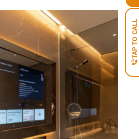
TAP TO CALL