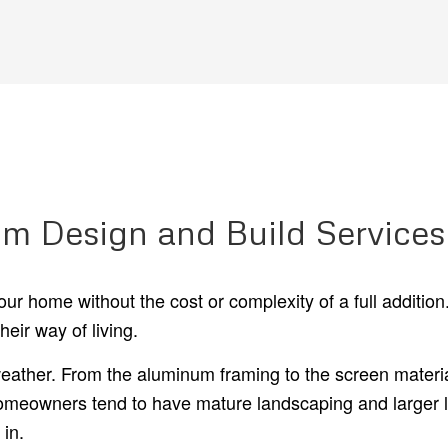
m Design and Build Services
ur home without the cost or complexity of a full additi
heir way of living.
ather. From the aluminum framing to the screen material
meowners tend to have mature landscaping and larger lot
in.