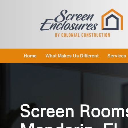
Home
What Makes Us Different
Services
Screen Room