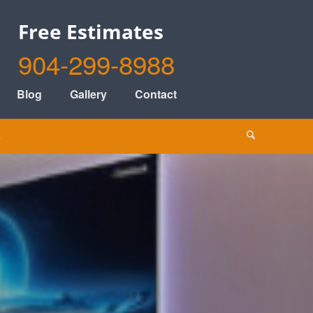
Free Estimates
904-299-8988
Blog
Gallery
Contact
s