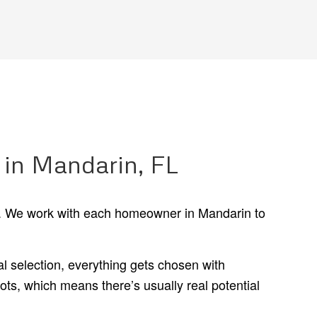
 in Mandarin, FL
on. We work with each homeowner in Mandarin to
 selection, everything gets chosen with
s, which means there’s usually real potential