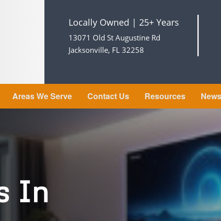
Locally Owned | 25+ Years
13071 Old St Augustine Rd
Jacksonville, FL 32258
Areas We Serve
Contact Us
Resources
New
s In