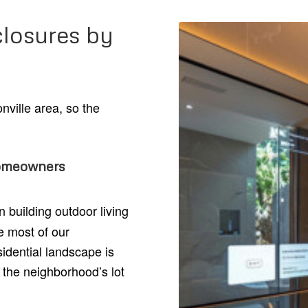
losures by
nville area, so the
homeowners
building outdoor living
e most of our
idential landscape is
 the neighborhood’s lot