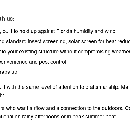
th us:
built to hold up against Florida humidity and wind
ing standard insect screening, solar screen for heat redu
into your existing structure without compromising weathe
r convenience and pest control
wraps up
lt with the same level of attention to craftsmanship. Ma
ht.
s who want airflow and a connection to the outdoors. 
tional on rainy afternoons or in peak summer heat.