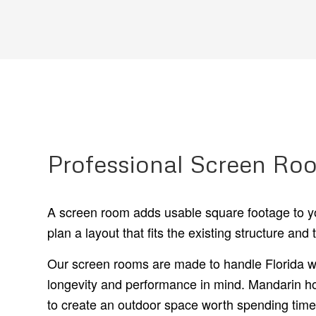
Professional Screen Roo
A screen room adds usable square footage to yo
plan a layout that fits the existing structure and t
Our screen rooms are made to handle Florida we
longevity and performance in mind. Mandarin ho
to create an outdoor space worth spending time 