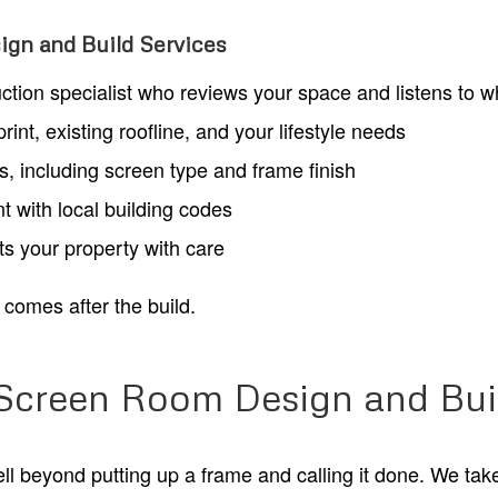
gn and Build Services
uction specialist who reviews your space and listens to 
nt, existing roofline, and your lifestyle needs
es, including screen type and frame finish
t with local building codes
ats your property with care
comes after the build.
 Screen Room Design and Bui
 beyond putting up a frame and calling it done. We take a