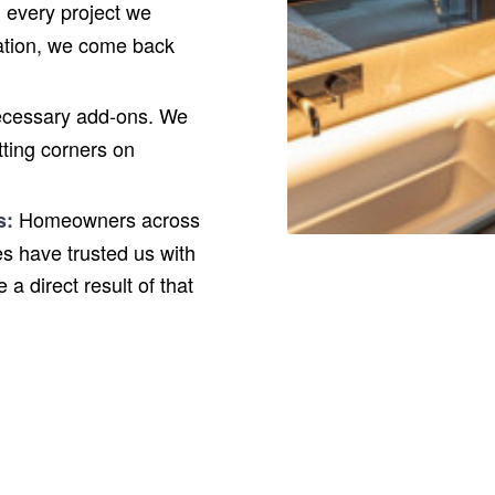
every project we
llation, we come back
ecessary add-ons. We
utting corners on
Homeowners across
s:
s have trusted us with
a direct result of that