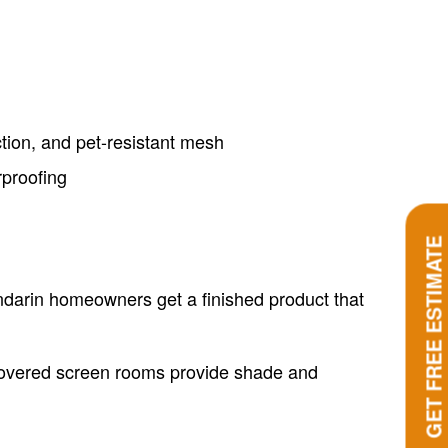
ction, and pet-resistant mesh
rproofing
GET FREE ESTIMATE
ndarin homeowners get a finished product that
Covered screen rooms provide shade and