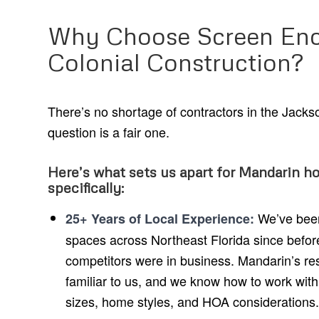
Why Choose Screen Enc
Colonial Construction?
There’s no shortage of contractors in the Jackso
question is a fair one.
Here’s what sets us apart for Mandarin 
specifically:
We’ve been 
25+ Years of Local Experience:
spaces across Northeast Florida since befor
competitors were in business. Mandarin’s res
familiar to us, and we know how to work with
sizes, home styles, and HOA considerations.