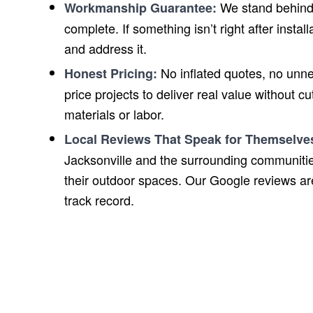
We stand behind 
Workmanship Guarantee:
complete. If something isn’t right after insta
and address it.
No inflated quotes, no unn
Honest Pricing:
price projects to deliver real value without c
materials or labor.
Local Reviews That Speak for Themselve
Jacksonville and the surrounding communitie
their outdoor spaces. Our Google reviews are 
track record.