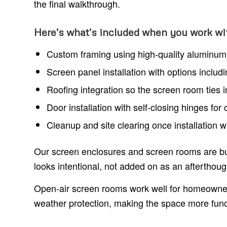
the final walkthrough.
Here’s what’s included when you work wi
Custom framing using high-quality aluminum, 
Screen panel installation with options includ
Roofing integration so the screen room ties 
Door installation with self-closing hinges fo
Cleanup and site clearing once installation 
Our screen enclosures and screen rooms are bui
looks intentional, not added on as an afterthoug
Open-air screen rooms work well for homeowner
weather protection, making the space more func