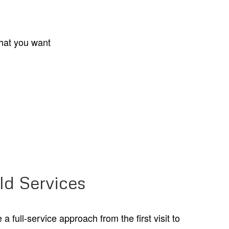
what you want
ld Services
 full-service approach from the first visit to