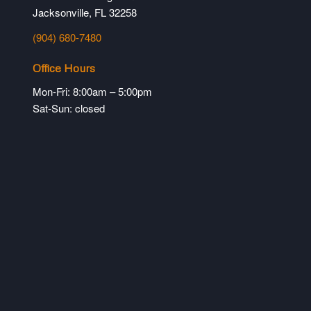
Jacksonville, FL 32258
(904) 680-7480
Office Hours
Mon-Fri: 8:00am – 5:00pm
Sat-Sun: closed