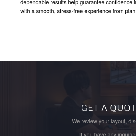
dependable results help guarantee confidence in
with a smooth, stress-free experience from plan
GET A QUOT
We review your layout, dis
If you have any inquiri