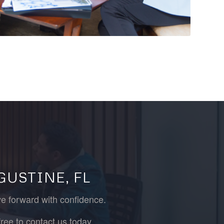
GUSTINE, FL
ve forward with confidence.
ree to contact us today.