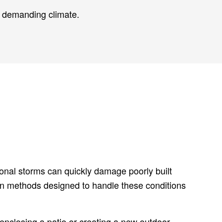
s demanding climate.
sonal storms can quickly damage poorly built
en methods designed to handle these conditions
 enclosing a patio or creating a new outdoor