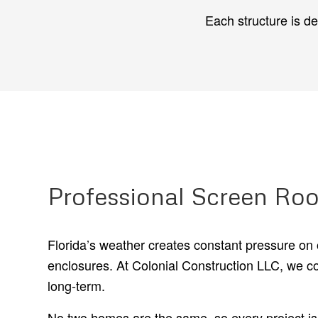
Each structure is d
Professional Screen Roo
Florida’s weather creates constant pressure on 
enclosures. At Colonial Construction LLC, we c
long-term.
No two homes are the same, so every project is c