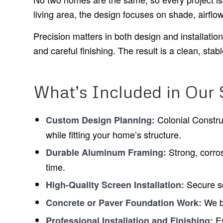
living area, the design focuses on shade, airflo
Precision matters in both design and installati
and careful finishing. The result is a clean, sta
What’s Included in Our
Colonial Constru
Custom Design Planning:
while fitting your home’s structure.
Strong, corros
Durable Aluminum Framing:
time.
Secure sc
High-Quality Screen Installation:
We bu
Concrete or Paver Foundation Work:
Ev
Professional Installation and Finishing: