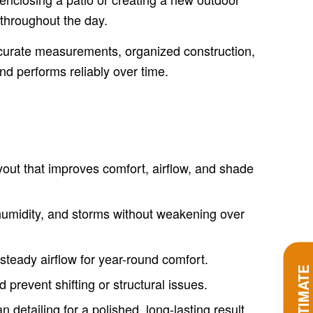
 throughout the day.
accurate measurements, organized construction,
and performs reliably over time.
out that improves comfort, airflow, and shade
 humidity, and storms without weakening over
teady airflow for year-round comfort.
 prevent shifting or structural issues.
detailing for a polished, long-lasting result.