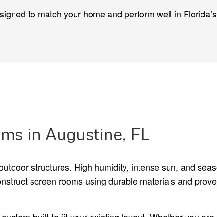
esigned to match your home and perform well in Florida’
ms in Augustine, FL
outdoor structures. High humidity, intense sun, and sea
onstruct screen rooms using durable materials and prov
ustom-built to fit your existing layout. Whether you are