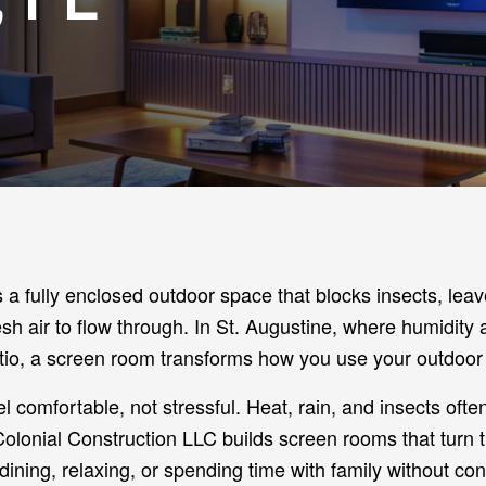
a fully enclosed outdoor space that blocks insects, leav
fresh air to flow through. In St. Augustine, where humidity
o, a screen room transforms how you use your outdoor 
 comfortable, not stressful. Heat, rain, and insects often
 Colonial Construction LLC builds screen rooms that turn 
ining, relaxing, or spending time with family without con