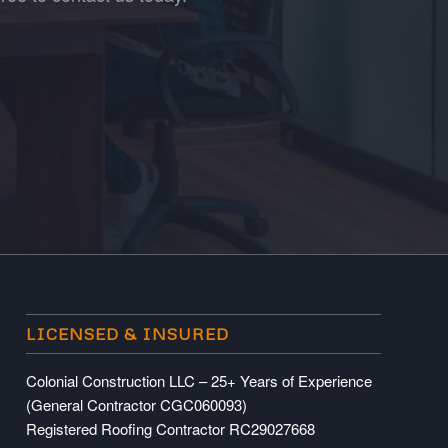
LICENSED & INSURED
Colonial Construction LLC – 25+ Years of Experience
(General Contractor CGC060093)
Registered Roofing Contractor RC29027668