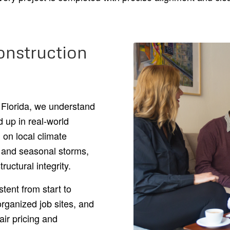
nstruction
 Florida, we understand
d up in real-world
 on local climate
, and seasonal storms,
ructural integrity.
ent from start to
rganized job sites, and
air pricing and