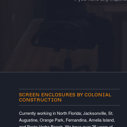
SCREEN ENCLOSURES BY COLONIAL
CONSTRUCTION
Currently working in North Florida; Jacksonville, St.
Augustine, Orange Park, Fernandina, Amelia Island,
and Ponte Vedra Beach. We have over 25 years of