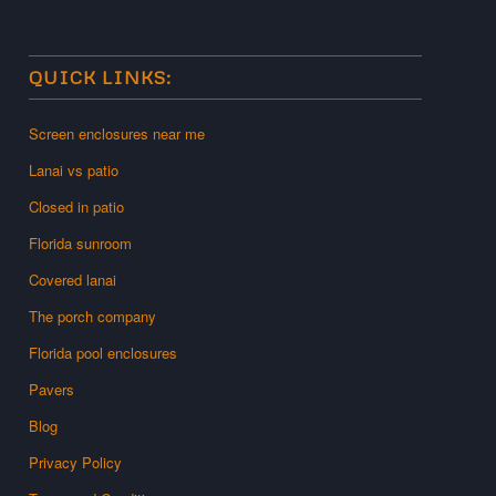
QUICK LINKS:
Screen enclosures near me
Lanai vs patio
Closed in patio
Florida sunroom
Covered lanai
The porch company
Florida pool enclosures
Pavers
Blog
Privacy Policy