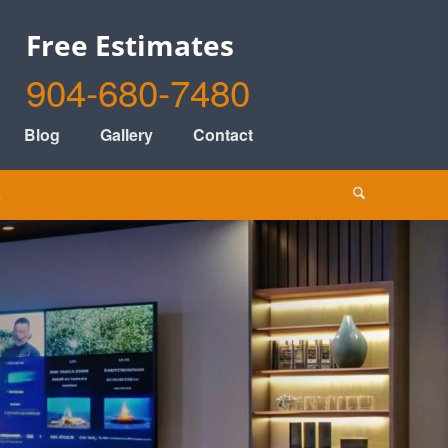
Free Estimates
904-680-7480
Blog
Gallery
Contact
s