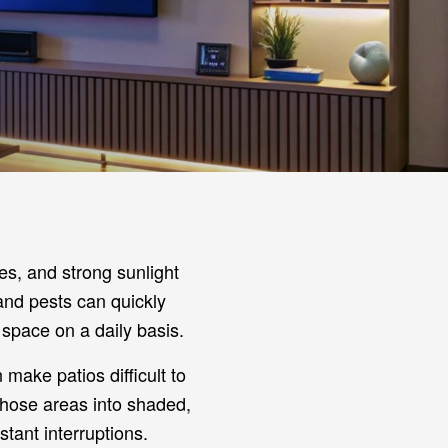
es, and strong sunlight
 and pests can quickly
space on a daily basis.
 make patios difficult to
those areas into shaded,
stant interruptions.