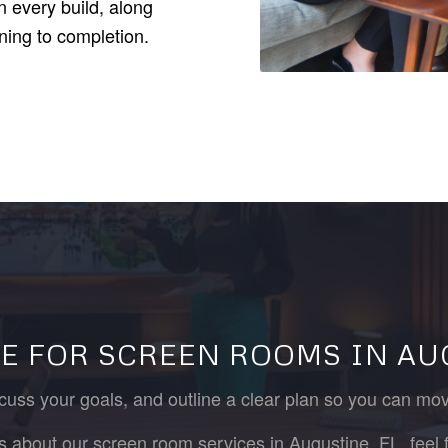
 every build, along
ning to completion.
E FOR SCREEN ROOMS IN AU
cuss your goals, and outline a clear plan so you can mo
es about our screen room services in Augustine, FL, feel f