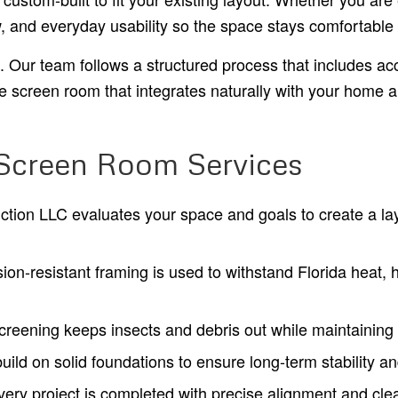
w, and everyday usability so the space stays comfortable
on. Our team follows a structured process that includes 
ble screen room that integrates naturally with your home 
 Screen Room Services
ction LLC evaluates your space and goals to create a lay
ion-resistant framing is used to withstand Florida heat,
reening keeps insects and debris out while maintaining s
ild on solid foundations to ensure long-term stability and
ery project is completed with precise alignment and clean 