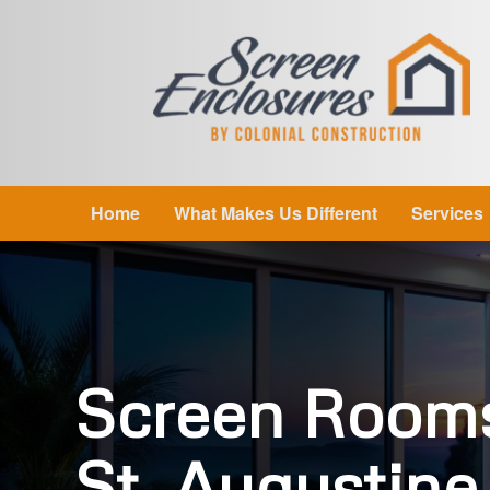
Home
What Makes Us Different
Services
Screen Room
St. Augustine