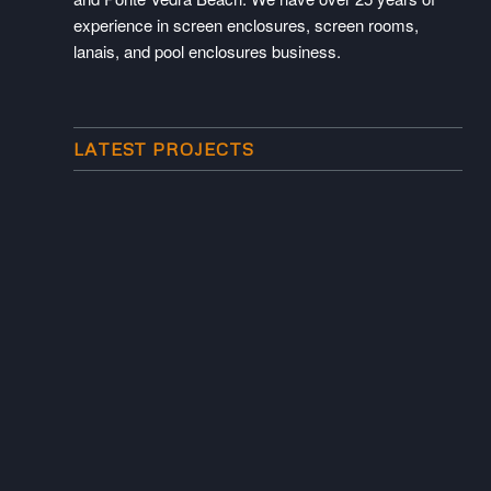
experience in screen enclosures, screen rooms,
lanais, and pool enclosures business.
LATEST PROJECTS