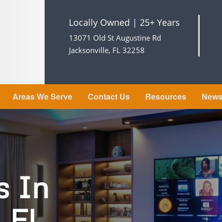
Locally Owned | 25+ Years
13071 Old St Augustine Rd
Jacksonville, FL 32258
Areas We Serve
Contact Us
Resources
New
s In
, FL