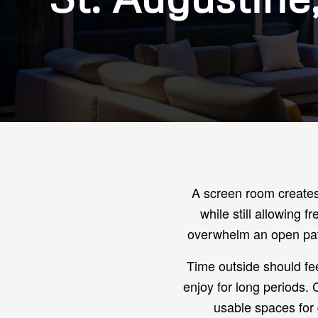
A screen room creates 
while still allowing 
overwhelm an open pati
Time outside should feel
enjoy for long periods.
usable spaces for d