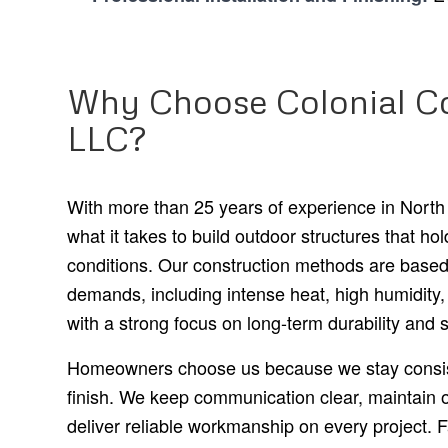
Why Choose Colonial Co
LLC?
With more than 25 years of experience in North
what it takes to build outdoor structures that hol
conditions. Our construction methods are based
demands, including intense heat, high humidity
with a strong focus on long-term durability and st
Homeowners choose us because we stay consist
finish. We keep communication clear, maintain o
deliver reliable workmanship on every project. F