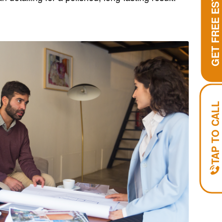
GET FREE ESTIMATE
TAP TO CALL