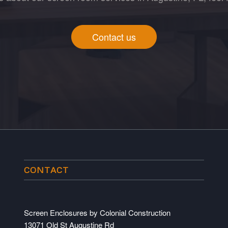
Contact us
CONTACT
Screen Enclosures by Colonial Construction
13071 Old St Augustine Rd