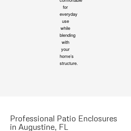
for
everyday
use
while
blending
with
your
home’s
structure.
Professional Patio Enclosures
in Augustine, FL