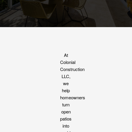
At
Colonial
Construction
LLC,
we
help
homeowners
turn
open
patios
into