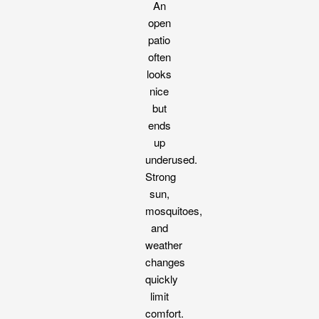
An
open
patio
often
looks
nice
but
ends
up
underused.
Strong
sun,
mosquitoes,
and
weather
changes
quickly
limit
comfort.