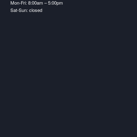
Mon-Fri: 8:00am – 5:00pm
Sat-Sun: closed