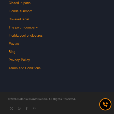
Closed in patio
Florida sunroom
Covered lanai
The porch company
Florida pool enclosures
Pavers
Blog
Privacy Policy
Terms and Conditions