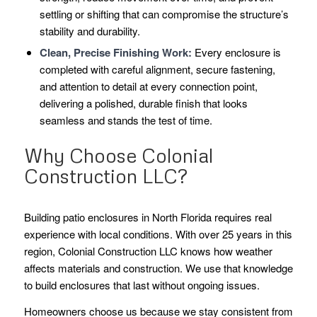
settling or shifting that can compromise the structure’s
stability and durability.
Clean, Precise Finishing Work:
Every enclosure is
completed with careful alignment, secure fastening,
and attention to detail at every connection point,
delivering a polished, durable finish that looks
seamless and stands the test of time.
Why Choose Colonial
Construction LLC?
Building patio enclosures in North Florida requires real
experience with local conditions. With over 25 years in this
region, Colonial Construction LLC knows how weather
affects materials and construction. We use that knowledge
to build enclosures that last without ongoing issues.
Homeowners choose us because we stay consistent from