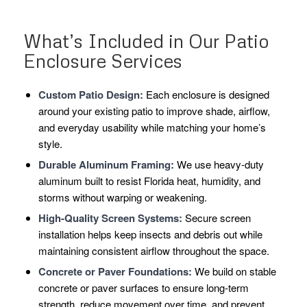
What’s Included in Our Patio
Enclosure Services
Custom Patio Design:
Each enclosure is designed
around your existing patio to improve shade, airflow,
and everyday usability while matching your home’s
style.
Durable Aluminum Framing:
We use heavy-duty
aluminum built to resist Florida heat, humidity, and
storms without warping or weakening.
High-Quality Screen Systems:
Secure screen
installation helps keep insects and debris out while
maintaining consistent airflow throughout the space.
Concrete or Paver Foundations:
We build on stable
concrete or paver surfaces to ensure long-term
strength, reduce movement over time, and prevent