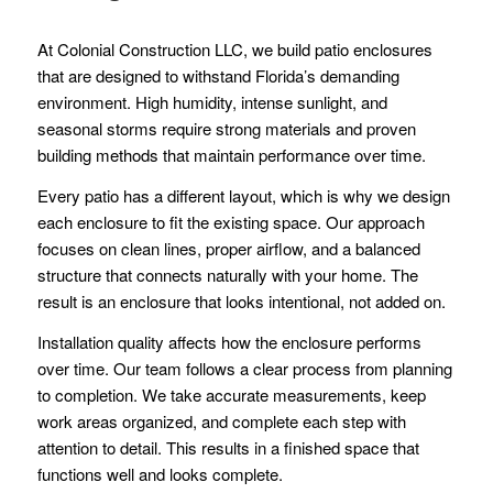
At Colonial Construction LLC, we build patio enclosures
that are designed to withstand Florida’s demanding
environment. High humidity, intense sunlight, and
seasonal storms require strong materials and proven
building methods that maintain performance over time.
Every patio has a different layout, which is why we design
each enclosure to fit the existing space. Our approach
focuses on clean lines, proper airflow, and a balanced
structure that connects naturally with your home. The
result is an enclosure that looks intentional, not added on.
Installation quality affects how the enclosure performs
over time. Our team follows a clear process from planning
to completion. We take accurate measurements, keep
work areas organized, and complete each step with
attention to detail. This results in a finished space that
functions well and looks complete.