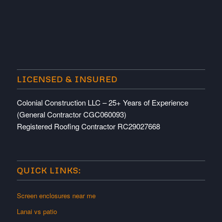
LICENSED & INSURED
Colonial Construction LLC – 25+ Years of Experience
(General Contractor CGC060093)
Registered Roofing Contractor RC29027668
QUICK LINKS:
Screen enclosures near me
Lanai vs patio