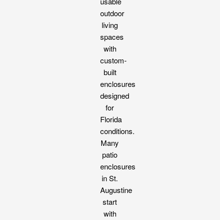
usable
outdoor
living
spaces
with
custom-
built
enclosures
designed
for
Florida
conditions.
Many
patio
enclosures
in St.
Augustine
start
with