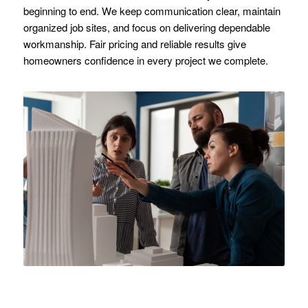
beginning to end. We keep communication clear, maintain
organized job sites, and focus on delivering dependable
workmanship. Fair pricing and reliable results give
homeowners confidence in every project we complete.