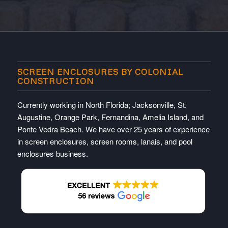
SCREEN ENCLOSURES BY COLONIAL
CONSTRUCTION
Currently working in North Florida; Jacksonville, St.
Augustine, Orange Park, Fernandina, Amelia Island, and
Ponte Vedra Beach. We have over 25 years of experience
in screen enclosures, screen rooms, lanais, and pool
enclosures business.