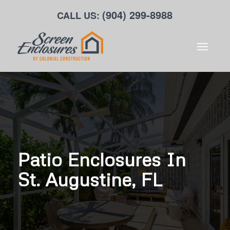
(904) 299-8988
CALL US:
Patio Enclosures In
St. Augustine, FL