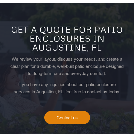
GET A QUOTE FOR PATIO
ENCLOSURES IN
AUGUSTINE, FL
We review your layout, discuss your needs, and create a
clear plan for a durable, well-built patio enclosure designed
for long-term use and everyday comfort.
If you have any inquiries about our patio enclosure
services in Augustine, FL, feel free to contact us today.
Contact us