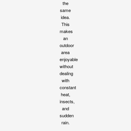
the
same
idea.
This
makes
an
outdoor
area
enjoyable
without
dealing
with
constant
heat,
insects,
and
sudden
rain.