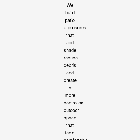
We
build
patio
enclosures
that
add
shade,
reduce
debris,
and
create
a
more
controlled
outdoor
space
that
feels
comfortable