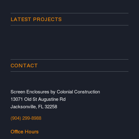
LATEST PROJECTS
CONTACT
Screen Enclosures by Colonial Construction
13071 Old St Augustine Rd
Jacksonville, FL 32258
(904) 299-8988
Office Hours