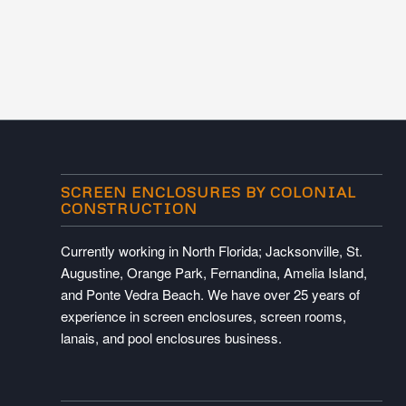
SCREEN ENCLOSURES BY COLONIAL
CONSTRUCTION
Currently working in North Florida; Jacksonville, St.
Augustine, Orange Park, Fernandina, Amelia Island,
and Ponte Vedra Beach. We have over 25 years of
experience in screen enclosures, screen rooms,
lanais, and pool enclosures business.