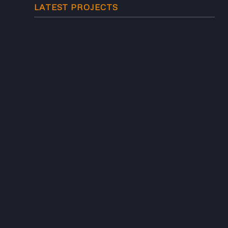
LATEST PROJECTS