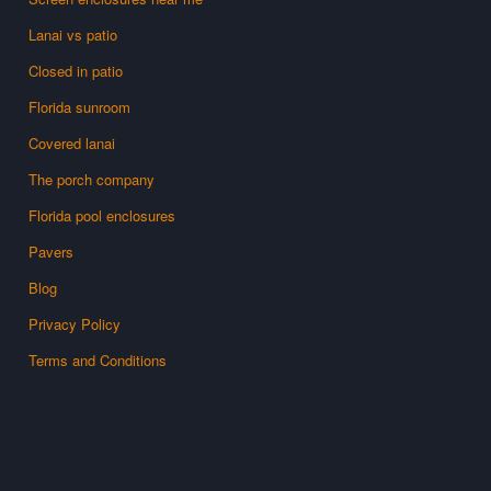
Lanai vs patio
Closed in patio
Florida sunroom
Covered lanai
The porch company
Florida pool enclosures
Pavers
Blog
Privacy Policy
Terms and Conditions