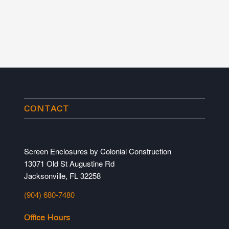
CONTACT
Screen Enclosures by Colonial Construction
13071 Old St Augustine Rd
Jacksonville, FL 32258
(904) 680-7480
Office Hours