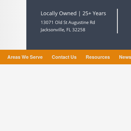
Locally Owned | 25+ Years
13071 Old St Augustine Rd
Jacksonville, FL 32258
Areas We Serve
Contact Us
Resources
New