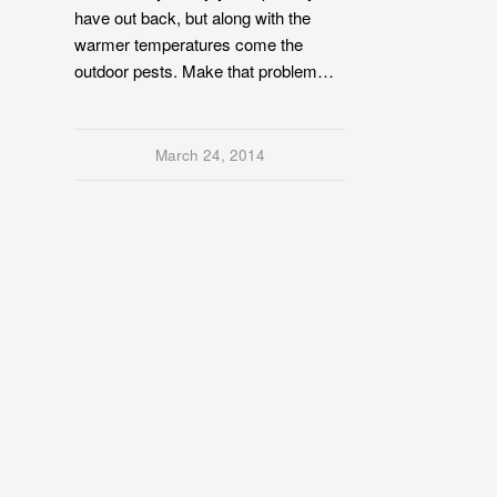
have out back, but along with the
warmer temperatures come the
outdoor pests. Make that problem…
March 24, 2014