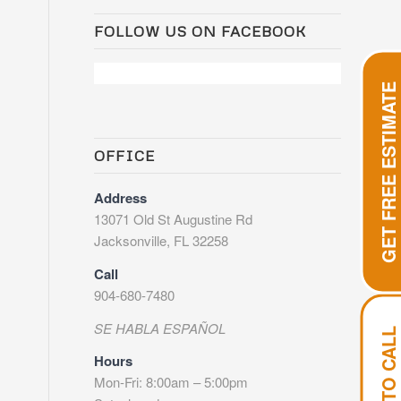
FOLLOW US ON FACEBOOK
GET FREE ESTIMATE
OFFICE
Address
13071 Old St Augustine Rd
Jacksonville, FL 32258
Call
904-680-7480
SE HABLA ESPAÑOL
TAP TO CALL
Hours
Mon-Fri: 8:00am – 5:00pm