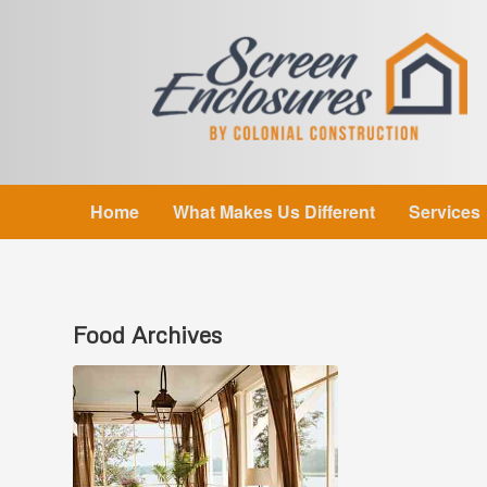
Home
What Makes Us Different
Services
Food
Archives