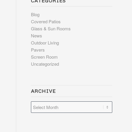
CATEGORIES
Blog
Covered Patios
Glass & Sun Rooms
News
Outdoor Living
Pavers
Screen Room
Uncategorized
ARCHIVE