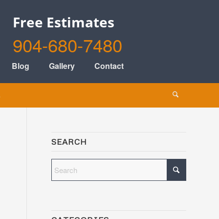
Free Estimates
904-680-7480
Blog
Gallery
Contact
s
SEARCH