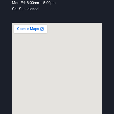
Mon-Fri: 8:00am – 5:00pm
Sat-Sun: closed