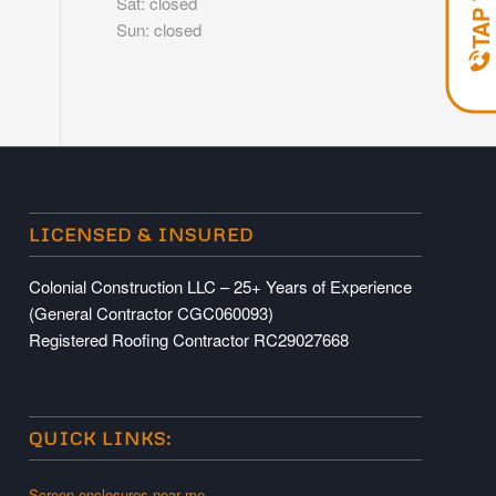
Sat: closed
Sun: closed
LICENSED & INSURED
Colonial Construction LLC – 25+ Years of Experience
(General Contractor CGC060093)
Registered Roofing Contractor RC29027668
QUICK LINKS:
Screen enclosures near me