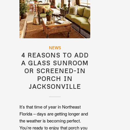
NEWS
4 REASONS TO ADD
A GLASS SUNROOM
OR SCREENED-IN
PORCH IN
JACKSONVILLE
It’s that time of year in Northeast
Florida – days are getting longer and
the weather is becoming perfect.
You’re ready to enjoy that porch you