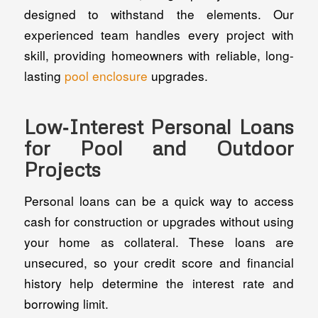
designed to withstand the elements. Our
experienced team handles every project with
skill, providing homeowners with reliable, long-
lasting
pool enclosure
upgrades.
Low‑Interest Personal Loans
for Pool and Outdoor
Projects
Personal loans can be a quick way to access
cash for construction or upgrades without using
your home as collateral. These loans are
unsecured, so your credit score and financial
history help determine the interest rate and
borrowing limit.