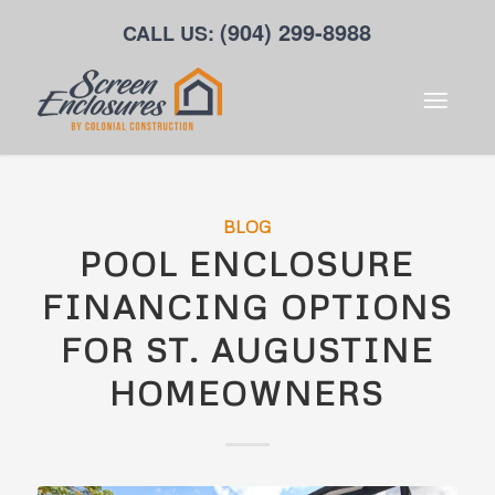
(904) 299-8988
CALL US:
BLOG
POOL ENCLOSURE
FINANCING OPTIONS
FOR ST. AUGUSTINE
HOMEOWNERS