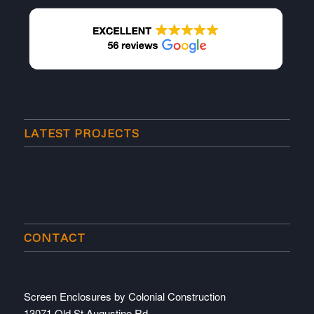
LATEST PROJECTS
CONTACT
Screen Enclosures by Colonial Construction
13071 Old St Augustine Rd