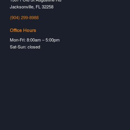
Jacksonville, FL 32258
(904) 299-8988
Office Hours
Mon-Fri: 8:00am – 5:00pm
Sat-Sun: closed