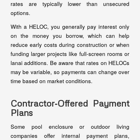
rates are typically lower than unsecured
options.
With a HELOC, you generally pay interest only
on the money you borrow, which can help
reduce early costs during construction or when
funding larger projects like full-screen rooms or
lanai additions. Be aware that rates on HELOCs
may be variable, so payments can change over
time based on market conditions.
Contractor‑Offered Payment
Plans
Some pool enclosure or outdoor living
companies offer internal payment plans,