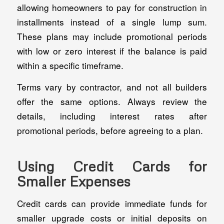
allowing homeowners to pay for construction in
installments instead of a single lump sum.
These plans may include promotional periods
with low or zero interest if the balance is paid
within a specific timeframe.
Terms vary by contractor, and not all builders
offer the same options. Always review the
details, including interest rates after
promotional periods, before agreeing to a plan.
Using Credit Cards for
Smaller Expenses
Credit cards can provide immediate funds for
smaller upgrade costs or initial deposits on