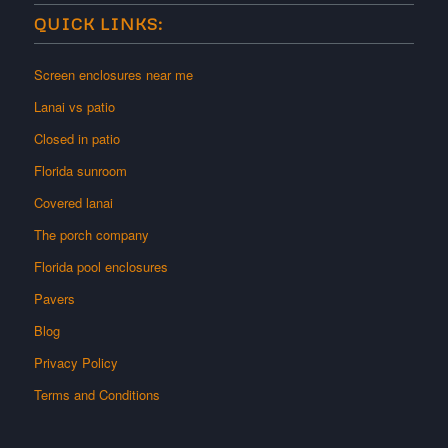
QUICK LINKS:
Screen enclosures near me
Lanai vs patio
Closed in patio
Florida sunroom
Covered lanai
The porch company
Florida pool enclosures
Pavers
Blog
Privacy Policy
Terms and Conditions