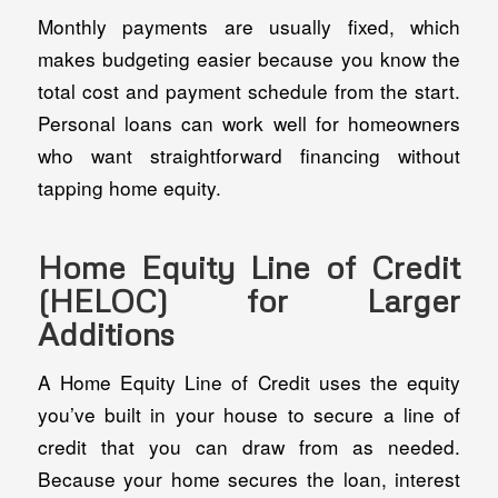
Monthly payments are usually fixed, which
makes budgeting easier because you know the
total cost and payment schedule from the start.
Personal loans can work well for homeowners
who want straightforward financing without
tapping home equity.
Home Equity Line of Credit
(HELOC) for Larger
Additions
A Home Equity Line of Credit uses the equity
you’ve built in your house to secure a line of
credit that you can draw from as needed.
Because your home secures the loan, interest