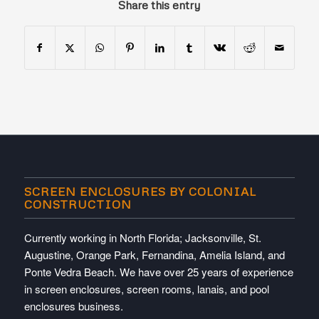
Share this entry
SCREEN ENCLOSURES BY COLONIAL
CONSTRUCTION
Currently working in North Florida; Jacksonville, St.
Augustine, Orange Park, Fernandina, Amelia Island, and
Ponte Vedra Beach. We have over 25 years of experience
in screen enclosures, screen rooms, lanais, and pool
enclosures business.