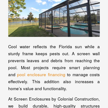
Cool water reflects the Florida sun while a
sturdy frame keeps pests out. A screen wall
prevents leaves and debris from reaching the
pool. Most projects require smart planning
and
pool enclosure financing
to manage costs
effectively. This addition also increases a
home’s value and functionality.
At Screen Enclosures by Colonial Construction,
we build durable, high-quality structures