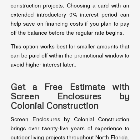
construction projects. Choosing a card with an
extended introductory 0% interest period can
help save on financing costs if you plan to pay
off the balance before the regular rate begins.
This option works best for smaller amounts that
can be paid off within the promotional window to
avoid higher interest later..
Get a Free Estimate with
Screen Enclosures by
Colonial Construction
Screen Enclosures by Colonial Construction
brings over twenty‑five years of experience to
outdoor living projects throughout North Florida.