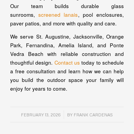
Our team builds durable glass
sunrooms,
screened lanais
, pool enclosures,
paver patios, and more with quality and care.
We serve St. Augustine, Jacksonville, Orange
Park, Fernandina, Amelia Island, and Ponte
Vedra Beach with reliable construction and
thoughtful design.
Contact us
today to schedule
a free consultation and learn how we can help
you build the outdoor space your family will
enjoy for years to come.
/
FEBRUARY 13, 2026
BY
FRANK CARDENAS