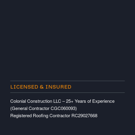
LICENSED & INSURED
Colonial Construction LLC – 25+ Years of Experience
(General Contractor CGC060093)
Registered Roofing Contractor RC29027668