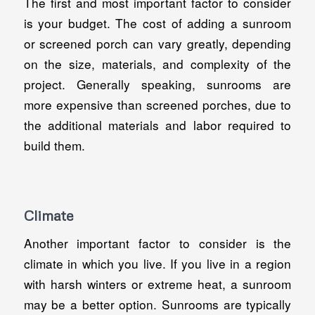
The first and most important factor to consider
is your budget. The cost of adding a sunroom
or screened porch can vary greatly, depending
on the size, materials, and complexity of the
project. Generally speaking, sunrooms are
more expensive than screened porches, due to
the additional materials and labor required to
build them.
Climate
Another important factor to consider is the
climate in which you live. If you live in a region
with harsh winters or extreme heat, a sunroom
may be a better option. Sunrooms are typically