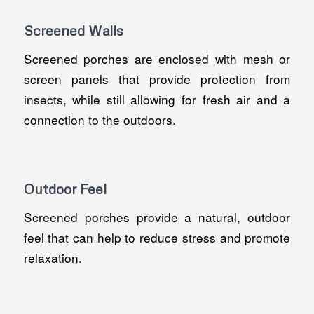
Screened Walls
Screened porches are enclosed with mesh or
screen panels that provide protection from
insects, while still allowing for fresh air and a
connection to the outdoors.
Outdoor Feel
Screened porches provide a natural, outdoor
feel that can help to reduce stress and promote
relaxation.