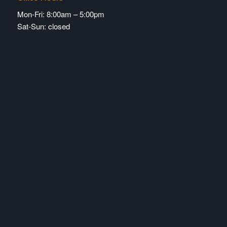
Mon-Fri: 8:00am – 5:00pm
Sat-Sun: closed