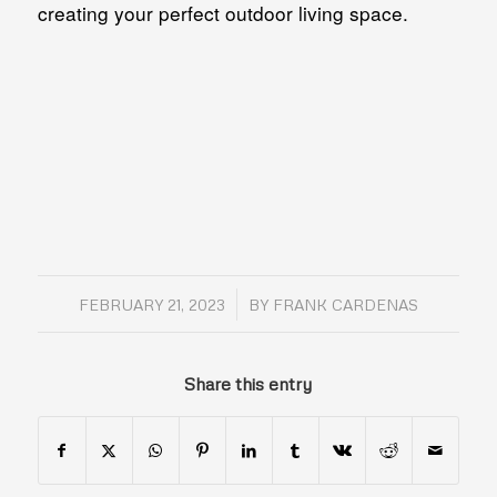
creating your perfect outdoor living space.
/
FEBRUARY 21, 2023
BY
FRANK CARDENAS
Share this entry