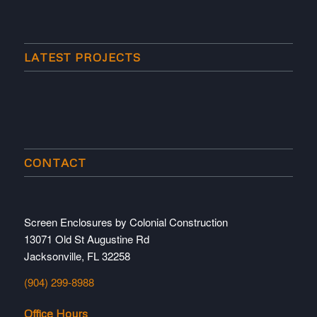
LATEST PROJECTS
CONTACT
Screen Enclosures by Colonial Construction
13071 Old St Augustine Rd
Jacksonville, FL 32258
(904) 299-8988
Office Hours