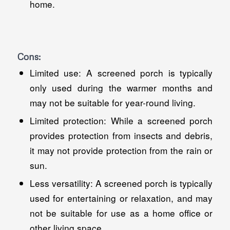
home.
Cons:
Limited use: A screened porch is typically
only used during the warmer months and
may not be suitable for year-round living.
Limited protection: While a screened porch
provides protection from insects and debris,
it may not provide protection from the rain or
sun.
Less versatility: A screened porch is typically
used for entertaining or relaxation, and may
not be suitable for use as a home office or
other living space.