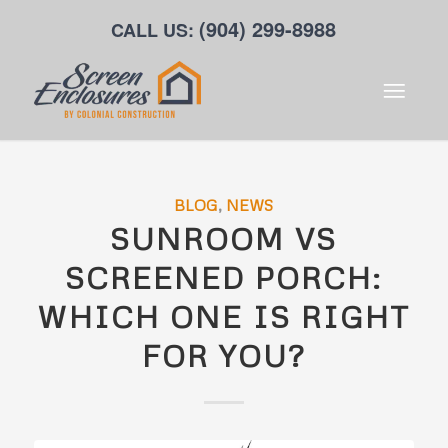
(904) 299-8988
CALL US:
BLOG
,
NEWS
SUNROOM VS
SCREENED PORCH:
WHICH ONE IS RIGHT
FOR YOU?