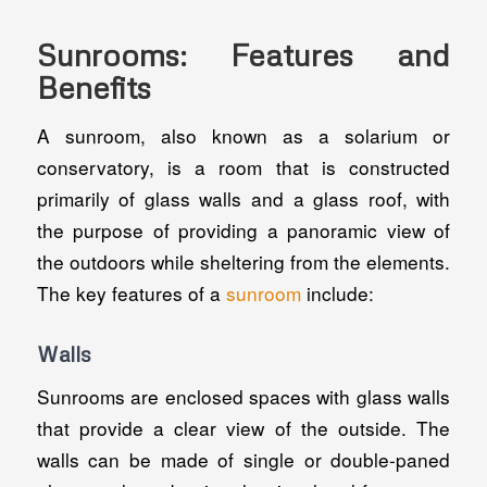
Sunrooms: Features and
Benefits
A sunroom, also known as a solarium or
conservatory, is a room that is constructed
primarily of glass walls and a glass roof, with
the purpose of providing a panoramic view of
the outdoors while sheltering from the elements.
The key features of a
sunroom
include:
Walls
Sunrooms are enclosed spaces with glass walls
that provide a clear view of the outside. The
walls can be made of single or double-paned