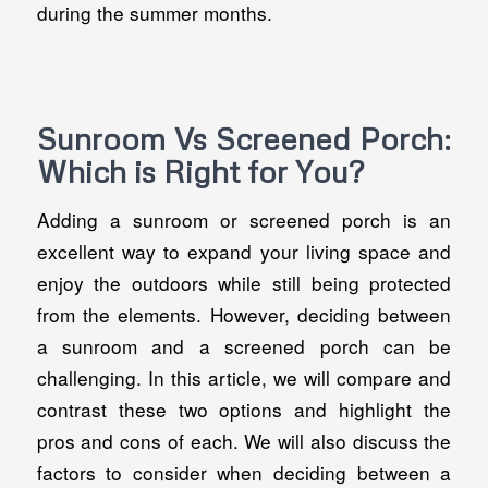
during the summer months.
Sunroom Vs Screened Porch:
Which is Right for You?
Adding a sunroom or screened porch is an
excellent way to expand your living space and
enjoy the outdoors while still being protected
from the elements. However, deciding between
a sunroom and a screened porch can be
challenging. In this article, we will compare and
contrast these two options and highlight the
pros and cons of each. We will also discuss the
factors to consider when deciding between a