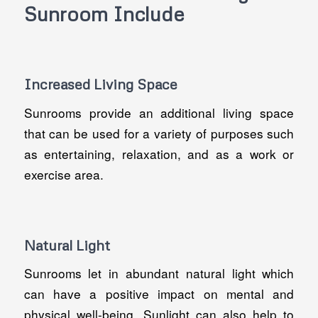
Sunroom Include
Increased Living Space
Sunrooms provide an additional living space
that can be used for a variety of purposes such
as entertaining, relaxation, and as a work or
exercise area.
Natural Light
Sunrooms let in abundant natural light which
can have a positive impact on mental and
physical well-being. Sunlight can also help to