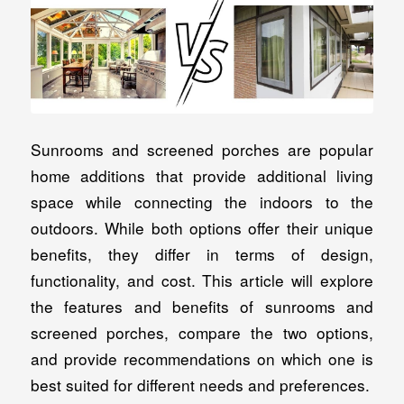
Sunrooms and screened porches are popular
home additions that provide additional living
space while connecting the indoors to the
outdoors. While both options offer their unique
benefits, they differ in terms of design,
functionality, and cost. This article will explore
the features and benefits of sunrooms and
screened porches, compare the two options,
and provide recommendations on which one is
best suited for different needs and preferences.