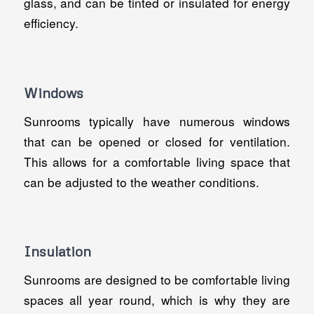
glass, and can be tinted or insulated for energy
efficiency.
Windows
Sunrooms typically have numerous windows
that can be opened or closed for ventilation.
This allows for a comfortable living space that
can be adjusted to the weather conditions.
Insulation
Sunrooms are designed to be comfortable living
spaces all year round, which is why they are