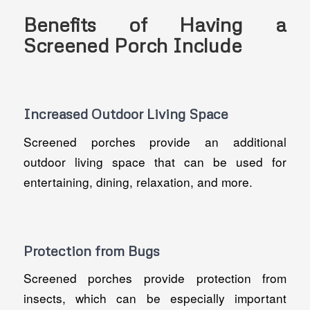
Benefits of Having a
Screened Porch Include
Increased Outdoor Living Space
Screened porches provide an additional
outdoor living space that can be used for
entertaining, dining, relaxation, and more.
Protection from Bugs
Screened porches provide protection from
insects, which can be especially important