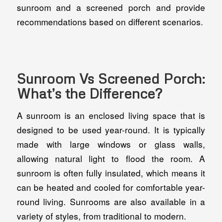
sunroom and a screened porch and provide
recommendations based on different scenarios.
Sunroom Vs Screened Porch:
What’s the Difference?
A sunroom is an enclosed living space that is
designed to be used year-round. It is typically
made with large windows or glass walls,
allowing natural light to flood the room. A
sunroom is often fully insulated, which means it
can be heated and cooled for comfortable year-
round living. Sunrooms are also available in a
variety of styles, from traditional to modern.