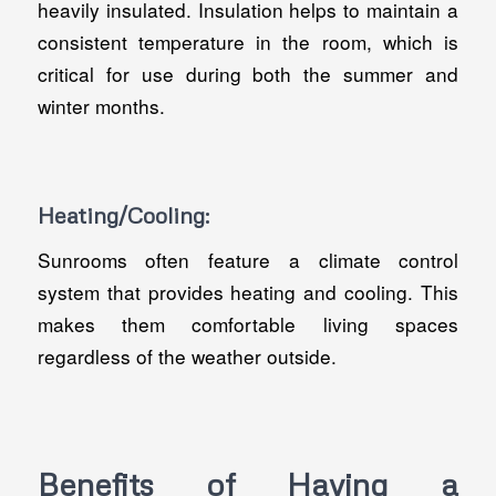
heavily insulated. Insulation helps to maintain a
consistent temperature in the room, which is
critical for use during both the summer and
winter months.
Heating/Cooling:
Sunrooms often feature a climate control
system that provides heating and cooling. This
makes them comfortable living spaces
regardless of the weather outside.
Benefits of Having a