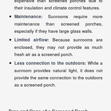
expensive than screened porches due to
their insulation and climate control features.
Sunrooms require more
Maintenance:
maintenance than screened porches,
especially if they have large glass walls.
Because sunrooms are
Limited airflow:
enclosed, they may not provide as much
fresh air as a screened porch.
While a
Less connection to the outdoors:
sunroom provides natural light, it does not
provide the same connection to the outdoors
as a screened porch.