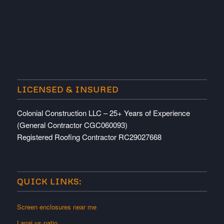
LICENSED & INSURED
Colonial Construction LLC – 25+ Years of Experience
(General Contractor CGC060093)
Registered Roofing Contractor RC29027668
QUICK LINKS:
Screen enclosures near me
Lanai vs patio