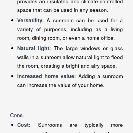
provides an insulated and climate-controlled
space that can be used in any season.
A sunroom can be used for a
Versatility:
variety of purposes, including as a living
room, dining room, or even a home office.
The large windows or glass
Natural light:
walls in a sunroom allow natural light to flood
the room, creating a bright and airy space.
Adding a sunroom
Increased home value:
can increase the value of your home.
Cons:
Sunrooms are typically more
Cost: