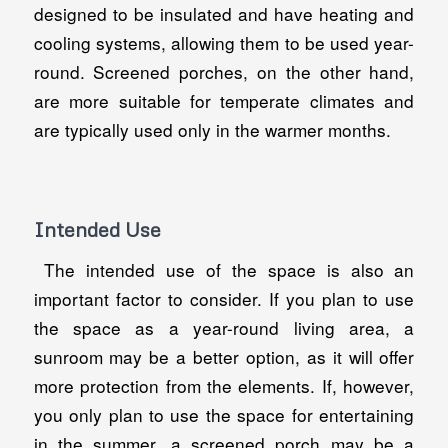
designed to be insulated and have heating and
cooling systems, allowing them to be used year-
round. Screened porches, on the other hand,
are more suitable for temperate climates and
are typically used only in the warmer months.
Intended Use
The intended use of the space is also an
important factor to consider. If you plan to use
the space as a year-round living area, a
sunroom may be a better option, as it will offer
more protection from the elements. If, however,
you only plan to use the space for entertaining
in the summer, a screened porch may be a