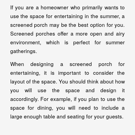
If you are a homeowner who primarily wants to
use the space for entertaining in the summer, a
screened porch may be the best option for you.
Screened porches offer a more open and airy
environment, which is perfect for summer
gatherings.
When designing a screened porch for
entertaining, it is important to consider the
layout of the space. You should think about how
you will use the space and design it
accordingly. For example, if you plan to use the
space for dining, you will need to include a
large enough table and seating for your guests.