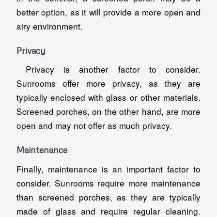
better option, as it will provide a more open and
airy environment.
Privacy
Privacy is another factor to consider.
Sunrooms offer more privacy, as they are
typically enclosed with glass or other materials.
Screened porches, on the other hand, are more
open and may not offer as much privacy.
Maintenance
Finally, maintenance is an important factor to
consider. Sunrooms require more maintenance
than screened porches, as they are typically
made of glass and require regular cleaning.