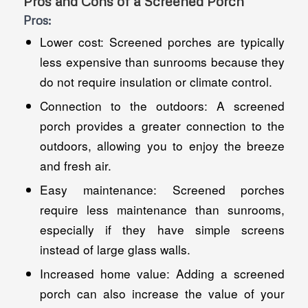
Pros and Cons of a Screened Porch
Pros:
Lower cost: Screened porches are typically
less expensive than sunrooms because they
do not require insulation or climate control.
Connection to the outdoors: A screened
porch provides a greater connection to the
outdoors, allowing you to enjoy the breeze
and fresh air.
Easy maintenance: Screened porches
require less maintenance than sunrooms,
especially if they have simple screens
instead of large glass walls.
Increased home value: Adding a screened
porch can also increase the value of your