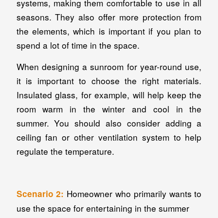
systems, making them comfortable to use in all
seasons. They also offer more protection from
the elements, which is important if you plan to
spend a lot of time in the space.
When designing a sunroom for year-round use,
it is important to choose the right materials.
Insulated glass, for example, will help keep the
room warm in the winter and cool in the
summer. You should also consider adding a
ceiling fan or other ventilation system to help
regulate the temperature.
Homeowner who primarily wants to
Scenario 2:
use the space for entertaining in the summer