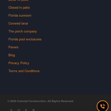
Closed in patio
Florida sunroom
Covered lanai
The porch company
Florida pool enclosures
Pavers
Blog
Privacy Policy
Terms and Conditions