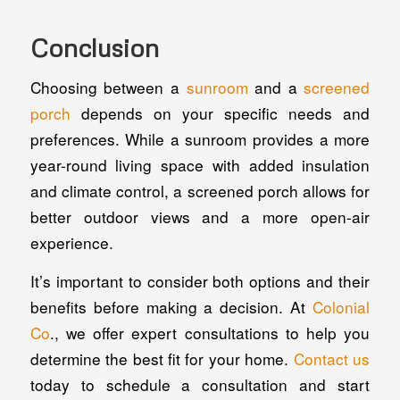
Conclusion
Choosing between a
sunroom
and a
screened
porch
depends on your specific needs and
preferences. While a sunroom provides a more
year-round living space with added insulation
and climate control, a screened porch allows for
better outdoor views and a more open-air
experience.
It’s important to consider both options and their
benefits before making a decision. At
Colonial
Co
., we offer expert consultations to help you
determine the best fit for your home.
Contact us
today to schedule a consultation and start