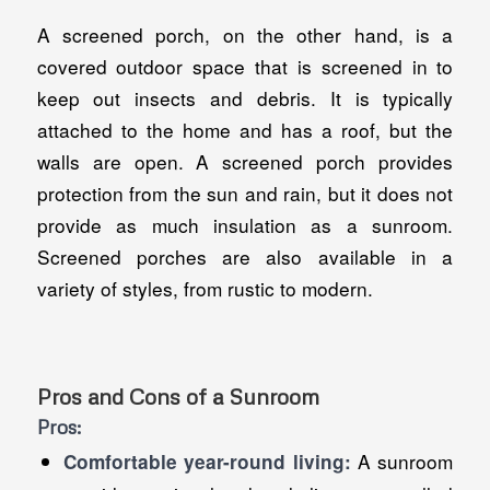
A screened porch, on the other hand, is a
covered outdoor space that is screened in to
keep out insects and debris. It is typically
attached to the home and has a roof, but the
walls are open. A screened porch provides
protection from the sun and rain, but it does not
provide as much insulation as a sunroom.
Screened porches are also available in a
variety of styles, from rustic to modern.
Pros and Cons of a Sunroom
Pros:
A sunroom
Comfortable year-round living: