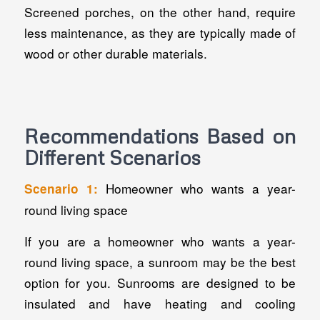
Screened porches, on the other hand, require
less maintenance, as they are typically made of
wood or other durable materials.
Recommendations Based on
Different Scenarios
Homeowner who wants a year-
Scenario 1:
round living space
If you are a homeowner who wants a year-
round living space, a sunroom may be the best
option for you. Sunrooms are designed to be
insulated and have heating and cooling