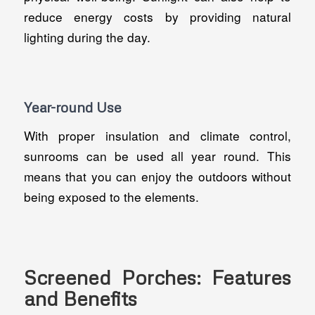
reduce energy costs by providing natural
lighting during the day.
Year-round Use
With proper insulation and climate control,
sunrooms can be used all year round. This
means that you can enjoy the outdoors without
being exposed to the elements.
Screened Porches: Features
and Benefits