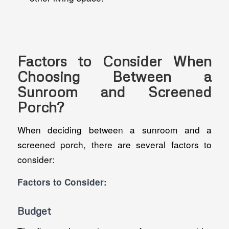
Factors to Consider When
Choosing Between a
Sunroom and Screened
Porch?
When deciding between a sunroom and a
screened porch, there are several factors to
consider:
Factors to Consider:
Budget