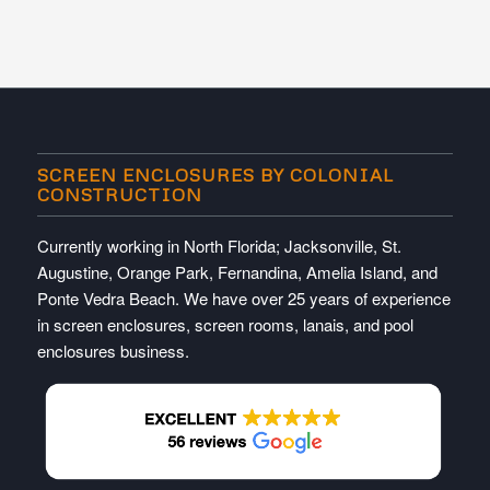
SCREEN ENCLOSURES BY COLONIAL
CONSTRUCTION
Currently working in North Florida; Jacksonville, St.
Augustine, Orange Park, Fernandina, Amelia Island, and
Ponte Vedra Beach. We have over 25 years of experience
in screen enclosures, screen rooms, lanais, and pool
enclosures business.