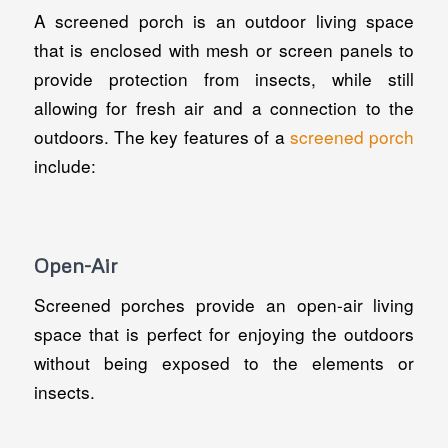
A screened porch is an outdoor living space
that is enclosed with mesh or screen panels to
provide protection from insects, while still
allowing for fresh air and a connection to the
outdoors. The key features of a
screened porch
include:
Open-Air
Screened porches provide an open-air living
space that is perfect for enjoying the outdoors
without being exposed to the elements or
insects.