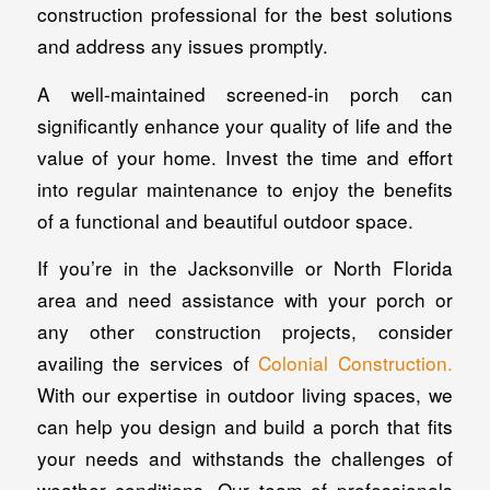
construction professional for the best solutions
and address any issues promptly.
A well-maintained screened-in porch can
significantly enhance your quality of life and the
value of your home. Invest the time and effort
into regular maintenance to enjoy the benefits
of a functional and beautiful outdoor space.
If you’re in the Jacksonville or North Florida
area and need assistance with your porch or
any other construction projects, consider
availing the services of
Colonial Construction.
With our expertise in outdoor living spaces, we
can help you design and build a porch that fits
your needs and withstands the challenges of
weather conditions. Our team of professionals