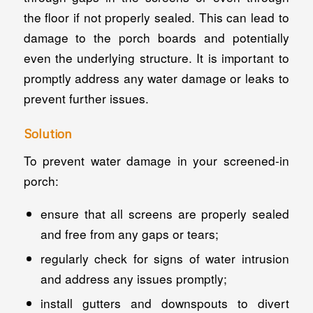
the floor if not properly sealed. This can lead to
damage to the porch boards and potentially
even the underlying structure. It is important to
promptly address any water damage or leaks to
prevent further issues.
Solution
To prevent water damage in your screened-in
porch:
ensure that all screens are properly sealed
and free from any gaps or tears;
regularly check for signs of water intrusion
and address any issues promptly;
install gutters and downspouts to divert