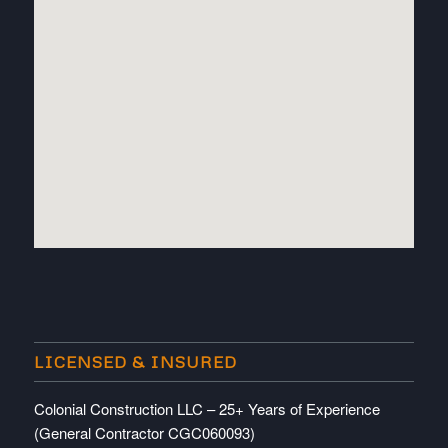
embedded map
LICENSED & INSURED
Colonial Construction LLC – 25+ Years of Experience
(General Contractor CGC060093)