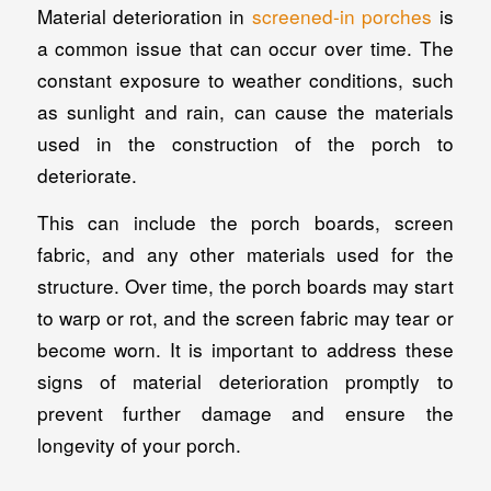
Material deterioration in
screened-in porches
is
a common issue that can occur over time. The
constant exposure to weather conditions, such
as sunlight and rain, can cause the materials
used in the construction of the porch to
deteriorate.
This can include the porch boards, screen
fabric, and any other materials used for the
structure. Over time, the porch boards may start
to warp or rot, and the screen fabric may tear or
become worn. It is important to address these
signs of material deterioration promptly to
prevent further damage and ensure the
longevity of your porch.