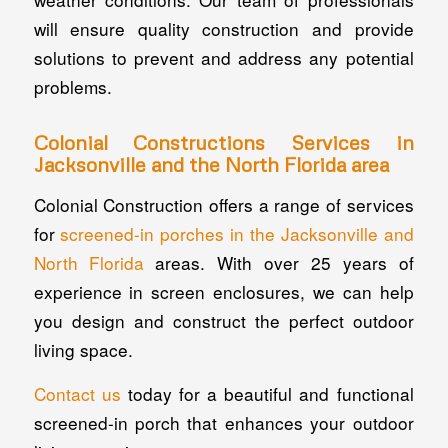
will ensure quality construction and provide
solutions to prevent and address any potential
problems.
Colonial Constructions Services in
Jacksonville and the North Florida area
Colonial Construction offers a range of services
for
screened-in porches in the Jacksonville and
North Florida
areas. With over 25 years of
experience in screen enclosures, we can help
you design and construct the perfect outdoor
living space.
Contact us
today for a beautiful and functional
screened-in porch that enhances your outdoor