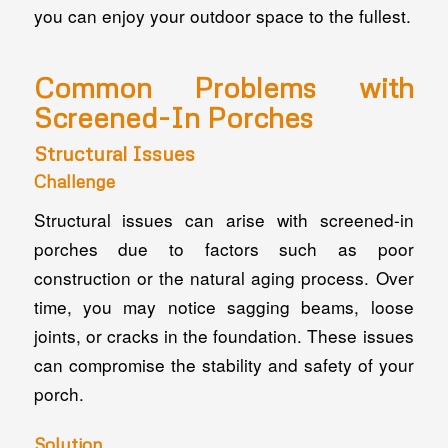
you can enjoy your outdoor space to the fullest.
Common Problems with
Screened-In Porches
Structural Issues
Challenge
Structural issues can arise with screened-in
porches due to factors such as poor
construction or the natural aging process. Over
time, you may notice sagging beams, loose
joints, or cracks in the foundation. These issues
can compromise the stability and safety of your
porch.
Solution