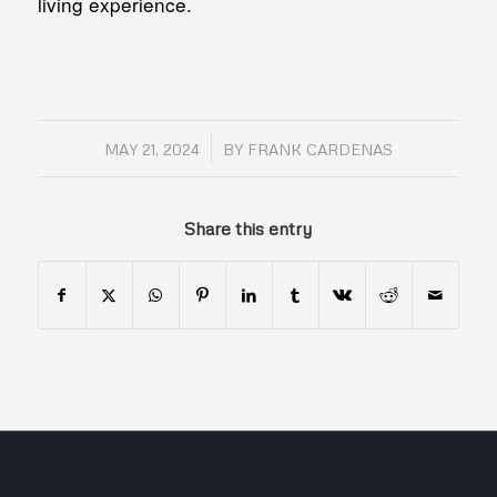
living experience.
/
MAY 21, 2024
BY
FRANK CARDENAS
Share this entry