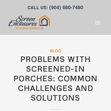
(904) 680-7480
CALL US:
BLOG
PROBLEMS WITH
SCREENED-IN
PORCHES: COMMON
CHALLENGES AND
SOLUTIONS