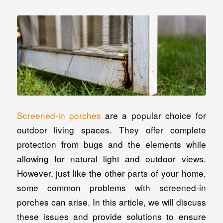
Screened-in porches
are a popular choice for
outdoor living spaces. They offer complete
protection from bugs and the elements while
allowing for natural light and outdoor views.
However, just like the other parts of your home,
some common problems with screened-in
porches can arise. In this article, we will discuss
these issues and provide solutions to ensure