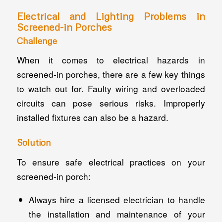
Electrical and Lighting Problems in
Screened-in Porches
Challenge
When it comes to electrical hazards in
screened-in porches, there are a few key things
to watch out for. Faulty wiring and overloaded
circuits can pose serious risks. Improperly
installed fixtures can also be a hazard.
Solution
To ensure safe electrical practices on your
screened-in porch:
Always hire a licensed electrician to handle
the installation and maintenance of your