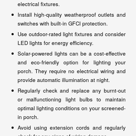
electrical fixtures.
Install high-quality weatherproof outlets and
switches with built-in GFCI protection.
Use outdoor-rated light fixtures and consider
LED lights for energy efficiency.
Solar-powered lights can be a cost-effective
and eco-friendly option for lighting your
porch. They require no electrical wiring and
provide automatic illumination at night.
Regularly check and replace any burnt-out
or malfunctioning light bulbs to maintain
optimal lighting conditions on your screened-
in porch.
Avoid using extension cords and regularly