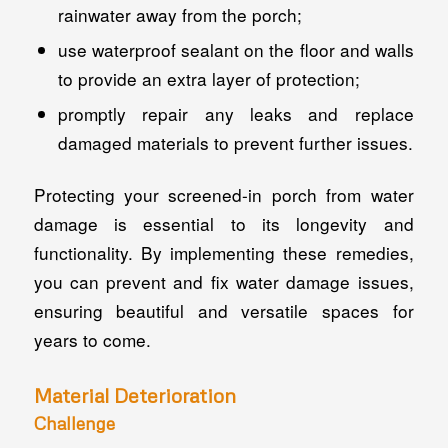
rainwater away from the porch;
use waterproof sealant on the floor and walls
to provide an extra layer of protection;
promptly repair any leaks and replace
damaged materials to prevent further issues.
Protecting your screened-in porch from water
damage is essential to its longevity and
functionality. By implementing these remedies,
you can prevent and fix water damage issues,
ensuring beautiful and versatile spaces for
years to come.
Material Deterioration
Challenge