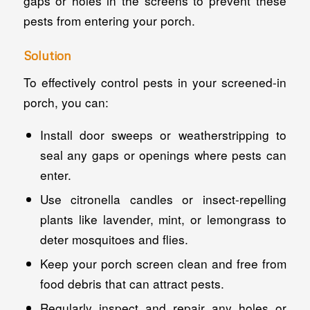
gaps or holes in the screens to prevent these
pests from entering your porch.
Solution
To effectively control pests in your screened-in
porch, you can:
Install door sweeps or weatherstripping to
seal any gaps or openings where pests can
enter.
Use citronella candles or insect-repelling
plants like lavender, mint, or lemongrass to
deter mosquitoes and flies.
Keep your porch screen clean and free from
food debris that can attract pests.
Regularly inspect and repair any holes or