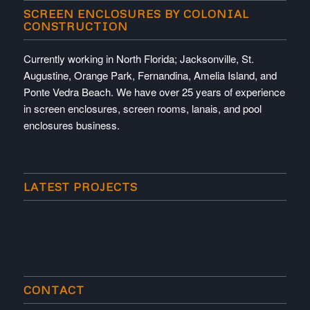
SCREEN ENCLOSURES BY COLONIAL
CONSTRUCTION
Currently working in North Florida; Jacksonville, St.
Augustine, Orange Park, Fernandina, Amelia Island, and
Ponte Vedra Beach. We have over 25 years of experience
in screen enclosures, screen rooms, lanais, and pool
enclosures business.
LATEST PROJECTS
CONTACT