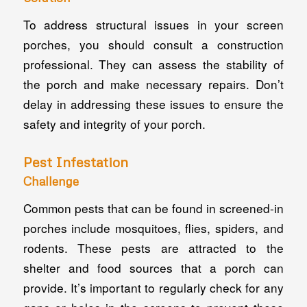
To address structural issues in your screen
porches, you should consult a construction
professional. They can assess the stability of
the porch and make necessary repairs. Don’t
delay in addressing these issues to ensure the
safety and integrity of your porch.
Pest Infestation
Challenge
Common pests that can be found in screened-in
porches include mosquitoes, flies, spiders, and
rodents. These pests are attracted to the
shelter and food sources that a porch can
provide. It’s important to regularly check for any