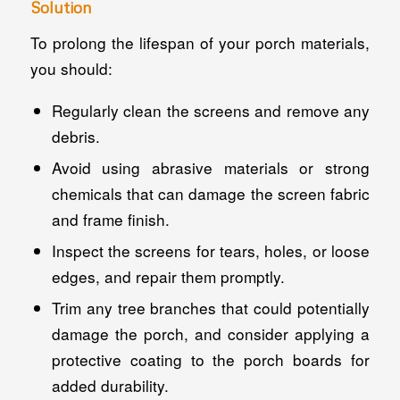
Solution
To prolong the lifespan of your porch materials,
you should:
Regularly clean the screens and remove any
debris.
Avoid using abrasive materials or strong
chemicals that can damage the screen fabric
and frame finish.
Inspect the screens for tears, holes, or loose
edges, and repair them promptly.
Trim any tree branches that could potentially
damage the porch, and consider applying a
protective coating to the porch boards for
added durability.