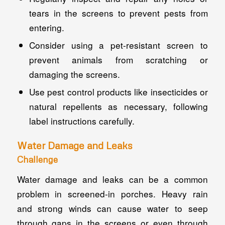
tears in the screens to prevent pests from
entering.
Consider using a pet-resistant screen to
prevent animals from scratching or
damaging the screens.
Use pest control products like insecticides or
natural repellents as necessary, following
label instructions carefully.
Water Damage and Leaks
Challenge
Water damage and leaks can be a common
problem in screened-in porches. Heavy rain
and strong winds can cause water to seep
through gaps in the screens or even through