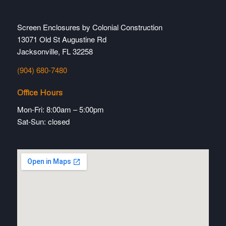
Screen Enclosures by Colonial Construction
13071 Old St Augustine Rd
Jacksonville, FL 32258
(904) 680-7480
Office Hours
Mon-Fri: 8:00am – 5:00pm
Sat-Sun: closed