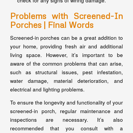
check for any signs of wiring damage.
Problems with Screened-In
Porches | Final Words
Screened-in porches can be a great addition to
your home, providing fresh air and additional
living space. However, it’s important to be
aware of the common problems that can arise,
such as structural issues, pest infestation,
water damage, material deterioration, and
electrical and lighting problems.
To ensure the longevity and functionality of your
screened-in porch, regular maintenance and
inspections are necessary. It’s also
recommended that you consult with a