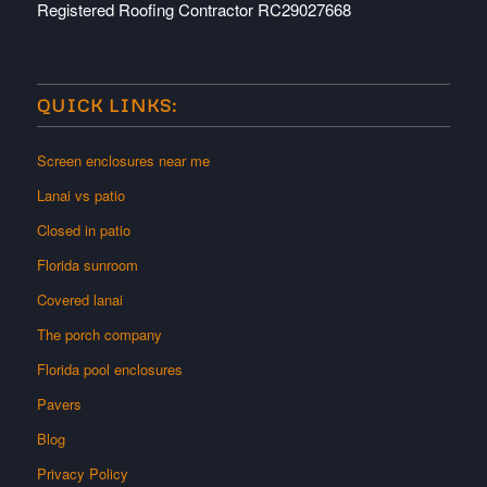
Registered Roofing Contractor RC29027668
QUICK LINKS:
Screen enclosures near me
Lanai vs patio
Closed in patio
Florida sunroom
Covered lanai
The porch company
Florida pool enclosures
Pavers
Blog
Privacy Policy