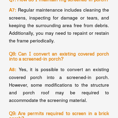
Regular maintenance includes cleaning the
A7:
screens, inspecting for damage or tears, and
keeping the surrounding area free from debris.
Additionally, you may need to repaint or restain
the frame periodically.
Q8: Can I convert an existing covered porch
into a screened-in porch?
Yes, it is possible to convert an existing
A8:
covered porch into a screened-in porch.
However, some modifications to the structure
and porch roof may be required to
accommodate the screening material.
Q9: Are permits required to screen in a brick