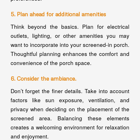
5. Plan ahead for additional amenities
Think beyond the basics. Plan for electrical
outlets, lighting, or other amenities you may
want to incorporate into your screened-in porch.
Thoughtful planning enhances the comfort and
convenience of the porch space.
6. Consider the ambiance.
Don’t forget the finer details. Take into account
factors like sun exposure, ventilation, and
privacy when deciding on the placement of the
screened area. Balancing these elements
creates a welcoming environment for relaxation
and enjoyment.