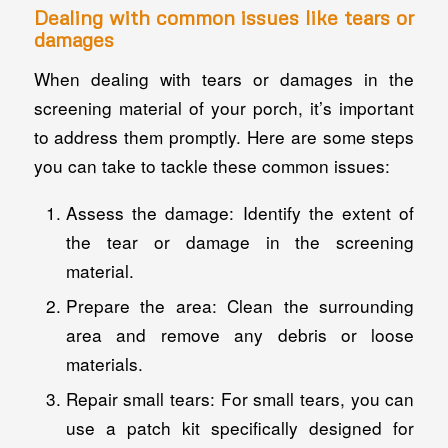
Dealing with common issues like tears or
damages
When dealing with tears or damages in the
screening material of your porch, it’s important
to address them promptly. Here are some steps
you can take to tackle these common issues:
Assess the damage: Identify the extent of
the tear or damage in the screening
material.
Prepare the area: Clean the surrounding
area and remove any debris or loose
materials.
Repair small tears: For small tears, you can
use a patch kit specifically designed for