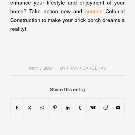
enhance your lifestyle and enjoyment of your
home? Take action now and
contact
Colonial
Construction to make your brick porch dreams a
reality!
/
MAY 3, 2024
BY
FRANK CARDENAS
Share this entry