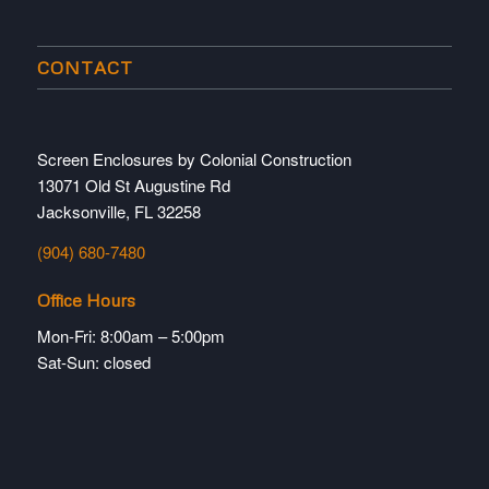
CONTACT
Screen Enclosures by Colonial Construction
13071 Old St Augustine Rd
Jacksonville, FL 32258
(904) 680-7480
Office Hours
Mon-Fri: 8:00am – 5:00pm
Sat-Sun: closed