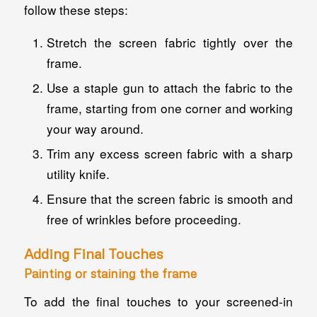
follow these steps:
Stretch the screen fabric tightly over the
frame.
Use a staple gun to attach the fabric to the
frame, starting from one corner and working
your way around.
Trim any excess screen fabric with a sharp
utility knife.
Ensure that the screen fabric is smooth and
free of wrinkles before proceeding.
Adding Final Touches
Painting or staining the frame
To add the final touches to your screened-in