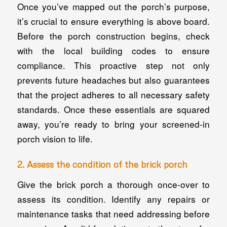
Once you’ve mapped out the porch’s purpose,
it’s crucial to ensure everything is above board.
Before the porch construction begins, check
with the local building codes to ensure
compliance. This proactive step not only
prevents future headaches but also guarantees
that the project adheres to all necessary safety
standards. Once these essentials are squared
away, you’re ready to bring your screened-in
porch vision to life.
2. Assess the condition of the brick porch
Give the brick porch a thorough once-over to
assess its condition. Identify any repairs or
maintenance tasks that need addressing before