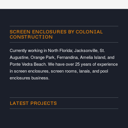
SCREEN ENCLOSURES BY COLONIAL
CONSTRUCTION
Currently working in North Florida; Jacksonville, St.
Augustine, Orange Park, Fernandina, Amelia Island, and
Ponte Vedra Beach. We have over 25 years of experience
in screen enclosures, screen rooms, lanais, and pool
enclosures business.
LATEST PROJECTS