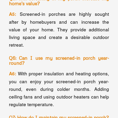
home’s value?
Screened-in porches are highly sought
A5:
after by homebuyers and can increase the
value of your home. They provide additional
living space and create a desirable outdoor
retreat.
Q6: Can I use my screened-in porch year-
round?
With proper insulation and heating options,
A6:
you can enjoy your screened-in porch year-
round, even during colder months. Adding
ceiling fans and using outdoor heaters can help
regulate temperature.
Q7: How do I maintain my screened-in porch?