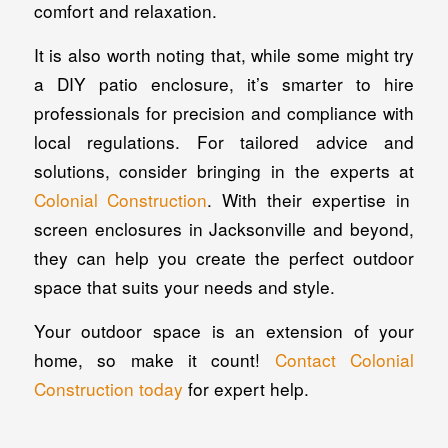
comfort and relaxation.
It is also worth noting that, while some might try
a DIY patio enclosure, it’s smarter to hire
professionals for precision and compliance with
local regulations. For tailored advice and
solutions, consider bringing in the experts at
Colonial Construction
. With their expertise in
screen enclosures in Jacksonville and beyond,
they can help you create the perfect outdoor
space that suits your needs and style.
Your outdoor space is an extension of your
home, so make it count!
Contact Colonial
Construction today
for expert help.