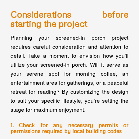
Considerations before
starting the project
Planning your screened-in porch project
requires careful consideration and attention to
detail. Take a moment to envision how you’ll
utilize your screened-in porch. Will it serve as
your serene spot for morning coffee, an
entertainment area for gatherings, or a peaceful
retreat for reading? By customizing the design
to suit your specific lifestyle, you’re setting the
stage for maximum enjoyment.
1. Check for any necessary permits or
permissions required by local building codes