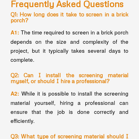
Frequently Asked Questions
Q1: How long does it take to screen in a brick
porch?
The time required to screen in a brick porch
A1:
depends on the size and complexity of the
project, but it typically takes several days to
complete.
Q2: Can I install the screening material
myself, or should I hire a professional?
While it is possible to install the screening
A2:
material yourself, hiring a professional can
ensure that the job is done correctly and
efficiently.
Q3: What type of screening material should I