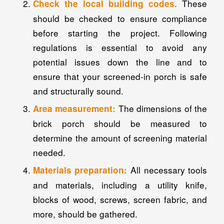
These
Check the local building codes.
should be checked to ensure compliance
before starting the project. Following
regulations is essential to avoid any
potential issues down the line and to
ensure that your screened-in porch is safe
and structurally sound.
The dimensions of the
Area measurement:
brick porch should be measured to
determine the amount of screening material
needed.
All necessary tools
Materials preparation:
and materials, including a utility knife,
blocks of wood, screws, screen fabric, and
more, should be gathered.