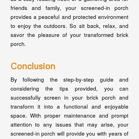
friends and family, your screened-in porch
provides a peaceful and protected environment
to enjoy the outdoors. So sit back, relax, and
savor the pleasure of your transformed brick
porch.
Conclusion
By following the step-by-step guide and
considering the tips provided, you can
successfully screen in your brick porch and
transform it into a functional and enjoyable
space. With proper maintenance and prompt
attention to any issues that may arise, your
screened-in porch will provide you with years of