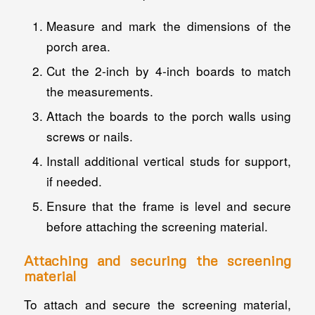
Measure and mark the dimensions of the
porch area.
Cut the 2-inch by 4-inch boards to match
the measurements.
Attach the boards to the porch walls using
screws or nails.
Install additional vertical studs for support,
if needed.
Ensure that the frame is level and secure
before attaching the screening material.
Attaching and securing the screening
material
To attach and secure the screening material,