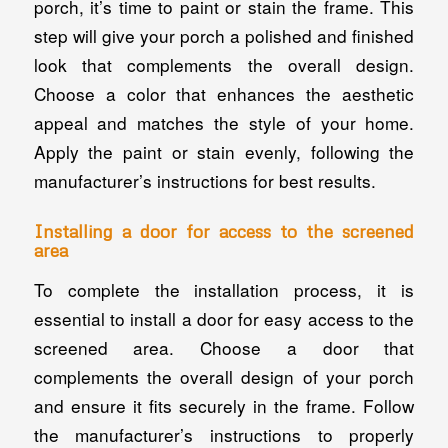
porch, it’s time to paint or stain the frame. This
step will give your porch a polished and finished
look that complements the overall design.
Choose a color that enhances the aesthetic
appeal and matches the style of your home.
Apply the paint or stain evenly, following the
manufacturer’s instructions for best results.
Installing a door for access to the screened
area
To complete the installation process, it is
essential to install a door for easy access to the
screened area. Choose a door that
complements the overall design of your porch
and ensure it fits securely in the frame. Follow
the manufacturer’s instructions to properly