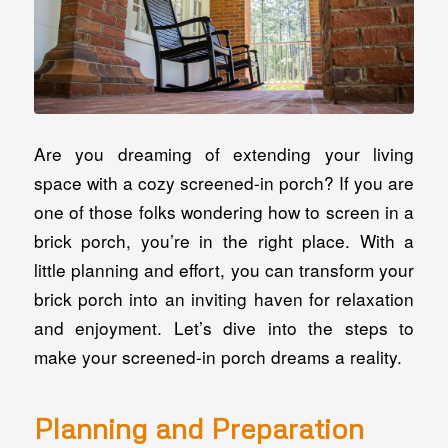
Are you dreaming of extending your living
space with a cozy screened-in porch? If you are
one of those folks wondering how to screen in a
brick porch, you’re in the right place. With a
little planning and effort, you can transform your
brick porch into an inviting haven for relaxation
and enjoyment. Let’s dive into the steps to
make your screened-in porch dreams a reality.
Planning and Preparation