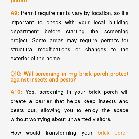
porch?
Permit requirements vary by location, so it’s
A9:
important to check with your local building
department before starting the screening
project. Some areas may require permits for
structural modifications or changes to the
exterior of the home.
Q10: Will screening in my brick porch protect
against insects and pests?
Yes, screening in your brick porch will
A10:
create a barrier that helps keep insects and
pests out, allowing you to enjoy the space
without worrying about unwanted visitors.
How would transforming your
brick porch