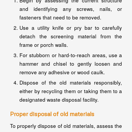
Begin by assessing the current structure
and identifying any screws, nails, or
fasteners that need to be removed.
Use a utility knife or pry bar to carefully
detach the screening material from the
frame or porch walls.
For stubborn or hard-to-reach areas, use a
hammer and chisel to gently loosen and
remove any adhesive or wood caulk.
Dispose of the old materials responsibly,
either by recycling them or taking them to a
designated waste disposal facility.
Proper disposal of old materials
To properly dispose of old materials, assess the