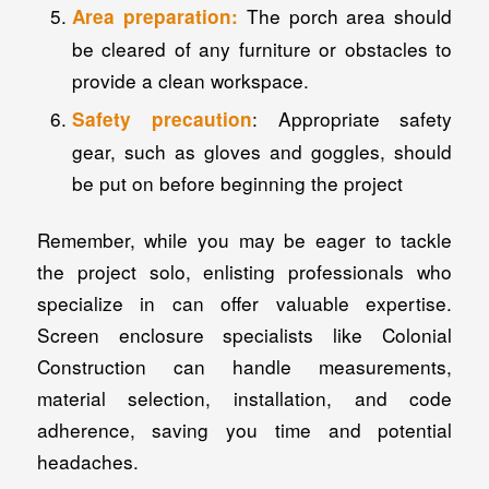
The porch area should
Area preparation:
be cleared of any furniture or obstacles to
provide a clean workspace.
: Appropriate safety
Safety precaution
gear, such as gloves and goggles, should
be put on before beginning the project
Remember, while you may be eager to tackle
the project solo, enlisting professionals who
specialize in can offer valuable expertise.
Screen enclosure specialists like Colonial
Construction can handle measurements,
material selection, installation, and code
adherence, saving you time and potential
headaches.