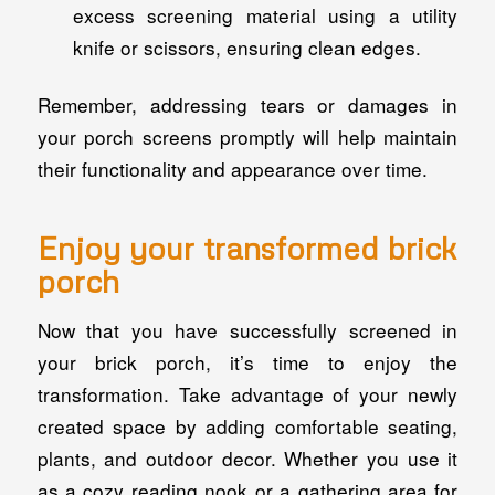
excess screening material using a utility
knife or scissors, ensuring clean edges.
Remember, addressing tears or damages in
your porch screens promptly will help maintain
their functionality and appearance over time.
Enjoy your transformed brick
porch
Now that you have successfully screened in
your brick porch, it’s time to enjoy the
transformation. Take advantage of your newly
created space by adding comfortable seating,
plants, and outdoor decor. Whether you use it
as a cozy reading nook or a gathering area for