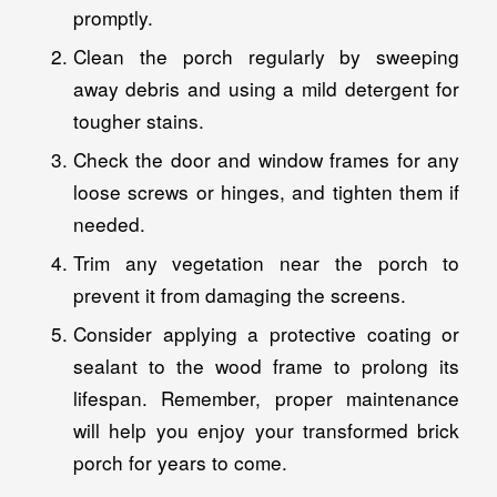
promptly.
Clean the porch regularly by sweeping
away debris and using a mild detergent for
tougher stains.
Check the door and window frames for any
loose screws or hinges, and tighten them if
needed.
Trim any vegetation near the porch to
prevent it from damaging the screens.
Consider applying a protective coating or
sealant to the wood frame to prolong its
lifespan. Remember, proper maintenance
will help you enjoy your transformed brick
porch for years to come.