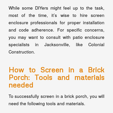
While some DIYers might feel up to the task,
most of the time, it’s wise to hire screen
enclosure professionals for proper installation
and code adherence. For specific concerns,
you may want to consult with patio enclosure
specialists in Jacksonville, like Colonial
Construction.
How to Screen in a Brick
Porch: Tools and materials
needed
To successfully screen in a brick porch, you will
need the following tools and materials.