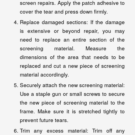
screen repairs. Apply the patch adhesive to
cover the tear and press down firmly.
Replace damaged sections: If the damage
is extensive or beyond repair, you may
need to replace an entire section of the
screening material. Measure the
dimensions of the area that needs to be
replaced and cut a new piece of screening
material accordingly.
Securely attach the new screening material:
Use a staple gun or small screws to secure
the new piece of screening material to the
frame. Make sure it is stretched tightly to
prevent future tears.
Trim any excess material: Trim off any