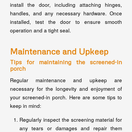
install the door, including attaching hinges,
handles, and any necessary hardware. Once
installed, test the door to ensure smooth
operation and a tight seal.
Maintenance and Upkeep
Tips for maintaining the screened-in
porch
Regular maintenance and upkeep are
necessary for the longevity and enjoyment of
your screened-in porch. Here are some tips to
keep in mind:
Regularly inspect the screening material for
any tears or damages and repair them