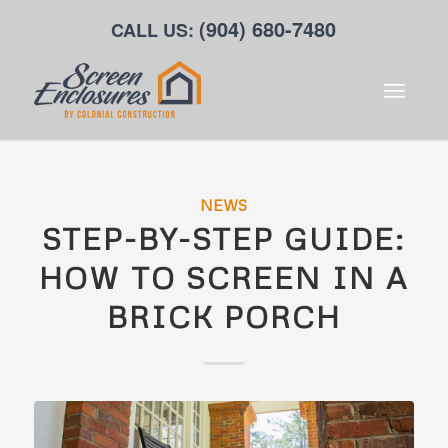
(904) 680-7480
CALL US:
NEWS
STEP-BY-STEP GUIDE:
HOW TO SCREEN IN A
BRICK PORCH