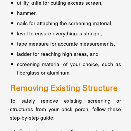
utility knife for cutting excess screen,
hammer,
nails for attaching the screening material,
level to ensure everything is straight,
tape measure for accurate measurements,
ladder for reaching high areas, and
screening material of your choice, such as
fiberglass or aluminum.
Removing Existing Structure
To safely remove existing screening or
structures from your brick porch, follow these
step-by-step guide: