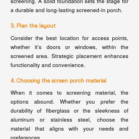
screening. A solid foundation sets the stage for
a durable and long-lasting screened-in porch.
3. Plan the layout
Consider the best location for access points,
whether it’s doors or windows, within the
screened area. Strategic placement enhances
functionality and convenience.
4. Choosing the screen porch material
When it comes to screening material, the
options abound. Whether you prefer the
durability of fiberglass or the sleekness of
aluminum or stainless steel, choose the
material that aligns with your needs and
preferences.