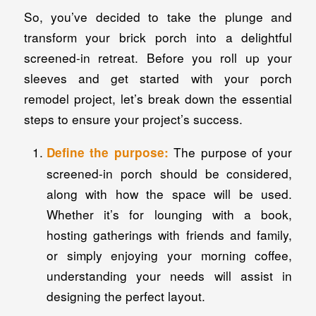
So, you’ve decided to take the plunge and
transform your brick porch into a delightful
screened-in retreat. Before you roll up your
sleeves and get started with your porch
remodel project, let’s break down the essential
steps to ensure your project’s success.
The purpose of your
Define the purpose:
screened-in porch should be considered,
along with how the space will be used.
Whether it’s for lounging with a book,
hosting gatherings with friends and family,
or simply enjoying your morning coffee,
understanding your needs will assist in
designing the perfect layout.