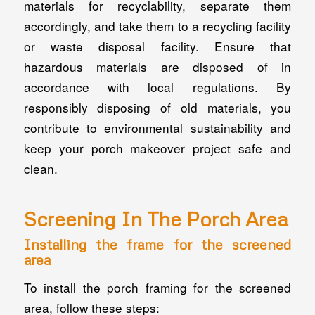
materials for recyclability, separate them
accordingly, and take them to a recycling facility
or waste disposal facility. Ensure that
hazardous materials are disposed of in
accordance with local regulations. By
responsibly disposing of old materials, you
contribute to environmental sustainability and
keep your porch makeover project safe and
clean.
Screening In The Porch Area
Installing the frame for the screened
area
To install the porch framing for the screened
area, follow these steps: