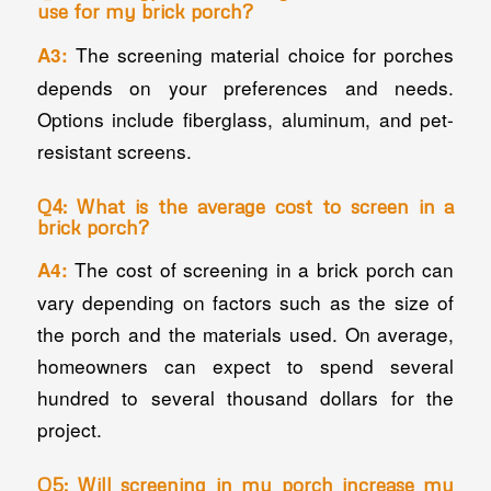
use for my brick porch?
The screening material choice for porches
A3:
depends on your preferences and needs.
Options include fiberglass, aluminum, and pet-
resistant screens.
Q4: What is the average cost to screen in a
brick porch?
The cost of screening in a brick porch can
A4:
vary depending on factors such as the size of
the porch and the materials used. On average,
homeowners can expect to spend several
hundred to several thousand dollars for the
project.
Q5: Will screening in my porch increase my