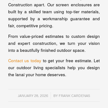
Construction apart. Our screen enclosures are
built by a skilled team using top-tier materials,
supported by a workmanship guarantee and
fair, competitive pricing.
From value-priced estimates to custom design
and expert construction, we turn your vision
into a beautifully finished outdoor space.
Contact us today
to get your free estimate. Let
our outdoor living specialists help you design
the lanai your home deserves.
/
JANUARY 28, 2026
BY
FRANK CARDENAS