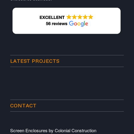
LATEST PROJECTS
CONTACT
Screen Enclosures by Colonial Construction