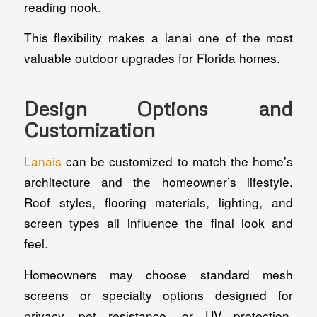
reading nook.
This flexibility makes a lanai one of the most
valuable outdoor upgrades for Florida homes.
Design Options and
Customization
Lanais
can be customized to match the home’s
architecture and the homeowner’s lifestyle.
Roof styles, flooring materials, lighting, and
screen types all influence the final look and
feel.
Homeowners may choose standard mesh
screens or specialty options designed for
privacy, pet resistance, or UV protection.