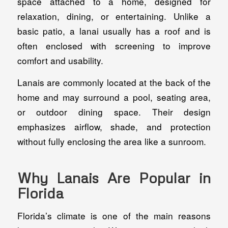
space attached to a home, designed for
relaxation, dining, or entertaining. Unlike a
basic patio, a lanai usually has a roof and is
often enclosed with screening to improve
comfort and usability.
Lanais are commonly located at the back of the
home and may surround a pool, seating area,
or outdoor dining space. Their design
emphasizes airflow, shade, and protection
without fully enclosing the area like a sunroom.
Why Lanais Are Popular in
Florida
Florida’s climate is one of the main reasons