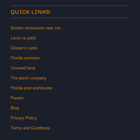
QUICK LINKS:
Screen enclosures near me
Lanai vs patio
Closed in patio
Florida sunroom
Covered lanai
The porch company
Florida pool enclosures
Pavers
Blog
Privacy Policy
Terms and Conditions