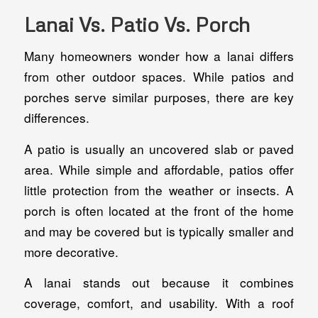
Lanai Vs. Patio Vs. Porch
Many homeowners wonder how a lanai differs
from other outdoor spaces. While patios and
porches serve similar purposes, there are key
differences.
A patio is usually an uncovered slab or paved
area. While simple and affordable, patios offer
little protection from the weather or insects. A
porch is often located at the front of the home
and may be covered but is typically smaller and
more decorative.
A lanai stands out because it combines
coverage, comfort, and usability. With a roof