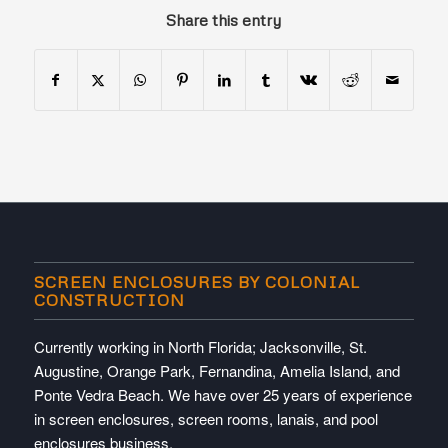
Share this entry
SCREEN ENCLOSURES BY COLONIAL
CONSTRUCTION
Currently working in North Florida; Jacksonville, St.
Augustine, Orange Park, Fernandina, Amelia Island, and
Ponte Vedra Beach. We have over 25 years of experience
in screen enclosures, screen rooms, lanais, and pool
enclosures business.