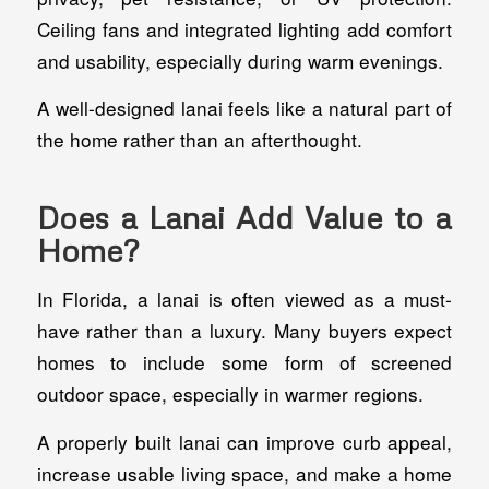
Ceiling fans and integrated lighting add comfort
and usability, especially during warm evenings.
A well-designed lanai feels like a natural part of
the home rather than an afterthought.
Does a Lanai Add Value to a
Home?
In Florida, a lanai is often viewed as a must-
have rather than a luxury. Many buyers expect
homes to include some form of screened
outdoor space, especially in warmer regions.
A properly built lanai can improve curb appeal,
increase usable living space, and make a home