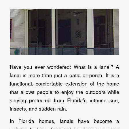
Have you ever wondered: What is a lanai? A
lanai is more than just a patio or porch. It is a
functional, comfortable extension of the home
that allows people to enjoy the outdoors while
staying protected from Florida’s intense sun,
insects, and sudden rain.
In Florida homes, lanais have become a