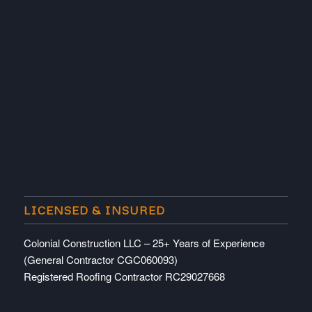
LICENSED & INSURED
Colonial Construction LLC – 25+ Years of Experience
(General Contractor CGC060093)
Registered Roofing Contractor RC29027668