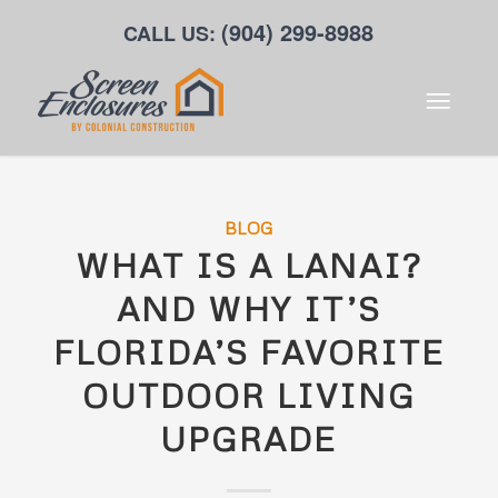
(904) 299-8988
CALL US:
BLOG
WHAT IS A LANAI?
AND WHY IT’S
FLORIDA’S FAVORITE
OUTDOOR LIVING
UPGRADE