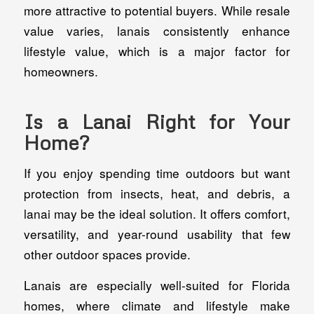
more attractive to potential buyers. While resale
value varies, lanais consistently enhance
lifestyle value, which is a major factor for
homeowners.
Is a Lanai Right for Your
Home?
If you enjoy spending time outdoors but want
protection from insects, heat, and debris, a
lanai may be the ideal solution. It offers comfort,
versatility, and year-round usability that few
other outdoor spaces provide.
Lanais are especially well-suited for Florida
homes, where climate and lifestyle make