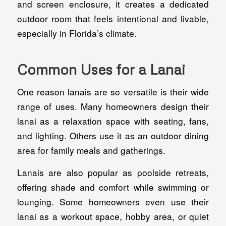
and screen enclosure, it creates a dedicated
outdoor room that feels intentional and livable,
especially in Florida’s climate.
Common Uses for a Lanai
One reason lanais are so versatile is their wide
range of uses. Many homeowners design their
lanai as a relaxation space with seating, fans,
and lighting. Others use it as an outdoor dining
area for family meals and gatherings.
Lanais are also popular as poolside retreats,
offering shade and comfort while swimming or
lounging. Some homeowners even use their
lanai as a workout space, hobby area, or quiet