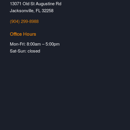
13071 Old St Augustine Rd
Jacksonville, FL 32258
(904) 299-8988
Office Hours
Mon-Fri: 8:00am – 5:00pm
Sat-Sun: closed