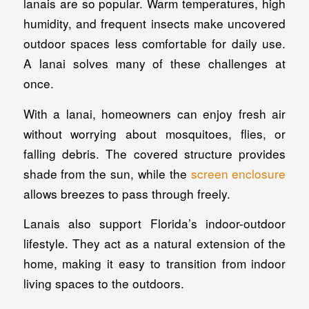
lanais are so popular. Warm temperatures, high
humidity, and frequent insects make uncovered
outdoor spaces less comfortable for daily use.
A lanai solves many of these challenges at
once.
With a lanai, homeowners can enjoy fresh air
without worrying about mosquitoes, flies, or
falling debris. The covered structure provides
shade from the sun, while the
screen enclosure
allows breezes to pass through freely.
Lanais also support Florida’s indoor-outdoor
lifestyle. They act as a natural extension of the
home, making it easy to transition from indoor
living spaces to the outdoors.