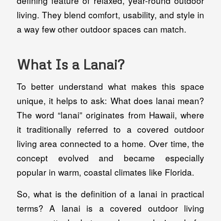
defining feature of relaxed, year-round outdoor
living. They blend comfort, usability, and style in
a way few other outdoor spaces can match.
What Is a Lanai?
To better understand what makes this space
unique, it helps to ask: What does lanai mean?
The word “lanai” originates from Hawaii, where
it traditionally referred to a covered outdoor
living area connected to a home. Over time, the
concept evolved and became especially
popular in warm, coastal climates like Florida.
So, what is the definition of a lanai in practical
terms? A lanai is a covered outdoor living