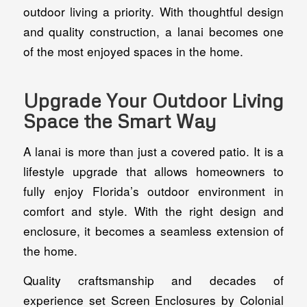
outdoor living a priority. With thoughtful design
and quality construction, a lanai becomes one
of the most enjoyed spaces in the home.
Upgrade Your Outdoor Living
Space the Smart Way
A lanai is more than just a covered patio. It is a
lifestyle upgrade that allows homeowners to
fully enjoy Florida’s outdoor environment in
comfort and style. With the right design and
enclosure, it becomes a seamless extension of
the home.
Quality craftsmanship and decades of
experience set Screen Enclosures by Colonial