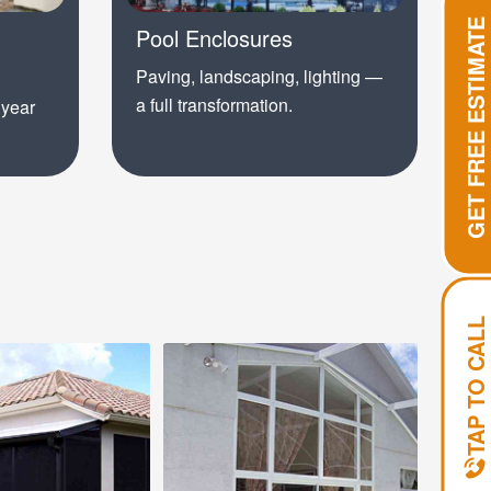
GET FREE ESTIMATE
Pool Enclosures
Paving, landscaping, lighting —
a full transformation.
 year
TAP TO CALL