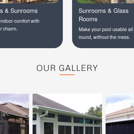
is & Sunrooms
Sunrooms & Glass
Rooms
indoor comfort with
r charm.
Make your pool usable all
round, without the mess.
OUR GALLERY