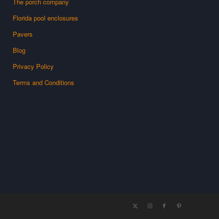
The porch company
Florida pool enclosures
Pavers
Blog
Privacy Policy
Terms and Conditions