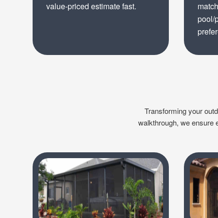
value-priced estimate fast.
match
pool/
prefe
Transforming your outdoo
walkthrough, we ensure ev