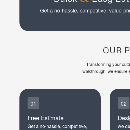
Get a no-hassle, competitive, value-pri
OUR P
Transforming your outdoo
walkthrough, we ensure ev
01
02
Free Estimate
Desi
Get a no-hassle, competitive,
we de