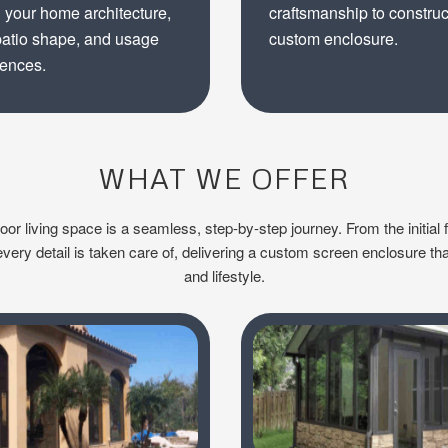
 your home architecture,
craftsmanship to construc
patio shape, and usage
custom enclosure.
rences.
WHAT WE OFFER
r living space is a seamless, step-by-step journey. From the initial f
ery detail is taken care of, delivering a custom screen enclosure tha
and lifestyle.