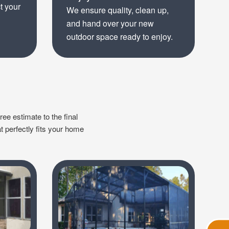
t your
We ensure quality, clean up,
and hand over your new
outdoor space ready to enjoy.
ree estimate to the final
t perfectly fits your home