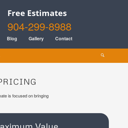
Free Estimates
904-299-8988
Blog
Gallery
Contact
s
PRICING
imate is focused on bringing
aximum Value