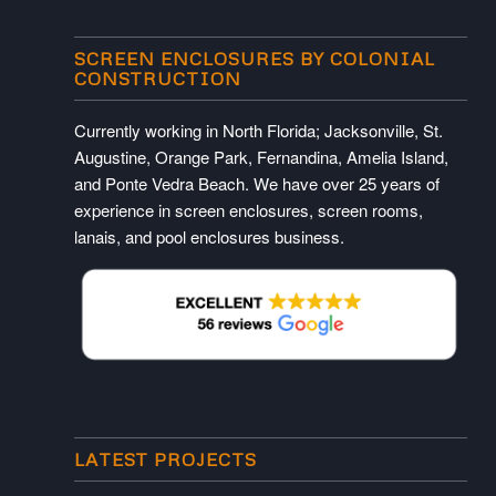
SCREEN ENCLOSURES BY COLONIAL
CONSTRUCTION
Currently working in North Florida; Jacksonville, St.
Augustine, Orange Park, Fernandina, Amelia Island,
and Ponte Vedra Beach. We have over 25 years of
experience in screen enclosures, screen rooms,
lanais, and pool enclosures business.
LATEST PROJECTS