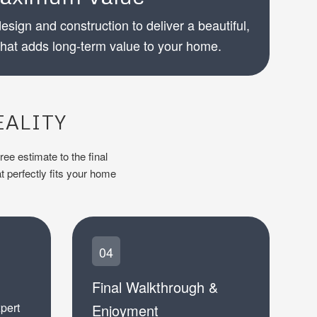
esign and construction to deliver a beautiful,
that adds long-term value to your home.
EALITY
ree estimate to the final
t perfectly fits your home
04
Final Walkthrough &
xpert
Enjoyment