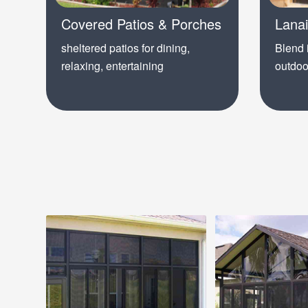
Covered Patios & Porches
Lana
sheltered patios for dining,
Blend 
relaxing, entertaining
outdoo