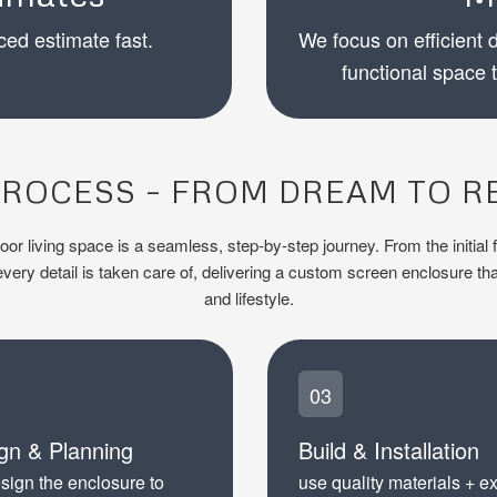
ced estimate fast.
We focus on efficient d
functional space 
ROCESS – FROM DREAM TO R
r living space is a seamless, step-by-step journey. From the initial f
ery detail is taken care of, delivering a custom screen enclosure tha
and lifestyle.
03
gn & Planning
Build & Installation
sign the enclosure to
use quality materials + e