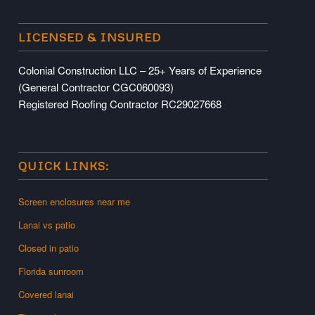
LICENSED & INSURED
Colonial Construction LLC – 25+ Years of Experience
(General Contractor CGC060093)
Registered Roofing Contractor RC29027668
QUICK LINKS:
Screen enclosures near me
Lanai vs patio
Closed in patio
Florida sunroom
Covered lanai