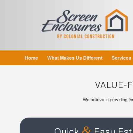
Home
What Makes Us Different
Services
VALUE-
We believe in providing the
&
Quick
Easy Est