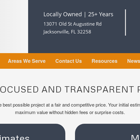
Locally Owned | 25+ Years
13071 Old St Augustine Rd
Jacksonville, FL 32258
Areas We Serve
Contact Us
Resources
New
FOCUSED AND TRANSPARENT 
 best possible project at a fair and competitive price. Your initial est
maximum value without hidden fees or surprise costs.
imates
M