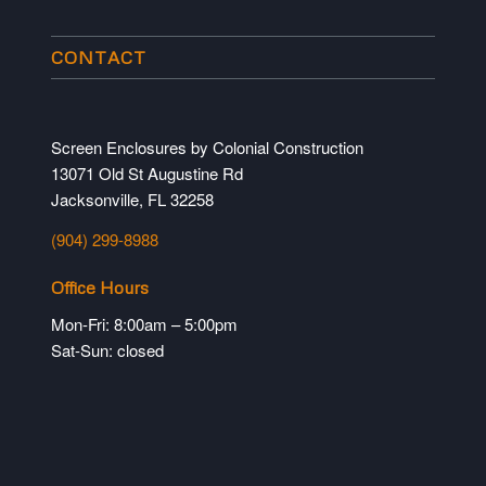
CONTACT
Screen Enclosures by Colonial Construction
13071 Old St Augustine Rd
Jacksonville, FL 32258
(904) 299-8988
Office Hours
Mon-Fri: 8:00am – 5:00pm
Sat-Sun: closed