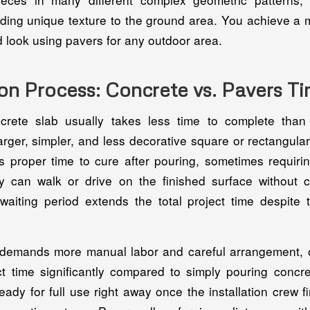
dding unique texture to the ground area. You achieve a 
 look using pavers for any outdoor area.
ion Process: Concrete vs. Pavers 
crete slab usually takes less time to complete than 
larger, simpler, and less decorative square or rectangula
 proper time to cure after pouring, sometimes requiri
 can walk or drive on the finished surface without 
aiting period extends the total project time despite th
demands more manual labor and careful arrangement, 
ect time significantly compared to simply pouring concr
eady for full use right away once the installation crew fi