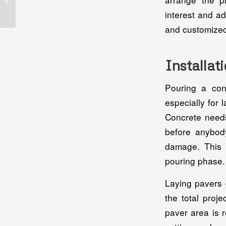
Contractor In
interest and a
Jacksonville, FL: A
Homeowner’s...
and customized
Installat
Pouring a con
especially for 
Concrete needs
before anybody
damage. This w
pouring phase.
Laying pavers 
the total proj
paver area is r