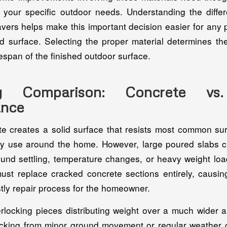
r your specific outdoor needs. Understanding the diff
vers helps make this important decision easier for any 
rd surface. Selecting the proper material determines the
espan of the finished outdoor surface.
ity Comparison: Concrete vs
ance
e creates a solid surface that resists most common su
ily use around the home. However, large poured slabs c
und settling, temperature changes, or heavy weight loa
ust replace cracked concrete sections entirely, caus
ostly repair process for the homeowner.
erlocking pieces distributing weight over a much wider a
acking from minor ground movement or regular weather