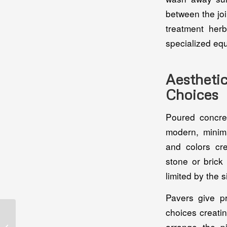
between the joi
treatment her
specialized eq
Aesthet
Choices
Poured concret
modern, minima
and colors cre
stone or brick
limited by the 
Pavers give p
choices creati
Choosing The Best
Screen Room
arrange the pi