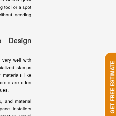
g tool or a spot
ithout needing
s Design
 very well with
GET FREE ESTIMATE
cialized stamps
 materials like
crete are often
ques.
, and material
ace. Installers
creating visual