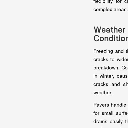
flexibility fo
complex areas.
Weather 
Conditio
Freezing and t
cracks to wide
breakdown. Con
in winter, cau
cracks and sh
weather.
Pavers handle 
for small surf
drains easily 