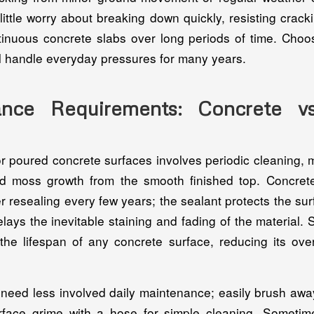
ittle worry about breaking down quickly, resisting crac
tinuous concrete slabs over long periods of time. Choo
ll handle everyday pressures for many years.
ance Requirements: Concrete vs
r poured concrete surfaces involves periodic cleaning, 
and moss growth from the smooth finished top. Concret
r resealing every few years; the sealant protects the su
ys the inevitable staining and fading of the material. 
the lifespan of any concrete surface, reducing its ove
need less involved daily maintenance; easily brush away 
face grime with a hose for simple cleaning. Someti