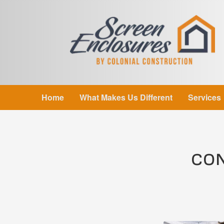
Home
What Makes Us Different
Services
CON