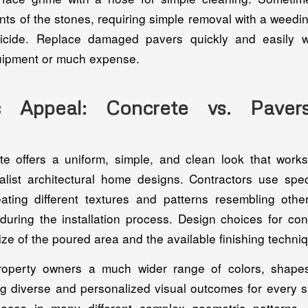
nts of the stones, requiring simple removal with a weedin
bicide. Replace damaged pavers quickly and easily w
uipment or much expense.
ic Appeal: Concrete vs. Paver
e offers a uniform, simple, and clean look that works
list architectural home designs. Contractors use spe
ating different textures and patterns resembling other
 during the installation process. Design choices for con
size of the poured area and the available finishing techni
roperty owners a much wider range of colors, shapes
ng diverse and personalized visual outcomes for every sp
eces in many different complex geometric patterns, 