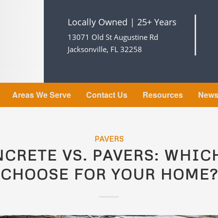
Locally Owned | 25+ Years
13071 Old St Augustine Rd
Jacksonville, FL 32258
Areas We Serve
Contact Us
Resources
New
PAVERS
CRETE VS. PAVERS: WHIC
CHOOSE FOR YOUR HOME?