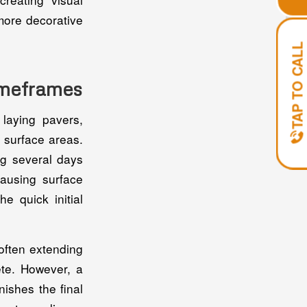
more decorative
TAP TO CALL
Timeframes
laying pavers,
r surface areas.
ng several days
causing surface
e quick initial
often extending
ete. However, a
nishes the final