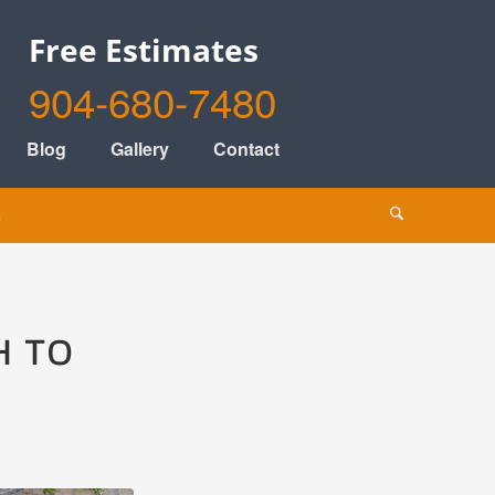
Free Estimates
904-680-7480
Blog
Gallery
Contact
s
H TO