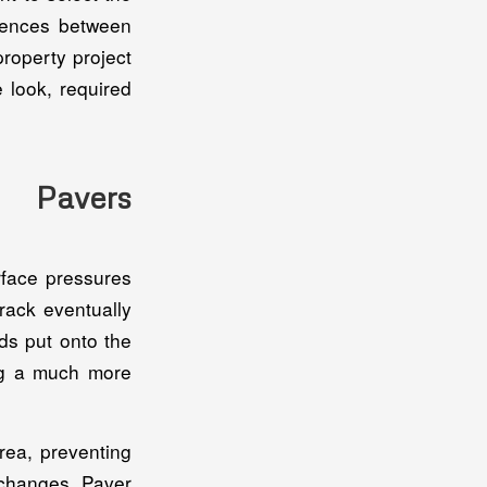
erences between
property project
 look, required
. Pavers
rface pressures
rack eventually
ds put onto the
ing a much more
rea, preventing
 changes. Paver