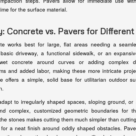
ompaction steps. Pavers allow for immediate use wit
time for the surface material.
ty: Concrete vs. Pavers for Differen
te works best for large, flat areas needing a seamle
 basic driveway, a functional sidewalk, or an expansiv
wet concrete around curves or adding complex det
rms and added labor, making these more intricate pro
te offers a simple, solid base for utilitarian outdoor s
n.
adapt to irregularly shaped spaces, sloping ground, or 
and complex, customized geometric boundaries for t
 the stones makes cutting them much simpler than cuttin
g for a neat finish around oddly shaped obstacles. Paver