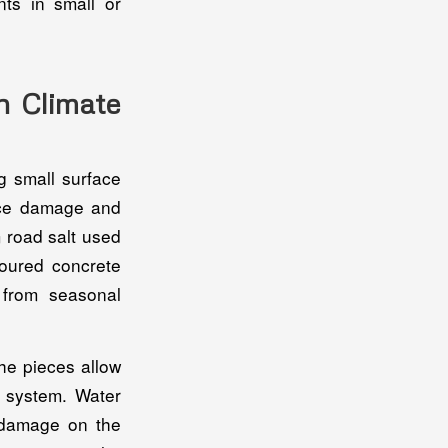
nts in small or
n Climate
g small surface
face damage and
 road salt used
Poured concrete
 from seasonal
he pieces allow
e system. Water
w damage on the