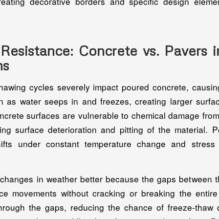
r creating decorative borders and specific design eleme
Resistance: Concrete vs. Pavers i
ns
hawing cycles severely impact poured concrete, causin
n as water seeps in and freezes, creating larger sur
crete surfaces are vulnerable to chemical damage from
sing surface deterioration and pitting of the material. 
ifts under constant temperature change and stress
changes in weather better because the gaps between t
ace movements without cracking or breaking the entir
through the gaps, reducing the chance of freeze-tha