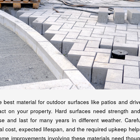
e best material for outdoor surfaces like patios and dr
pact on your property. Hard surfaces need strength an
se and last for many years in different weather. Carefu
itial cost, expected lifespan, and the required upkeep hel
Home improvements involving these materials need though