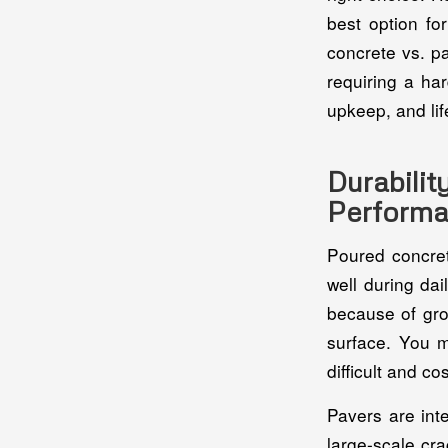
best option fo
concrete vs. pa
requiring a ha
upkeep, and lif
Durabil
Perform
Poured concret
well during da
because of gro
surface. You m
difficult and c
Pavers are int
large-scale cr