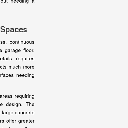
hout needing a
t Spaces
ss, continuous
e garage floor.
ails requires
jects much more
urfaces needing
areas requiring
he design. The
g large concrete
s offer greater