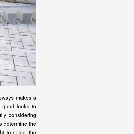
iveways makes a
d good looks to
lly considering
ps determine the
t to select the