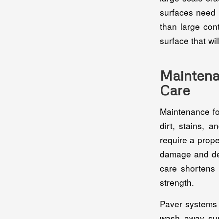
surfaces need l
than large con
surface that wi
Mainten
Care
Maintenance fo
dirt, stains, 
require a prope
damage and dela
care shortens 
strength.
Paver systems 
wash away sur