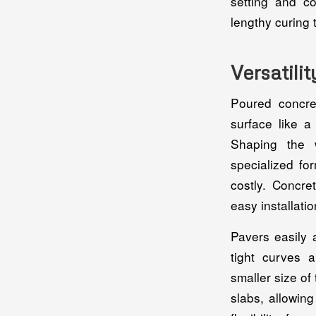
setting and c
lengthy curing 
Versatili
Poured concre
surface like a
Shaping the 
specialized fo
costly. Concre
easy installatio
Pavers easily 
tight curves 
smaller size of
slabs, allowin