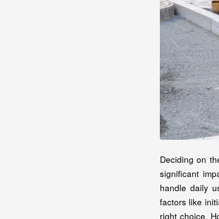
Deciding on th
significant im
handle daily u
factors like in
right choice. 