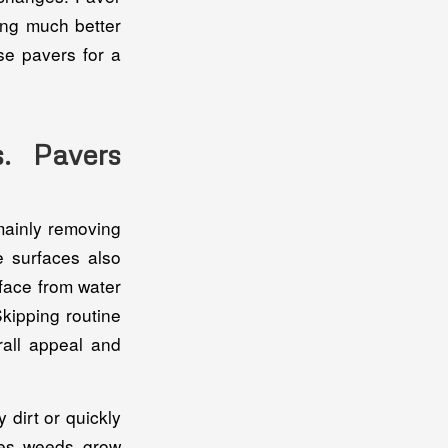
king much better
se pavers for a
. Pavers
mainly removing
e surfaces also
rface from water
Skipping routine
rall appeal and
dirt or quickly
mes weeds grow