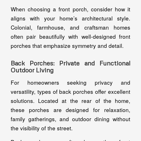
When choosing a front porch, consider how it
aligns with your home’s architectural style.
Colonial, farmhouse, and craftsman homes
often pair beautifully with well-designed front
porches that emphasize symmetry and detail.
Back Porches: Private and Functional
Outdoor Living
For homeowners seeking privacy and
versatility, types of back porches offer excellent
solutions. Located at the rear of the home,
these porches are designed for relaxation,
family gatherings, and outdoor dining without
the visibility of the street.