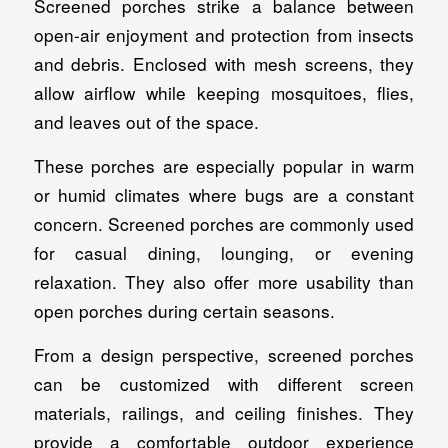
Screened porches strike a balance between
open-air enjoyment and protection from insects
and debris. Enclosed with mesh screens, they
allow airflow while keeping mosquitoes, flies,
and leaves out of the space.
These porches are especially popular in warm
or humid climates where bugs are a constant
concern. Screened porches are commonly used
for casual dining, lounging, or evening
relaxation. They also offer more usability than
open porches during certain seasons.
From a design perspective, screened porches
can be customized with different screen
materials, railings, and ceiling finishes. They
provide a comfortable outdoor experience