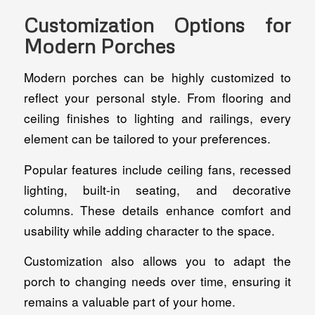
Customization Options for
Modern Porches
Modern porches can be highly customized to
reflect your personal style. From flooring and
ceiling finishes to lighting and railings, every
element can be tailored to your preferences.
Popular features include ceiling fans, recessed
lighting, built-in seating, and decorative
columns. These details enhance comfort and
usability while adding character to the space.
Customization also allows you to adapt the
porch to changing needs over time, ensuring it
remains a valuable part of your home.