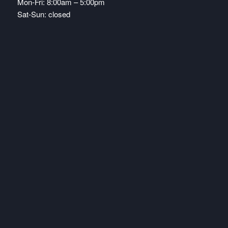
Mon-Fri: 8:00am – 5:00pm
Sat-Sun: closed