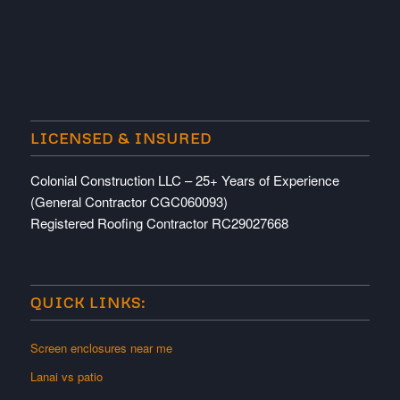
LICENSED & INSURED
Colonial Construction LLC – 25+ Years of Experience
(General Contractor CGC060093)
Registered Roofing Contractor RC29027668
QUICK LINKS:
Screen enclosures near me
Lanai vs patio