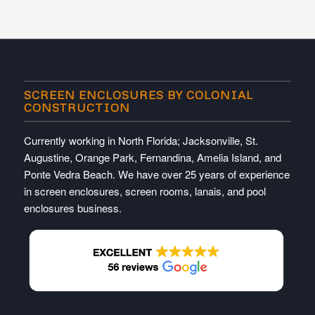
SCREEN ENCLOSURES BY COLONIAL
CONSTRUCTION
Currently working in North Florida; Jacksonville, St.
Augustine, Orange Park, Fernandina, Amelia Island, and
Ponte Vedra Beach. We have over 25 years of experience
in screen enclosures, screen rooms, lanais, and pool
enclosures business.