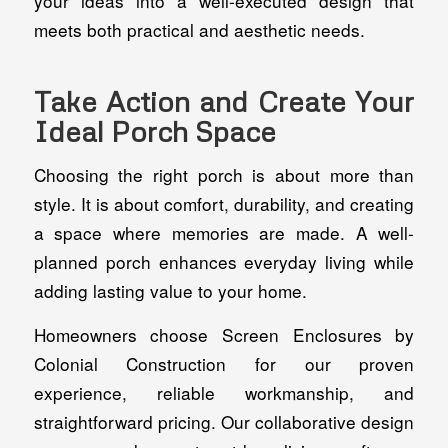
your ideas into a well-executed design that
meets both practical and aesthetic needs.
Take Action and Create Your
Ideal Porch Space
Choosing the right porch is about more than
style. It is about comfort, durability, and creating
a space where memories are made. A well-
planned porch enhances everyday living while
adding lasting value to your home.
Homeowners choose Screen Enclosures by
Colonial Construction for our proven
experience, reliable workmanship, and
straightforward pricing. Our collaborative design