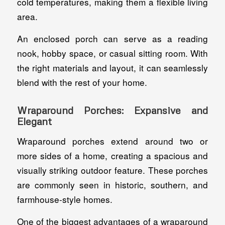
cold temperatures, making them a flexible living
area.
An enclosed porch can serve as a reading
nook, hobby space, or casual sitting room. With
the right materials and layout, it can seamlessly
blend with the rest of your home.
Wraparound Porches: Expansive and
Elegant
Wraparound porches extend around two or
more sides of a home, creating a spacious and
visually striking outdoor feature. These porches
are commonly seen in historic, southern, and
farmhouse-style homes.
One of the biggest advantages of a wraparound