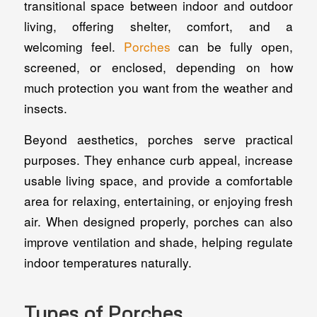
transitional space between indoor and outdoor
living, offering shelter, comfort, and a
welcoming feel.
Porches
can be fully open,
screened, or enclosed, depending on how
much protection you want from the weather and
insects.
Beyond aesthetics, porches serve practical
purposes. They enhance curb appeal, increase
usable living space, and provide a comfortable
area for relaxing, entertaining, or enjoying fresh
air. When designed properly, porches can also
improve ventilation and shade, helping regulate
indoor temperatures naturally.
Types of Porches