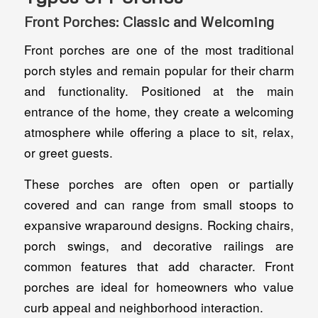
Front Porches: Classic and Welcoming
Front porches are one of the most traditional
porch styles and remain popular for their charm
and functionality. Positioned at the main
entrance of the home, they create a welcoming
atmosphere while offering a place to sit, relax,
or greet guests.
These porches are often open or partially
covered and can range from small stoops to
expansive wraparound designs. Rocking chairs,
porch swings, and decorative railings are
common features that add character. Front
porches are ideal for homeowners who value
curb appeal and neighborhood interaction.