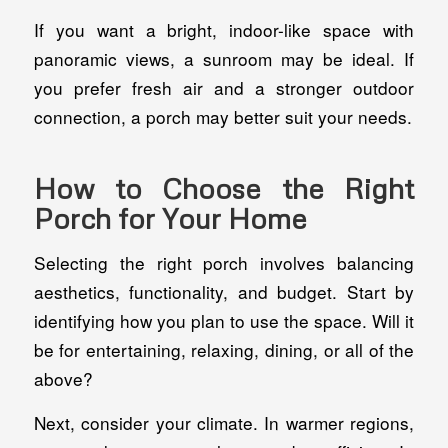
If you want a bright, indoor-like space with
panoramic views, a sunroom may be ideal. If
you prefer fresh air and a stronger outdoor
connection, a porch may better suit your needs.
How to Choose the Right
Porch for Your Home
Selecting the right porch involves balancing
aesthetics, functionality, and budget. Start by
identifying how you plan to use the space. Will it
be for entertaining, relaxing, dining, or all of the
above?
Next, consider your climate. In warmer regions,