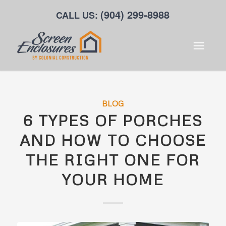
(904) 299-8988
CALL US:
BLOG
6 TYPES OF PORCHES
AND HOW TO CHOOSE
THE RIGHT ONE FOR
YOUR HOME