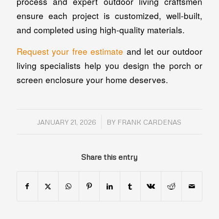
process and expert outdoor living craftsmen
ensure each project is customized, well-built,
and completed using high-quality materials.
Request your free estimate
and let our outdoor
living specialists help you design the porch or
screen enclosure your home deserves.
/
JANUARY 21, 2026
BY
FRANK CARDENAS
Share this entry