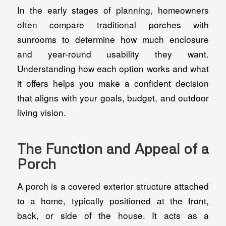
In the early stages of planning, homeowners
often compare traditional porches with
sunrooms to determine how much enclosure
and year-round usability they want.
Understanding how each option works and what
it offers helps you make a confident decision
that aligns with your goals, budget, and outdoor
living vision.
The Function and Appeal of a
Porch
A porch is a covered exterior structure attached
to a home, typically positioned at the front,
back, or side of the house. It acts as a