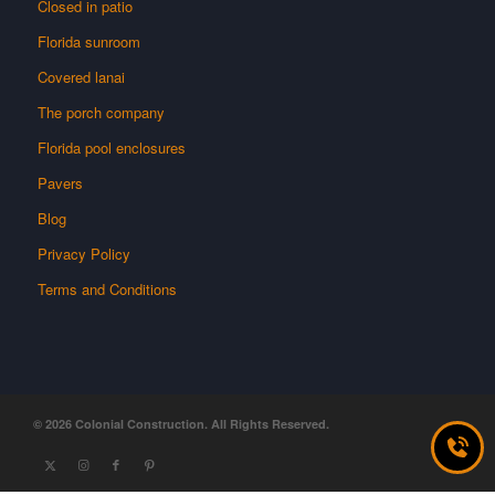
Closed in patio
Florida sunroom
Covered lanai
The porch company
Florida pool enclosures
Pavers
Blog
Privacy Policy
Terms and Conditions