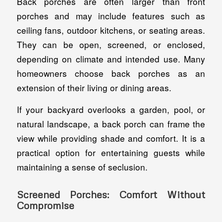
Back porches are often larger than front
porches and may include features such as
ceiling fans, outdoor kitchens, or seating areas.
They can be open, screened, or enclosed,
depending on climate and intended use. Many
homeowners choose back porches as an
extension of their living or dining areas.
If your backyard overlooks a garden, pool, or
natural landscape, a back porch can frame the
view while providing shade and comfort. It is a
practical option for entertaining guests while
maintaining a sense of seclusion.
Screened Porches: Comfort Without
Compromise