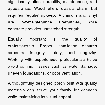
significantly affect durability, maintenance, and
appearance. Wood offers classic charm but
requires regular upkeep. Aluminum and vinyl
are low-maintenance alternatives, while
concrete provides unmatched strength.
Equally important is the quality of
craftsmanship. Proper installation ensures
structural integrity, safety, and longevity.
Working with experienced professionals helps
avoid common issues such as water damage,
uneven foundations, or poor ventilation.
A thoughtfully designed porch built with quality
materials can serve your family for decades
while maintaining its visual appeal.