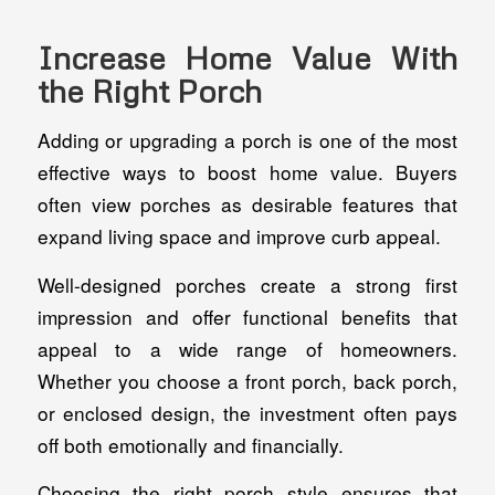
Increase Home Value With
the Right Porch
Adding or upgrading a porch is one of the most
effective ways to boost home value. Buyers
often view porches as desirable features that
expand living space and improve curb appeal.
Well-designed porches create a strong first
impression and offer functional benefits that
appeal to a wide range of homeowners.
Whether you choose a front porch, back porch,
or enclosed design, the investment often pays
off both emotionally and financially.
Choosing the right porch style ensures that