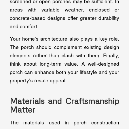
screened or open porches may be sufficient. In
areas with variable weather, enclosed or
concrete-based designs offer greater durability
and comfort.
Your home’s architecture also plays a key role.
The porch should complement existing design
elements rather than clash with them. Finally,
think about long-term value. A well-designed
porch can enhance both your lifestyle and your
property’s resale appeal.
Materials and Craftsmanship
Matter
The materials used in porch construction