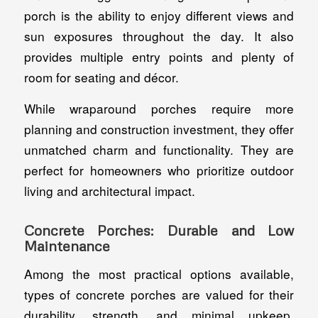
porch is the ability to enjoy different views and
sun exposures throughout the day. It also
provides multiple entry points and plenty of
room for seating and décor.
While wraparound porches require more
planning and construction investment, they offer
unmatched charm and functionality. They are
perfect for homeowners who prioritize outdoor
living and architectural impact.
Concrete Porches: Durable and Low
Maintenance
Among the most practical options available,
types of concrete porches are valued for their
durability, strength, and minimal upkeep.