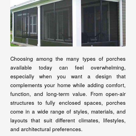
Choosing among the many types of porches
available today can feel overwhelming,
especially when you want a design that
complements your home while adding comfort,
function, and long-term value. From open-air
structures to fully enclosed spaces, porches
come in a wide range of styles, materials, and
layouts that suit different climates, lifestyles,
and architectural preferences.