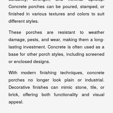
Concrete porches can be poured, stamped, or
finished in various textures and colors to suit
different styles.
These porches are resistant to weather
damage, pests, and wear, making them a long-
lasting investment. Concrete is often used as a
base for other porch styles, including screened
or enclosed designs.
With modern finishing techniques, concrete
porches no longer look plain or industrial.
Decorative finishes can mimic stone, tile, or
brick, offering both functionality and visual
appeal.