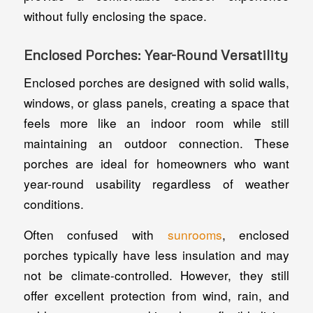
without fully enclosing the space.
Enclosed Porches: Year-Round Versatility
Enclosed porches are designed with solid walls,
windows, or glass panels, creating a space that
feels more like an indoor room while still
maintaining an outdoor connection. These
porches are ideal for homeowners who want
year-round usability regardless of weather
conditions.
Often confused with
sunrooms
, enclosed
porches typically have less insulation and may
not be climate-controlled. However, they still
offer excellent protection from wind, rain, and