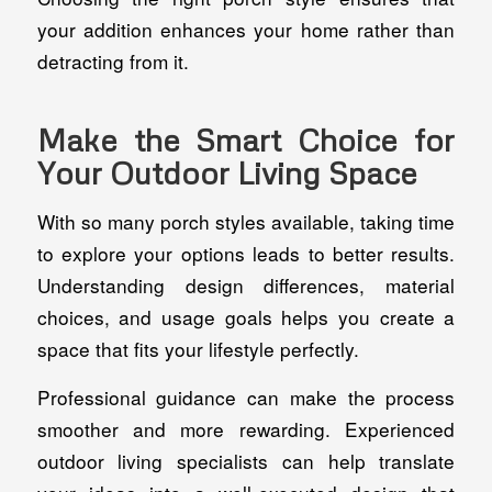
your addition enhances your home rather than
detracting from it.
Make the Smart Choice for
Your Outdoor Living Space
With so many porch styles available, taking time
to explore your options leads to better results.
Understanding design differences, material
choices, and usage goals helps you create a
space that fits your lifestyle perfectly.
Professional guidance can make the process
smoother and more rewarding. Experienced
outdoor living specialists can help translate