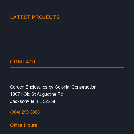
LATEST PROJECTS
CONTACT
Screen Enclosures by Colonial Construction
13071 Old St Augustine Rd
Jacksonville, FL 32258
(904) 299-8988
Office Hours