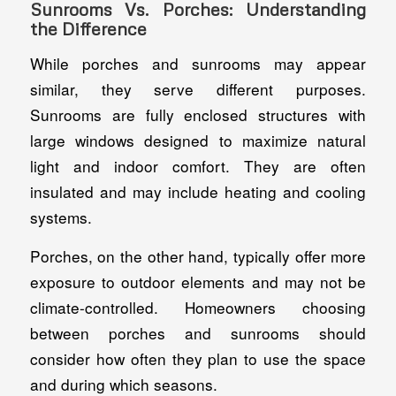
Sunrooms Vs. Porches: Understanding
the Difference
While porches and sunrooms may appear
similar, they serve different purposes.
Sunrooms are fully enclosed structures with
large windows designed to maximize natural
light and indoor comfort. They are often
insulated and may include heating and cooling
systems.
Porches, on the other hand, typically offer more
exposure to outdoor elements and may not be
climate-controlled. Homeowners choosing
between porches and sunrooms should
consider how often they plan to use the space
and during which seasons.