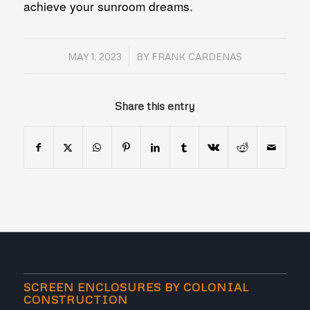
achieve your sunroom dreams.
/
MAY 1, 2023
BY
FRANK CARDENAS
Share this entry
SCREEN ENCLOSURES BY COLONIAL
CONSTRUCTION