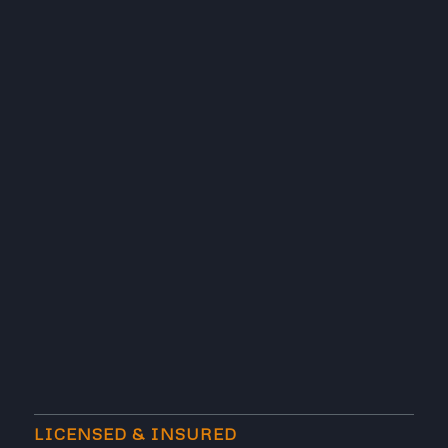
LICENSED & INSURED