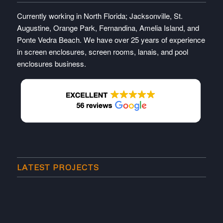
Currently working in North Florida; Jacksonville, St.
Augustine, Orange Park, Fernandina, Amelia Island, and
Ponte Vedra Beach. We have over 25 years of experience
in screen enclosures, screen rooms, lanais, and pool
enclosures business.
LATEST PROJECTS