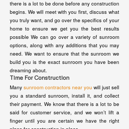
there is a lot to be done before any construction
begins. We will meet with you first, discuss what
you truly want, and go over the specifics of your
home to ensure we get you the best results
possible We can go over a variety of sunroom
options, along with any additions that you may
need. We want to ensure that the sunroom we
build you is the exact sunroom you have been
dreaming about.
Time For Construction
Many
sunroom contractors near you
will just sell
you a standard sunroom, install it, and collect
their payment. We know that there is a lot to be
said for customer service, and we won’t lift a
finger until you are certain we have the right
plans for construction in place.