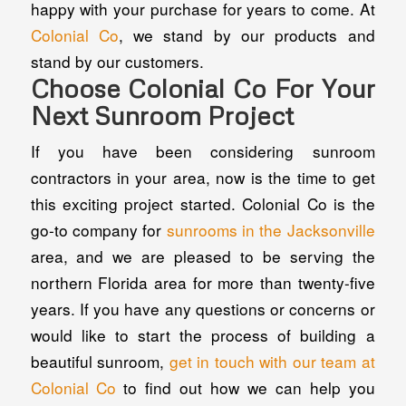
happy with your purchase for years to come. At
Colonial Co
, we stand by our products and
stand by our customers.
Choose Colonial Co For Your
Next Sunroom Project
If you have been considering sunroom
contractors in your area, now is the time to get
this exciting project started. Colonial Co is the
go-to company for
sunrooms in the Jacksonville
area, and we are pleased to be serving the
northern Florida area for more than twenty-five
years. If you have any questions or concerns or
would like to start the process of building a
beautiful sunroom,
get in touch with our team at
Colonial Co
to find out how we can help you