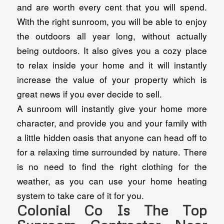
and are worth every cent that you will spend.
With the right sunroom, you will be able to enjoy
the outdoors all year long, without actually
being outdoors. It also gives you a cozy place
to relax inside your home and it will instantly
increase the value of your property which is
great news if you ever decide to sell.
A sunroom will instantly give your home more
character, and provide you and your family with
a little hidden oasis that anyone can head off to
for a relaxing time surrounded by nature. There
is no need to find the right clothing for the
weather, as you can use your home heating
system to take care of it for you.
Colonial Co Is The Top