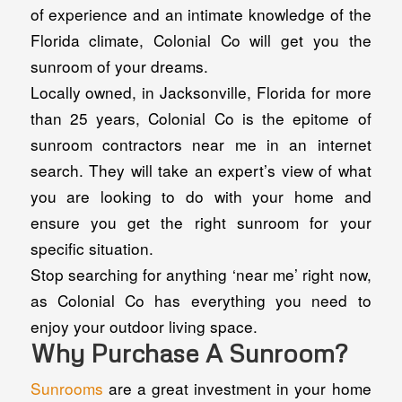
of experience and an intimate knowledge of the
Florida climate, Colonial Co will get you the
sunroom of your dreams.
Locally owned, in Jacksonville, Florida for more
than 25 years, Colonial Co is the epitome of
sunroom contractors near me in an internet
search. They will take an expert’s view of what
you are looking to do with your home and
ensure you get the right sunroom for your
specific situation.
Stop searching for anything ‘near me’ right now,
as Colonial Co has everything you need to
enjoy your outdoor living space.
Why Purchase A Sunroom?
Sunrooms
are a great investment in your home