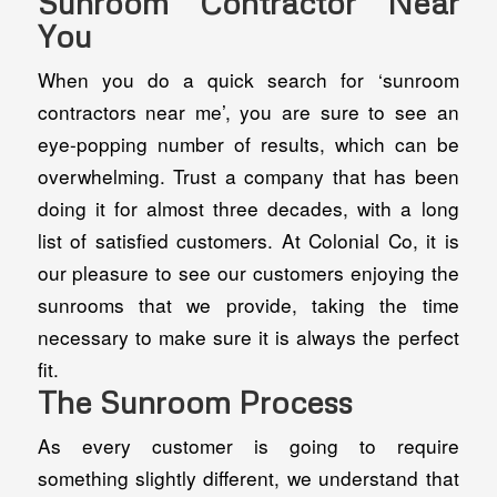
Sunroom Contractor Near
You
When you do a quick search for ‘sunroom
contractors near me’, you are sure to see an
eye-popping number of results, which can be
overwhelming. Trust a company that has been
doing it for almost three decades, with a long
list of satisfied customers. At Colonial Co, it is
our pleasure to see our customers enjoying the
sunrooms that we provide, taking the time
necessary to make sure it is always the perfect
fit.
The Sunroom Process
As every customer is going to require
something slightly different, we understand that