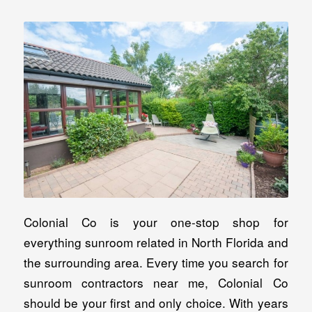
Colonial Co is your one-stop shop for
everything sunroom related in North Florida and
the surrounding area. Every time you search for
sunroom contractors near me, Colonial Co
should be your first and only choice. With years