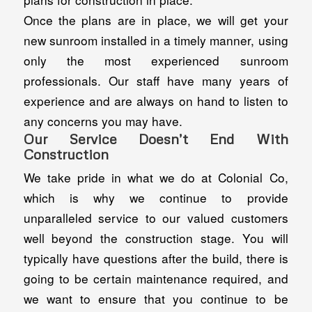
Once the plans are in place, we will get your
new sunroom installed in a timely manner, using
only the most experienced sunroom
professionals. Our staff have many years of
experience and are always on hand to listen to
any concerns you may have.
Our Service Doesn’t End With
Construction
We take pride in what we do at Colonial Co,
which is why we continue to provide
unparalleled service to our valued customers
well beyond the construction stage. You will
typically have questions after the build, there is
going to be certain maintenance required, and
we want to ensure that you continue to be