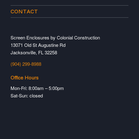
CONTACT
Screen Enclosures by Colonial Construction
13071 Old St Augustine Rd
Jacksonville, FL 32258
(904) 299-8988
Office Hours
Mon-Fri: 8:00am – 5:00pm
Sat-Sun: closed