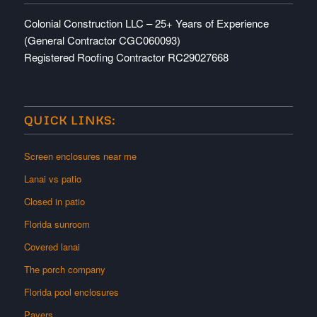
Colonial Construction LLC – 25+ Years of Experience
(General Contractor CGC060093)
Registered Roofing Contractor RC29027668
QUICK LINKS:
Screen enclosures near me
Lanai vs patio
Closed in patio
Florida sunroom
Covered lanai
The porch company
Florida pool enclosures
Pavers