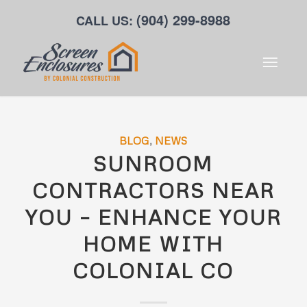
(904) 299-8988
CALL US:
BLOG
,
NEWS
SUNROOM
CONTRACTORS NEAR
YOU – ENHANCE YOUR
HOME WITH
COLONIAL CO