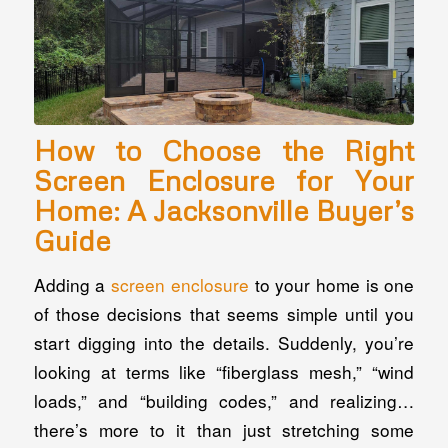
How to Choose the Right
Screen Enclosure for Your
Home: A Jacksonville Buyer’s
Guide
Adding a
screen enclosure
to your home is one
of those decisions that seems simple until you
start digging into the details. Suddenly, you’re
looking at terms like “fiberglass mesh,” “wind
loads,” and “building codes,” and realizing…
there’s more to it than just stretching some