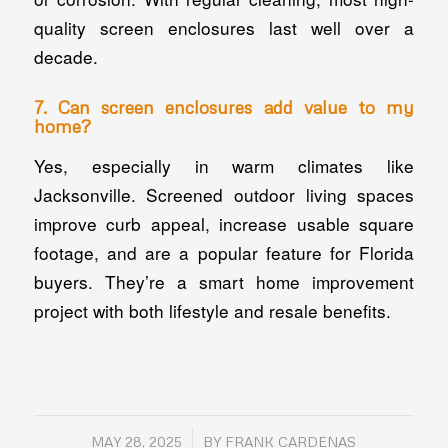
quality screen enclosures last well over a
decade.
7. Can screen enclosures add value to my
home?
Yes, especially in warm climates like
Jacksonville. Screened outdoor living spaces
improve curb appeal, increase usable square
footage, and are a popular feature for Florida
buyers. They’re a smart home improvement
project with both lifestyle and resale benefits.
/
MAY 28, 2025
BY
FRANK CARDENAS