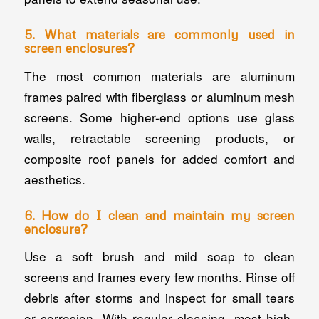
5. What materials are commonly used in
screen enclosures?
The most common materials are aluminum
frames paired with fiberglass or aluminum mesh
screens. Some higher-end options use glass
walls, retractable screening products, or
composite roof panels for added comfort and
aesthetics.
6. How do I clean and maintain my screen
enclosure?
Use a soft brush and mild soap to clean
screens and frames every few months. Rinse off
debris after storms and inspect for small tears
or corrosion. With regular cleaning, most high-