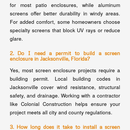
for most patio enclosures, while aluminum
screens offer better durability in windy areas.
For added comfort, some homeowners choose
specialty screens that block UV rays or reduce
glare.
2. Do I need a permit to build a screen
enclosure in Jacksonville, Florida?
Yes, most screen enclosure projects require a
building permit. Local building codes in
Jacksonville cover wind resistance, structural
safety, and drainage. Working with a contractor
like Colonial Construction helps ensure your
project meets all city and county regulations.
3. How long does it take to install a screen