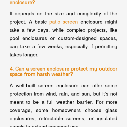
enclosure?
It depends on the size and complexity of the
project. A basic
patio screen
enclosure might
take a few days, while complex projects, like
pool enclosures or custom-designed spaces,
can take a few weeks, especially if permitting
takes longer.
4. Can a screen enclosure protect my outdoor
space from harsh weather?
A well-built screen enclosure can offer some
protection from wind, rain, and sun, but it’s not
meant to be a full weather barrier. For more
coverage, some homeowners choose glass
enclosures, retractable screens, or insulated
panels to extend seasonal use.