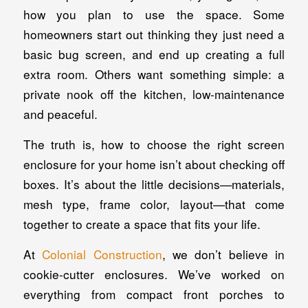
how you plan to use the space. Some
homeowners start out thinking they just need a
basic bug screen, and end up creating a full
extra room. Others want something simple: a
private nook off the kitchen, low-maintenance
and peaceful.
The truth is, how to choose the right screen
enclosure for your home isn’t about checking off
boxes. It’s about the little decisions—materials,
mesh type, frame color, layout—that come
together to create a space that fits your life.
At
Colonial Construction
, we don’t believe in
cookie-cutter enclosures. We’ve worked on
everything from compact front porches to