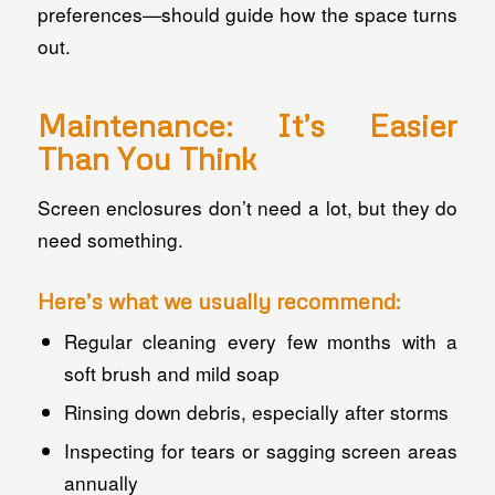
preferences—should guide how the space turns
out.
Maintenance: It’s Easier
Than You Think
Screen enclosures don’t need a lot, but they do
need
something
.
Here’s what we usually recommend:
Regular cleaning every few months with a
soft brush and mild soap
Rinsing down debris, especially after storms
Inspecting for tears or sagging screen areas
annually