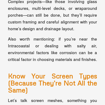
Complex projects—like those involving glass
enclosures, multi-level decks, or wraparound
porches—can still be done, but they’ll require
custom framing and careful alignment with your
home’s design and drainage layout.
Also worth mentioning: if you’re near the
Intracoastal or dealing with salty air,
environmental factors like corrosion can be a
critical factor in choosing materials and finishes.
Know Your Screen Types
(Because They’re Not All the
Same)
Let’s talk screen meshes, something you