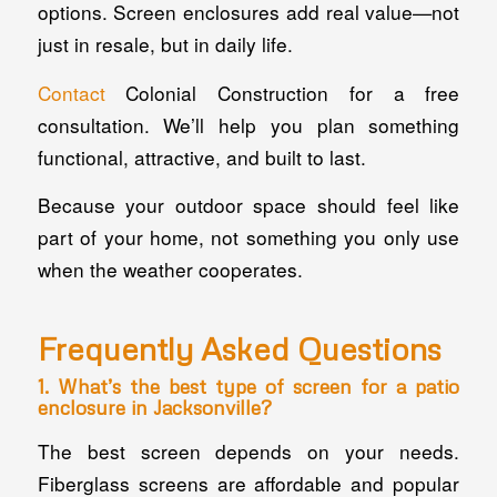
options. Screen enclosures add real value—not
just in resale, but in daily life.
Contact
Colonial Construction for a free
consultation. We’ll help you plan something
functional, attractive, and built to last.
Because your outdoor space should feel like
part of your home, not something you only use
when the weather cooperates.
Frequently Asked Questions
1. What’s the best type of screen for a patio
enclosure in Jacksonville?
The best screen depends on your needs.
Fiberglass screens are affordable and popular