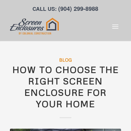
(904) 299-8988
CALL US:
BLOG
HOW TO CHOOSE THE
RIGHT SCREEN
ENCLOSURE FOR
YOUR HOME