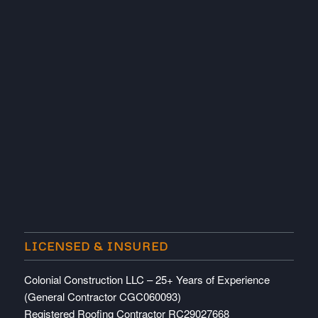
LICENSED & INSURED
Colonial Construction LLC – 25+ Years of Experience
(General Contractor CGC060093)
Registered Roofing Contractor RC29027668