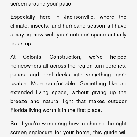
screen around your patio.
Especially here in Jacksonville, where the
climate, insects, and hurricane season all have
a say in how well your outdoor space actually
holds up.
At Colonial Construction, we’ve helped
homeowners all across the region turn porches,
patios, and pool decks into something more
usable. More comfortable. Something like an
extended living space, without giving up the
breeze and natural light that makes outdoor
Florida living worth it in the first place.
So, if you’re wondering how to choose the right
screen enclosure for your home, this guide will