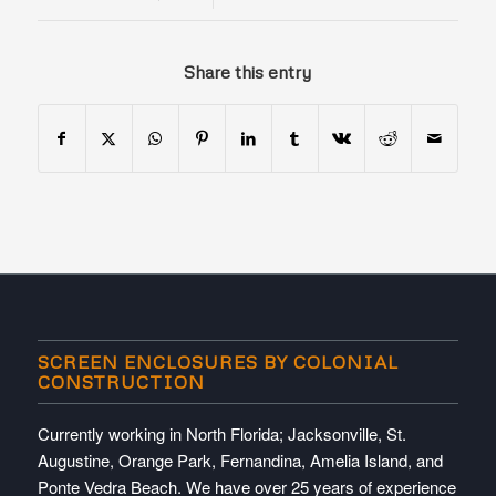
Share this entry
SCREEN ENCLOSURES BY COLONIAL
CONSTRUCTION
Currently working in North Florida; Jacksonville, St.
Augustine, Orange Park, Fernandina, Amelia Island, and
Ponte Vedra Beach. We have over 25 years of experience