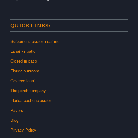
QUICK LINKS:
Screen enclosures near me
Lanai vs patio
Closed in patio
Florida sunroom
Covered lanai
The porch company
Florida pool enclosures
Pavers
Blog
Privacy Policy