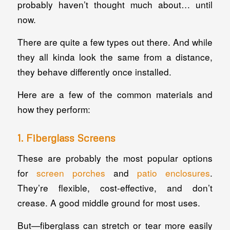
probably haven’t thought much about… until
now.
There are quite a few types out there. And while
they all kinda look the same from a distance,
they behave differently once installed.
Here are a few of the common materials and
how they perform:
1. Fiberglass Screens
These are probably the most popular options
for
screen porches
and
patio enclosures
.
They’re flexible, cost-effective, and don’t
crease. A good middle ground for most uses.
But—fiberglass can stretch or tear more easily