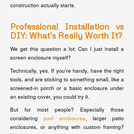
construction actually starts.
Professional Installation vs
DIY: What’s Really Worth It?
We get this question a lot: Can I just install a
screen enclosure myself?
Technically, yes. If you’re handy, have the right
tools, and are sticking to something small, like a
screened-in porch or a basic enclosure under
an existing cover, you could try it.
But for most people? Especially those
considering
pool enclosures
, larger patio
enclosures, or anything with custom framing?