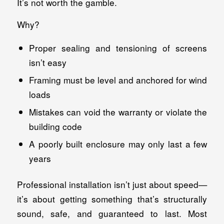
It’s not worth the gamble.
Why?
Proper sealing and tensioning of screens
isn’t easy
Framing must be level and anchored for wind
loads
Mistakes can void the warranty or violate the
building code
A poorly built enclosure may only last a few
years
Professional installation isn’t just about speed—
it’s about getting something that’s structurally
sound, safe, and guaranteed to last. Most