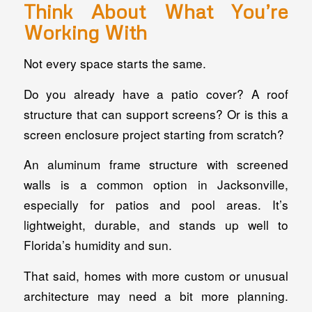
Think About What You’re
Working With
Not every space starts the same.
Do you already have a patio cover? A roof
structure that can support screens? Or is this a
screen enclosure project starting from scratch?
An aluminum frame structure with screened
walls is a common option in Jacksonville,
especially for patios and pool areas. It’s
lightweight, durable, and stands up well to
Florida’s humidity and sun.
That said, homes with more custom or unusual
architecture may need a bit more planning.