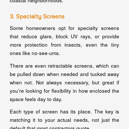
coastal neighborhoods.
3. Specialty Screens
Some homeowners opt for specialty screens
that reduce glare, block UV rays, or provide
more protection from insects, even the tiny
ones like no-see-ums.
There are even retractable screens, which can
be pulled down when needed and tucked away
when not. Not always necessary, but great if
you’re looking for flexibility in how enclosed the
space feels day to day.
Each type of screen has its place. The key is
matching it to your actual needs, not just the
default that most contractors quote.