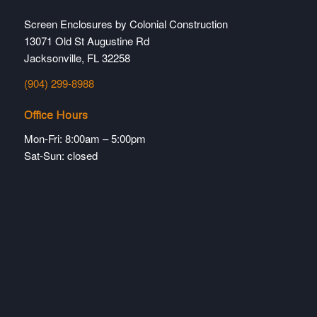
Screen Enclosures by Colonial Construction
13071 Old St Augustine Rd
Jacksonville, FL 32258
(904) 299-8988
Office Hours
Mon-Fri: 8:00am – 5:00pm
Sat-Sun: closed