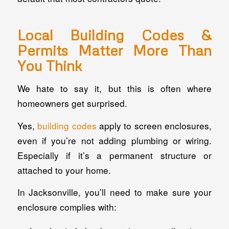
Local Building Codes &
Permits Matter More Than
You Think
We hate to say it, but this is often where
homeowners get surprised.
Yes,
building codes
apply to screen enclosures,
even if you’re not adding plumbing or wiring.
Especially if it’s a permanent structure or
attached to your home.
In Jacksonville, you’ll need to make sure your
enclosure complies with: