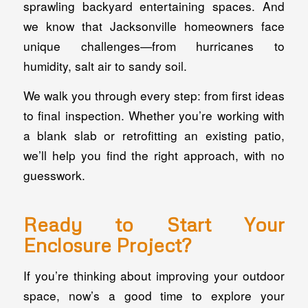
sprawling backyard entertaining spaces. And
we know that Jacksonville homeowners face
unique challenges—from hurricanes to
humidity, salt air to sandy soil.
We walk you through every step: from first ideas
to final inspection. Whether you’re working with
a blank slab or retrofitting an existing patio,
we’ll help you find the right approach, with no
guesswork.
Ready to Start Your
Enclosure Project?
If you’re thinking about improving your outdoor
space, now’s a good time to explore your