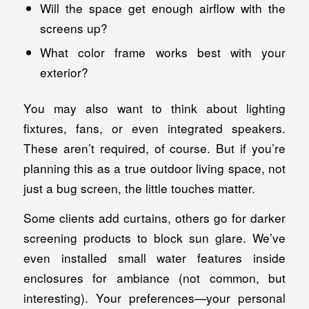
Will the space get enough airflow with the
screens up?
What color frame works best with your
exterior?
You may also want to think about lighting
fixtures, fans, or even integrated speakers.
These aren’t required, of course. But if you’re
planning this as a true outdoor living space, not
just a bug screen, the little touches matter.
Some clients add curtains, others go for darker
screening products to block sun glare. We’ve
even installed small water features inside
enclosures for ambiance (not common, but
interesting). Your preferences—your personal