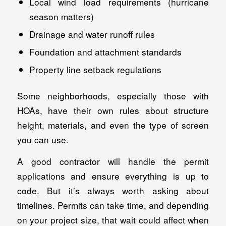
Local wind load requirements (hurricane
season matters)
Drainage and water runoff rules
Foundation and attachment standards
Property line setback regulations
Some neighborhoods, especially those with
HOAs, have their own rules about structure
height, materials, and even the type of screen
you can use.
A good contractor will handle the permit
applications and ensure everything is up to
code. But it’s always worth asking about
timelines. Permits can take time, and depending
on your project size, that wait could affect when