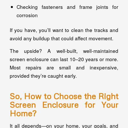
Checking fasteners and frame joints for
corrosion
If you have, you’ll want to clean the tracks and
avoid any buildup that could affect movement.
The upside? A well-built, well-maintained
screen enclosure can last 10–20 years or more.
Most repairs are small and inexpensive,
provided they’re caught early.
So, How to Choose the Right
Screen Enclosure for Your
Home?
It all depends—on your home, your goals, and