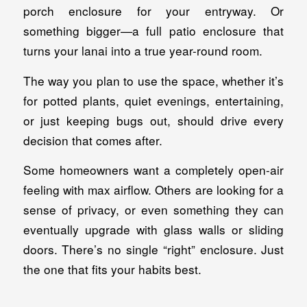
porch enclosure for your entryway. Or
something bigger—a full patio enclosure that
turns your lanai into a true year-round room.
The way you plan to use the space, whether it’s
for potted plants, quiet evenings, entertaining,
or just keeping bugs out, should drive every
decision that comes after.
Some homeowners want a completely open-air
feeling with max airflow. Others are looking for a
sense of privacy, or even something they can
eventually upgrade with glass walls or sliding
doors. There’s no single “right” enclosure. Just
the one that fits your habits best.