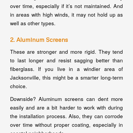
over time, especially if it’s not maintained. And
in areas with high winds, it may not hold up as
well as other types.
2. Aluminum Screens
These are stronger and more rigid. They tend
to last longer and resist sagging better than
fiberglass. If you live in a windier area of
Jacksonville, this might be a smarter long-term
choice.
Downside? Aluminum screens can dent more
easily and are a bit harder to work with during
the installation process. Also, they can corrode
over time without proper coating, especially in