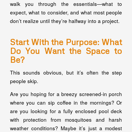
walk you through the essentials—what to
expect, what to consider, and what most people
don’t realize until they’re halfway into a project.
Start With the Purpose: What
Do You Want the Space to
Be
?
This sounds obvious, but it’s often the step
people skip.
Are you hoping for a breezy screened-in porch
where you can sip coffee in the mornings? Or
are you looking for a fully enclosed pool deck
with protection from mosquitoes and harsh
weather conditions? Maybe it’s just a modest