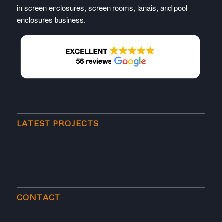
in screen enclosures, screen rooms, lanais, and pool
enclosures business.
LATEST PROJECTS
CONTACT