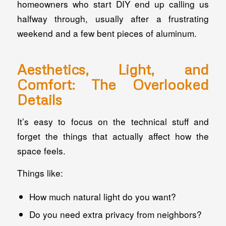
homeowners who start DIY end up calling us
halfway through, usually after a frustrating
weekend and a few bent pieces of aluminum.
Aesthetics, Light, and
Comfort: The Overlooked
Details
It’s easy to focus on the technical stuff and
forget the things that actually affect how the
space
feels
.
Things like:
How much natural light do you want?
Do you need extra privacy from neighbors?