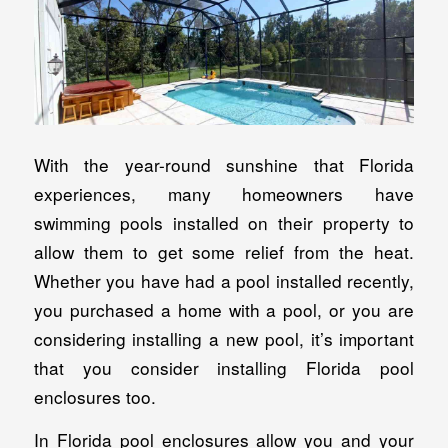
With the year-round sunshine that Florida
experiences, many homeowners have
swimming pools installed on their property to
allow them to get some relief from the heat.
Whether you have had a pool installed recently,
you purchased a home with a pool, or you are
considering installing a new pool, it’s important
that you consider installing Florida pool
enclosures too.
In Florida pool enclosures allow you and your