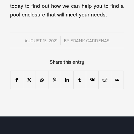
today to find out how we can help you to find a
pool enclosure that will meet your needs.
/
AUGUST 15, 2021
BY
FRANK CARDENAS
Share this entry