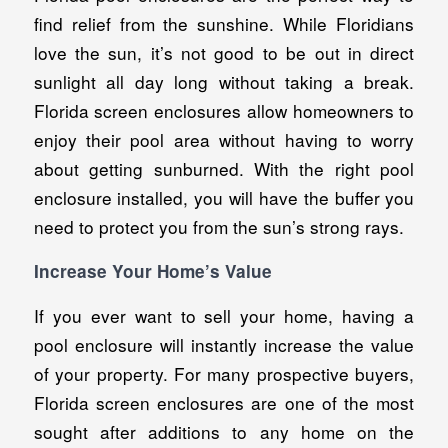
find relief from the sunshine. While Floridians
love the sun, it’s not good to be out in direct
sunlight all day long without taking a break.
Florida screen enclosures allow homeowners to
enjoy their pool area without having to worry
about getting sunburned. With the right pool
enclosure installed, you will have the buffer you
need to protect you from the sun’s strong rays.
Increase Your Home’s Value
If you ever want to sell your home, having a
pool enclosure will instantly increase the value
of your property. For many prospective buyers,
Florida screen enclosures are one of the most
sought after additions to any home on the