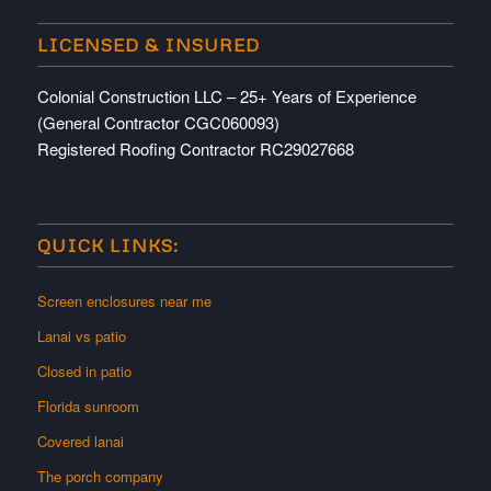
LICENSED & INSURED
Colonial Construction LLC – 25+ Years of Experience
(General Contractor CGC060093)
Registered Roofing Contractor RC29027668
QUICK LINKS:
Screen enclosures near me
Lanai vs patio
Closed in patio
Florida sunroom
Covered lanai
The porch company