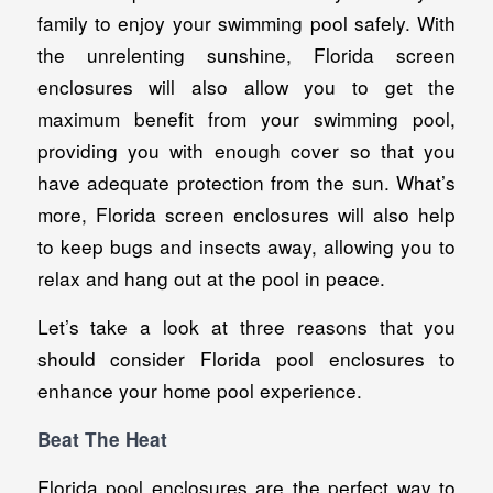
family to enjoy your swimming pool safely. With
the unrelenting sunshine, Florida screen
enclosures will also allow you to get the
maximum benefit from your swimming pool,
providing you with enough cover so that you
have adequate protection from the sun. What’s
more, Florida screen enclosures will also help
to keep bugs and insects away, allowing you to
relax and hang out at the pool in peace.
Let’s take a look at three reasons that you
should consider Florida pool enclosures to
enhance your home pool experience.
Beat The Heat
Florida pool enclosures are the perfect way to