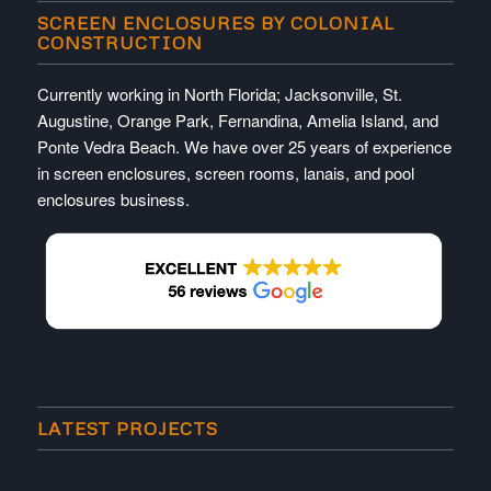
SCREEN ENCLOSURES BY COLONIAL
CONSTRUCTION
Currently working in North Florida; Jacksonville, St.
Augustine, Orange Park, Fernandina, Amelia Island, and
Ponte Vedra Beach. We have over 25 years of experience
in screen enclosures, screen rooms, lanais, and pool
enclosures business.
LATEST PROJECTS