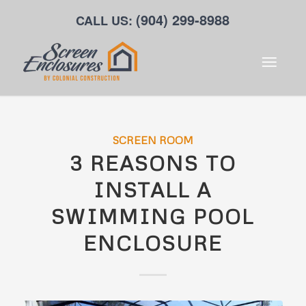
(904) 299-8988
CALL US:
SCREEN ROOM
3 REASONS TO
INSTALL A
SWIMMING POOL
ENCLOSURE