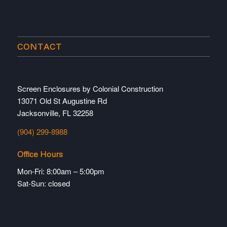
CONTACT
Screen Enclosures by Colonial Construction
13071 Old St Augustine Rd
Jacksonville, FL 32258
(904) 299-8988
Office Hours
Mon-Fri: 8:00am – 5:00pm
Sat-Sun: closed