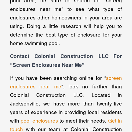
pool area, be sure to search for “screen
enclosures near me” to see what type of
enclosures other homeowners in your area are
using. Doing a little research will help you to
determine the best type of enclosure for your
home swimming pool.
Contact Colonial Construction LLC For
“Screen Enclosures Near Me”
If you have been searching online for “
screen
enclosures near me
”, look no further than
Colonial Construction LLC. Located in
Jacksonville, we have more than twenty-five
years of experience in providing local residents
with
pool enclosures
to meet their needs.
Get in
touch
with our team at Colonial Construction