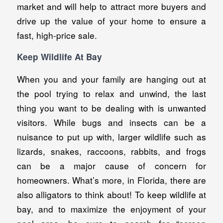
market and will help to attract more buyers and
drive up the value of your home to ensure a
fast, high-price sale.
Keep Wildlife At Bay
When you and your family are hanging out at
the pool trying to relax and unwind, the last
thing you want to be dealing with is unwanted
visitors. While bugs and insects can be a
nuisance to put up with, larger wildlife such as
lizards, snakes, raccoons, rabbits, and frogs
can be a major cause of concern for
homeowners. What’s more, in Florida, there are
also alligators to think about! To keep wildlife at
bay, and to maximize the enjoyment of your