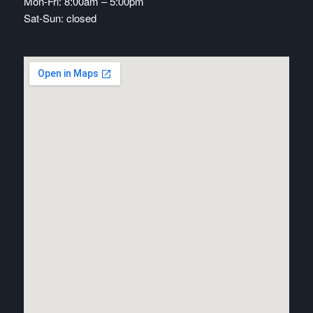
Mon-Fri: 8:00am – 5:00pm
Sat-Sun: closed