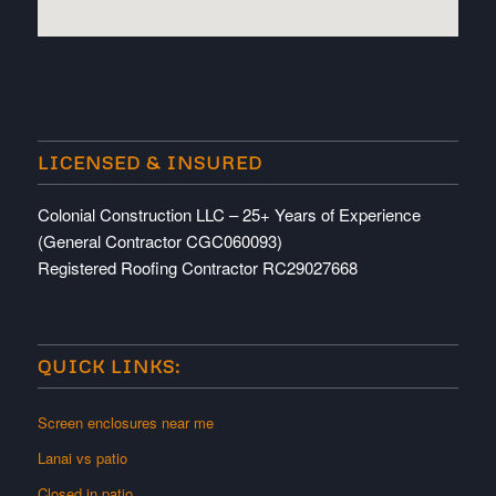
embedded map
LICENSED & INSURED
Colonial Construction LLC – 25+ Years of Experience
(General Contractor CGC060093)
Registered Roofing Contractor RC29027668
QUICK LINKS:
Screen enclosures near me
Lanai vs patio
Closed in patio