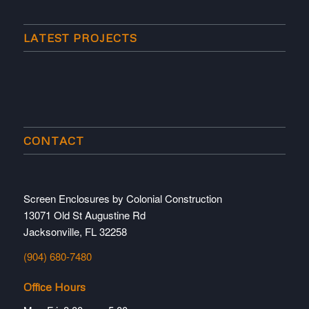
LATEST PROJECTS
CONTACT
Screen Enclosures by Colonial Construction
13071 Old St Augustine Rd
Jacksonville, FL 32258
(904) 680-7480
Office Hours