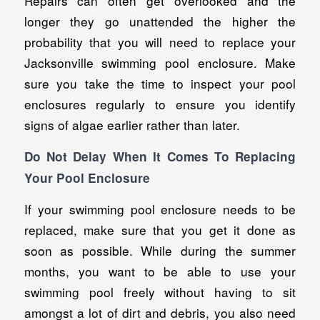
Repairs can often get overlooked and the
longer they go unattended the higher the
probability that you will need to replace your
Jacksonville swimming pool enclosure. Make
sure you take the time to inspect your pool
enclosures regularly to ensure you identify
signs of algae earlier rather than later.
Do Not Delay When It Comes To Replacing
Your Pool Enclosure
If your swimming pool enclosure needs to be
replaced, make sure that you get it done as
soon as possible. While during the summer
months, you want to be able to use your
swimming pool freely without having to sit
amongst a lot of dirt and debris, you also need