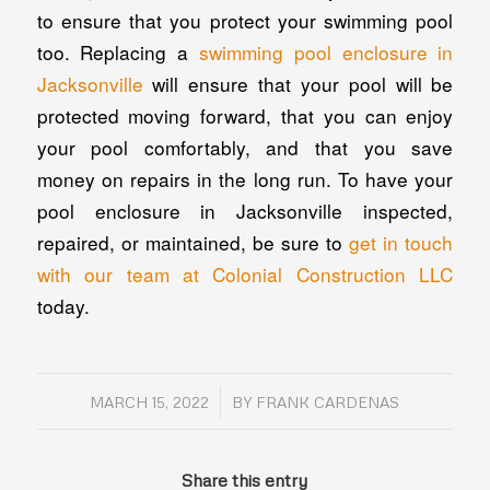
to ensure that you protect your swimming pool
too. Replacing a
swimming pool enclosure in
Jacksonville
will ensure that your pool will be
protected moving forward, that you can enjoy
your pool comfortably, and that you save
money on repairs in the long run. To have your
pool enclosure in Jacksonville inspected,
repaired, or maintained, be sure to
get in touch
with our team at Colonial Construction LLC
today.
/
MARCH 15, 2022
BY
FRANK CARDENAS
Share this entry