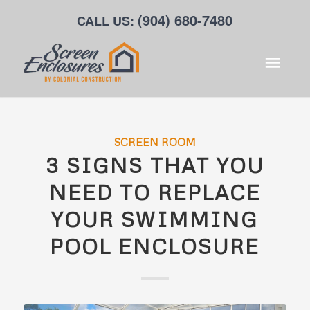
(904) 680-7480
CALL US:
SCREEN ROOM
3 SIGNS THAT YOU
NEED TO REPLACE
YOUR SWIMMING
POOL ENCLOSURE