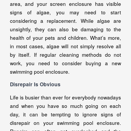
area, and your screen enclosure has visible
signs of algae, you may need to start
considering a replacement. While algae are
unsightly, they can also be damaging to the
health of your pets and children. What’s more,
in most cases, algae will not simply resolve all
by itself. If regular cleaning methods do not
work, you need to consider buying a new
swimming pool enclosure.
Disrepair Is Obvious
Life is busier than ever for everybody nowadays
and when you have so much going on each
day, it can be tempting to ignore signs of
disrepair on your swimming pool enclosure.