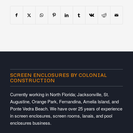
SCREEN ENCLOSURES BY COLONIAL
CONSTRUCTION
Currently working in North Florida; Jacksonville, St.
Augustine, Orange Park, Fernandina, Amelia Island, and
Ponte Vedra Beach. We have over 25 years of experience
in screen enclosures, screen rooms, lanais, and pool
enclosures business.