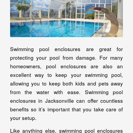
Swimming pool enclosures are great for
protecting your pool from damage. For many
homeowners, pool enclosures are also an
excellent way to keep your swimming pool,
allowing you to keep both kids and pets away
from the water with ease. Swimming pool
enclosures in Jacksonville can offer countless
benefits so it’s important that you take care of
your setup.
Like anything else, swimming pool enclosures