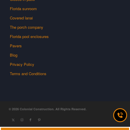
Florida sunroom
Covered lanai
The porch company
Florida pool enclosures
Pavers
Blog
Privacy Policy
Terms and Conditions