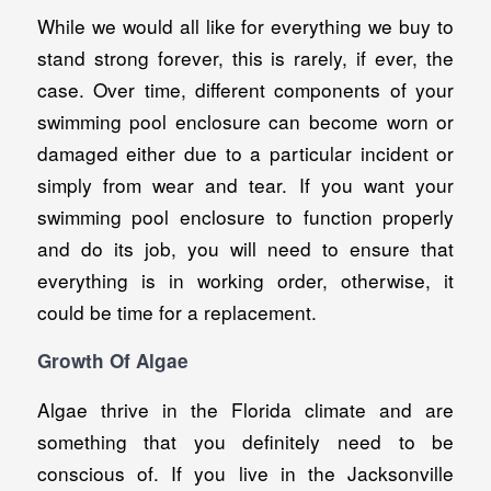
While we would all like for everything we buy to
stand strong forever, this is rarely, if ever, the
case. Over time, different components of your
swimming pool enclosure can become worn or
damaged either due to a particular incident or
simply from wear and tear. If you want your
swimming pool enclosure to function properly
and do its job, you will need to ensure that
everything is in working order, otherwise, it
could be time for a replacement.
Growth Of Algae
Algae thrive in the Florida climate and are
something that you definitely need to be
conscious of. If you live in the Jacksonville