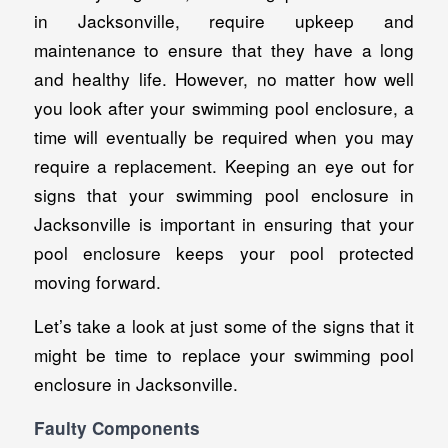
in Jacksonville, require upkeep and
maintenance to ensure that they have a long
and healthy life. However, no matter how well
you look after your swimming pool enclosure, a
time will eventually be required when you may
require a replacement. Keeping an eye out for
signs that your swimming pool enclosure in
Jacksonville is important in ensuring that your
pool enclosure keeps your pool protected
moving forward.
Let’s take a look at just some of the signs that it
might be time to replace your swimming pool
enclosure in Jacksonville.
Faulty Components